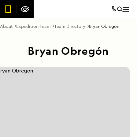
About
Expedition Team
Team Directory
Bryan Obregón
Bryan Obregón