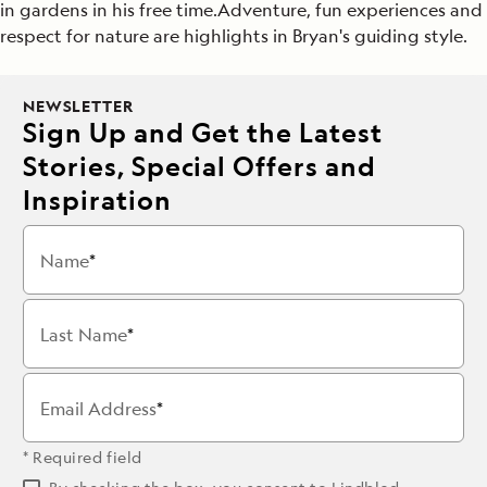
in gardens in his free time.Adventure, fun experiences and
respect for nature are highlights in Bryan's guiding style.
NEWSLETTER
Sign Up and Get the Latest
Stories, Special Offers and
Inspiration
Name
Last Name
Email Address
* Required field