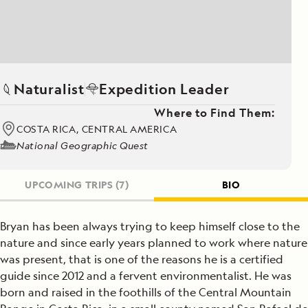
Naturalist
Expedition Leader
Where to Find Them:
COSTA RICA, CENTRAL AMERICA
National Geographic Quest
UPCOMING TRIPS
(7)
BIO
Bryan has been always trying to keep himself close to the
nature and since early years planned to work where nature
was present, that is one of the reasons he is a certified
guide since 2012 and a fervent environmentalist. He was
born and raised in the foothills of the Central Mountain