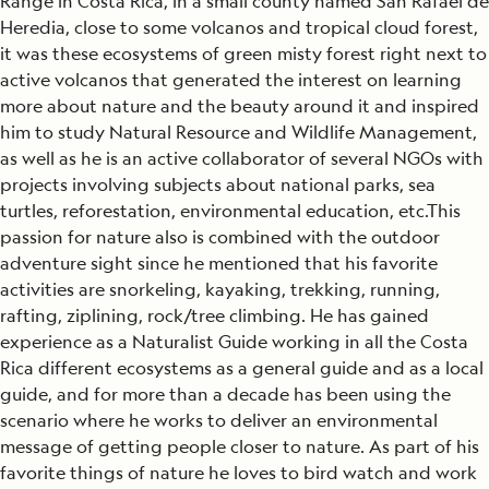
Range in Costa Rica, in a small county named San Rafael de
Heredia, close to some volcanos and tropical cloud forest,
it was these ecosystems of green misty forest right next to
active volcanos that generated the interest on learning
more about nature and the beauty around it and inspired
him to study Natural Resource and Wildlife Management,
as well as he is an active collaborator of several NGOs with
projects involving subjects about national parks, sea
turtles, reforestation, environmental education, etc.This
passion for nature also is combined with the outdoor
adventure sight since he mentioned that his favorite
activities are snorkeling, kayaking, trekking, running,
rafting, ziplining, rock/tree climbing. He has gained
experience as a Naturalist Guide working in all the Costa
Rica different ecosystems as a general guide and as a local
guide, and for more than a decade has been using the
scenario where he works to deliver an environmental
message of getting people closer to nature. As part of his
favorite things of nature he loves to bird watch and work