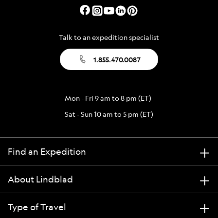
Talk to an expedition specialist
1.855.470.0087
Mon - Fri 9 am to 8 pm (ET)
Sat - Sun 10 am to 5 pm (ET)
Find an Expedition
About Lindblad
Type of Travel