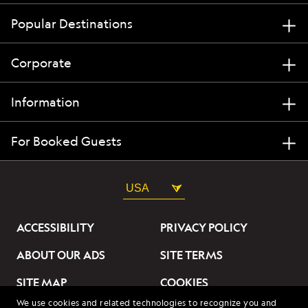
Popular Destinations
Corporate
Information
For Booked Guests
USA
ACCESSIBILITY
PRIVACY POLICY
ABOUT OUR ADS
SITE TERMS
SITE MAP
COOKIES
We use cookies and related technologies to recognize you and