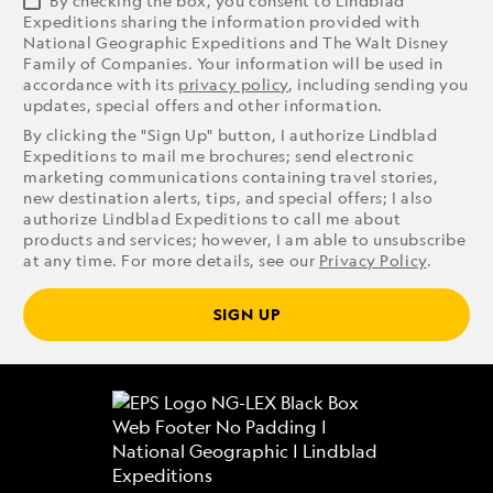
By checking the box, you consent to Lindblad
Expeditions sharing the information provided with
National Geographic Expeditions and The Walt Disney
Family of Companies. Your information will be used in
accordance with its
privacy policy
, including sending you
updates, special offers and other information.
By clicking the "Sign Up" button, I authorize Lindblad
Expeditions to mail me brochures; send electronic
marketing communications containing travel stories,
new destination alerts, tips, and special offers; I also
authorize Lindblad Expeditions to call me about
products and services; however, I am able to unsubscribe
at any time. For more details, see our
Privacy Policy
.
SIGN UP