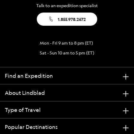
Talk to an expedition specialist
1.855.978.2672
Mon - Fri 9 am to 8 pm (ET)
Sat - Sun 10 am to 5 pm (ET)
Find an Expedition
About Lindblad
Type of Travel
Popular Destinations