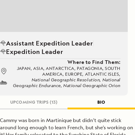
Assistant Expedition Leader
Expedition Leader
Where to Find Them:
JAPAN, ASIA, ANTARCTICA, PATAGONIA, SOUTH
AMERICA, EUROPE, ATLANTIC ISLES,
National Geographic Resolution, National
Geographic Endurance, National Geographic Orion
UPCOMING TRIPS
(13)
BIO
Cammy was born in Martinique but didn’t quite stick
around long enough to learn French, but she’s working on
it! Her family relocated to the Sunshine State of Florida