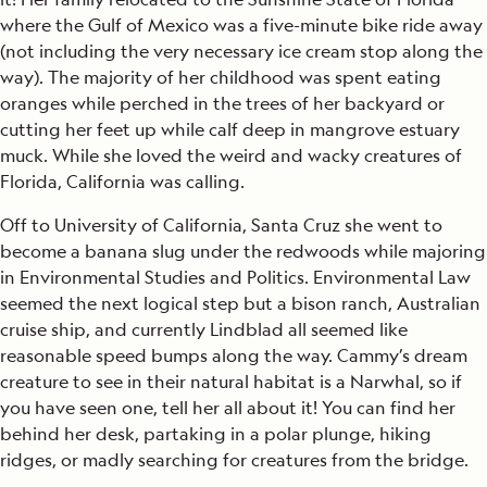
where the Gulf of Mexico was a five-minute bike ride away
(not including the very necessary ice cream stop along the
way). The majority of her childhood was spent eating
oranges while perched in the trees of her backyard or
cutting her feet up while calf deep in mangrove estuary
muck. While she loved the weird and wacky creatures of
Florida, California was calling.
Off to University of California, Santa Cruz she went to
become a banana slug under the redwoods while majoring
in Environmental Studies and Politics. Environmental Law
seemed the next logical step but a bison ranch, Australian
cruise ship, and currently Lindblad all seemed like
reasonable speed bumps along the way. Cammy’s dream
creature to see in their natural habitat is a Narwhal, so if
you have seen one, tell her all about it! You can find her
behind her desk, partaking in a polar plunge, hiking
ridges, or madly searching for creatures from the bridge.