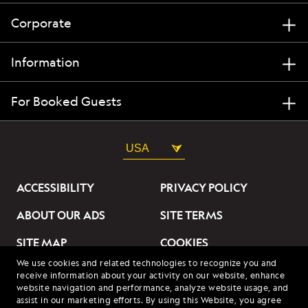
Corporate
Information
For Booked Guests
USA
ACCESSIBILITY
PRIVACY POLICY
ABOUT OUR ADS
SITE TERMS
SITE MAP
COOKIES
We use cookies and related technologies to recognize you and
DO NOT SELL OR SHARE
receive information about your activity on our website, enhance
MY INFORMATION
website navigation and performance, analyze website usage, and
assist in our marketing efforts. By using this Website, you agree