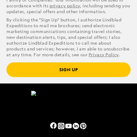
accordance with its
privacy policy
, including sending you
updates, special offers and other information.
By clicking the "Sign Up" button, I authorize Lindblad
Expeditions to mail me brochures; send electronic
marketing communications containing travel stories,
new destination alerts, tips, and special offers; I also
authorize Lindblad Expeditions to call me about
products and services; however, I am able to unsubscribe
at any time. For more details, see our
Privacy Policy
.
SIGN UP