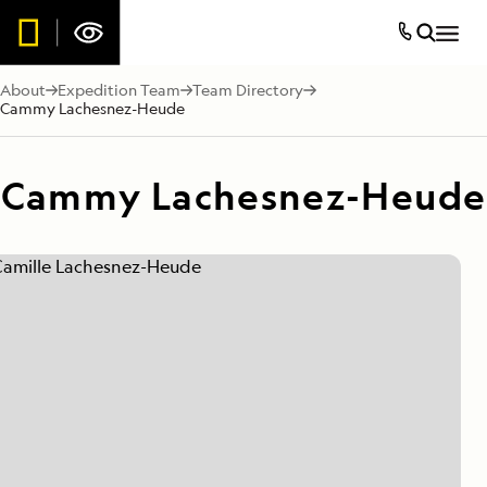
About
Expedition Team
Team Directory
Cammy Lachesnez-Heude
Cammy Lachesnez-Heude