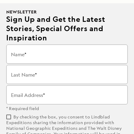
NEWSLETTER
Sign Up and Get the Latest
Stories, Special Offers and
Inspiration
Name
Last Name
Email Address
* Required field
By checking the box, you consent to Lindblad
Expeditions sharing the information provided with
National Geographic Expeditions and The Walt Disney
Family of Companies. Your information will be used in