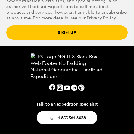
new destination alerts, tips, and special offers; I also
authorize Lindblad Expeditions to call me about
products and services; however, I am able to unsubscribe
at any time. For more details, see our
Privacy Policy
.
SIGN UP
Talk to an expedition specialist
1.855.561.8038