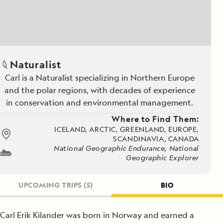
Naturalist
Carl is a Naturalist specializing in Northern Europe
and the polar regions, with decades of experience
in conservation and environmental management.
Where to Find Them:
ICELAND, ARCTIC, GREENLAND, EUROPE,
SCANDINAVIA, CANADA
National Geographic Endurance, National
Geographic Explorer
UPCOMING TRIPS
(5)
BIO
Carl Erik Kilander was born in Norway and earned a