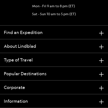
Mon - Fri 9 am to 8 pm (ET)
Sat - Sun 10 am to 5 pm (ET)
Find an Expedition
About Lindblad
Type of Travel
Popular Destinations
Corporate
Information