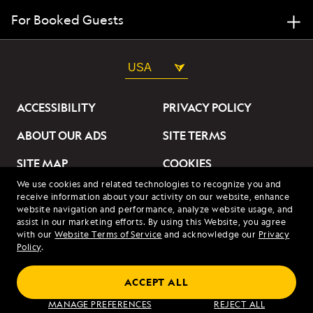
For Booked Guests
USA
ACCESSIBILITY
PRIVACY POLICY
ABOUT OUR ADS
SITE TERMS
SITE MAP
COOKIES
We use cookies and related technologies to recognize you and
DO NOT SELL OR SHARE
receive information about your activity on our website, enhance
MY INFORMATION
website navigation and performance, analyze website usage, and
assist in our marketing efforts. By using this Website, you agree
with our
Website Terms of Service
and acknowledge our
Privacy
© 2026 Lindblad Expeditions. All Rights Reserved. Lindblad
Policy
.
Expeditions and the Eye are the trademarks of Lindblad Expeditions,
LLC.
© 2026 NATIONAL GEOGRAPHIC EXPEDITIONS and the Yellow Border
ACCEPT ALL
Design are trademarks of the National Geographic Society, used under
license.
MANAGE PREFERENCES
REJECT ALL