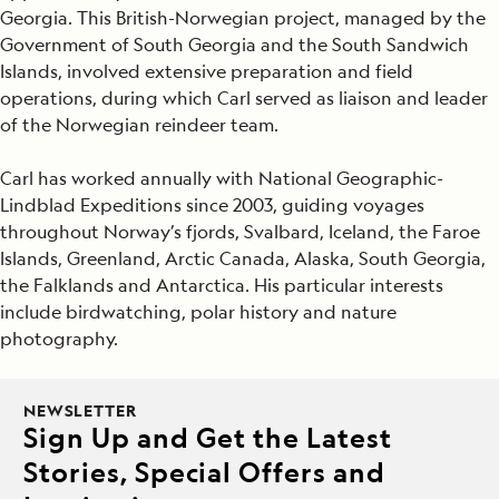
Georgia. This British-Norwegian project, managed by the
Government of South Georgia and the South Sandwich
Islands, involved extensive preparation and field
operations, during which Carl served as liaison and leader
of the Norwegian reindeer team.
Carl has worked annually with National Geographic-
Lindblad Expeditions since 2003, guiding voyages
throughout Norway’s fjords, Svalbard, Iceland, the Faroe
Islands, Greenland, Arctic Canada, Alaska, South Georgia,
the Falklands and Antarctica. His particular interests
include birdwatching, polar history and nature
photography.
NEWSLETTER
Sign Up and Get the Latest
Stories, Special Offers and