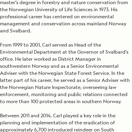
master’s degree in forestry and nature conservation from
the Norwegian University of Life Sciences in 1973. His
professional career has centered on environmental
management and conservation across mainland Norway
and Svalbard.
From 1999 to 2001, Carl served as Head of the
Environmental Department at the Governor of Svalbard’s
office. He later worked as District Manager in
southwestern Norway and as a Senior Environmental
Adviser with the Norwegian State Forest Service. In the
latter part of his career, he served as a Senior Adviser with
the Norwegian Nature Inspectorate, overseeing law
enforcement, monitoring and public relations connected
to more than 100 protected areas in southern Norway.
Between 2011 and 2014, Carl played a key role in the
planning and implementation of the eradication of
approximately 6,700 introduced reindeer on South