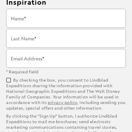
Inspiration
Name
Last Name
Email Address
* Required field
By checking the box, you consent to Lindblad
Expeditions sharing the information provided with
National Geographic Expeditions and The Walt Disney
Family of Companies. Your information will be used in
accordance with its
privacy policy
, including sending you
updates, special offers and other information.
By clicking the "Sign Up" button, I authorize Lindblad
Expeditions to mail me brochures; send electronic
marketing communications containing travel stories,