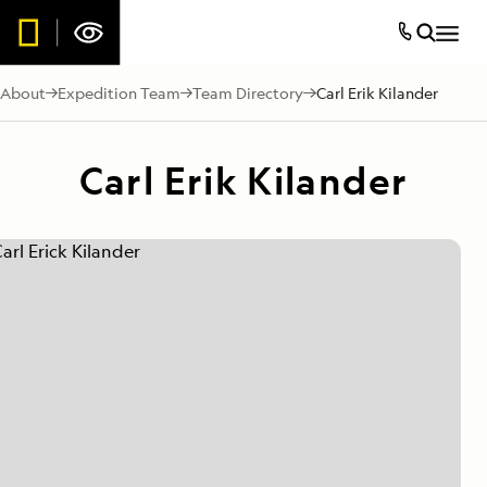
About
Expedition Team
Team Directory
Carl Erik Kilander
Carl Erik Kilander