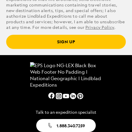
marketing communications containing travel stories,
new destination alerts, tips, and special offers; I also
authorize Lindblad Expeditions to call me about
products and services; however, I am able to unsubscribe
at any time. For more details, see our
Privacy Policy
.
SIGN UP
Talk to an expedition specialist
1.888.340.7259