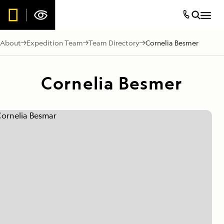
About
Expedition Team
Team Directory
Cornelia Besmer
Cornelia Besmer