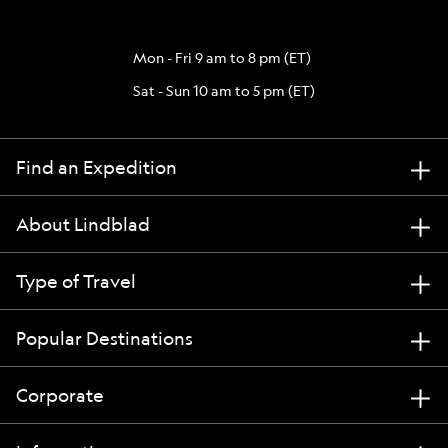
Mon - Fri 9 am to 8 pm (ET)
Sat - Sun 10 am to 5 pm (ET)
Find an Expedition
About Lindblad
Type of Travel
Popular Destinations
Corporate