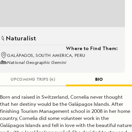
Naturalist
Where to Find Them:
GALÁPAGOS, SOUTH AMERICA, PERU
National Geographic Gemini
UPCOMING TRIPS
(4)
BIO
Born and raised in Switzerland, Cornelia never thought
that her destiny would be the Galápagos Islands. After
finishing Tourism Management school in 2008 in her home
country, Cornelia did some volunteer work in the
Galápagos Islands and fell in love with the beautiful nature