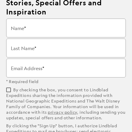
Stories, Special Offers and
Inspiration
Name
Last Name
Email Address
* Required field
By checking the box, you consent to Lindblad
Expeditions sharing the information provided with
National Geographic Expeditions and The Walt Disney
Family of Companies. Your information will be used in
accordance with its
privacy policy
, including sending you
updates, special offers and other information.
By clicking the "Sign Up" button, I authorize Lindblad
Expeditions to mail me brochures; send electronic