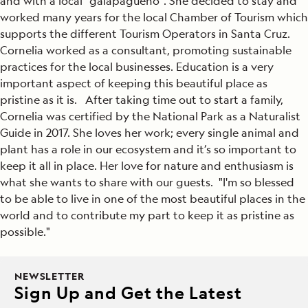
and with a local "galapagueño". She decided to stay and
worked many years for the local Chamber of Tourism which
supports the different Tourism Operators in Santa Cruz.
Cornelia worked as a consultant, promoting sustainable
practices for the local businesses. Education is a very
important aspect of keeping this beautiful place as
pristine as it is. After taking time out to start a family,
Cornelia was certified by the National Park as a Naturalist
Guide in 2017. She loves her work; every single animal and
plant has a role in our ecosystem and it’s so important to
keep it all in place. Her love for nature and enthusiasm is
what she wants to share with our guests. "I'm so blessed
to be able to live in one of the most beautiful places in the
world and to contribute my part to keep it as pristine as
possible."
NEWSLETTER
Sign Up and Get the Latest