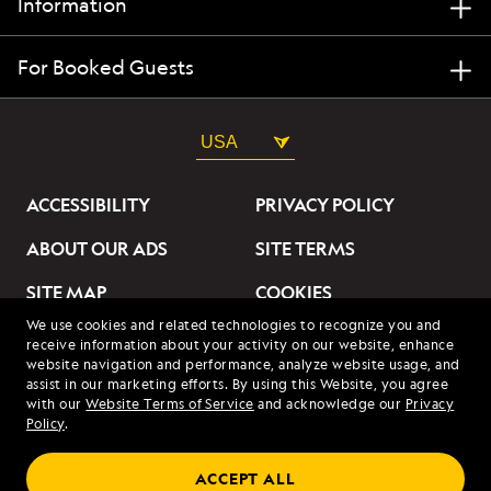
Information
For Booked Guests
USA
ACCESSIBILITY
PRIVACY POLICY
ABOUT OUR ADS
SITE TERMS
SITE MAP
COOKIES
We use cookies and related technologies to recognize you and
DO NOT SELL OR SHARE
receive information about your activity on our website, enhance
MY INFORMATION
website navigation and performance, analyze website usage, and
assist in our marketing efforts. By using this Website, you agree
with our
Website Terms of Service
and acknowledge our
Privacy
© 2026 Lindblad Expeditions. All Rights Reserved. Lindblad
Policy
.
Expeditions and the Eye are the trademarks of Lindblad Expeditions,
LLC.
© 2026 NATIONAL GEOGRAPHIC EXPEDITIONS and the Yellow Border
ACCEPT ALL
Design are trademarks of the National Geographic Society, used under