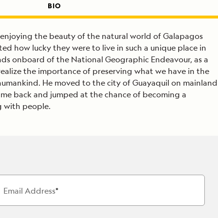
BIO
f enjoying the beauty of the natural world of Galapagos
rted how lucky they were to live in such a unique place in
lands onboard of the National Geographic Endeavour, as a
ealize the importance of preserving what we have in the
: humankind. He moved to the city of Guayaquil on mainland
 came back and jumped at the chance of becoming a
g with people.
Email Address