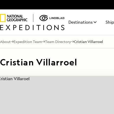
Destinations
Ship
About
Expedition Team
Team Directory
Cristian Villarroel
NATIONAL GEOGRAPHIC
ITINERARY FINDER
ABOUT LINDBLAD
50% REDUCED DEPOSIT
TALK TO AN EXPEDITION SPECIALIST
LIFE ON BOARD
NATIONA
REQUE
MAKE 
FEATURED DESTINATIONS
ENDURANCE
Find the expedition that’s right
Discovery has been
On all voyages departing
Your time on board
RESOLUT
Receiv
For a l
Antarctica
Mon - Fri 9 am to 8 pm (ET)
This fully-stabilized vessel of the
The siste
for you
in the Lindblad DNA
October 1, 2026 through 2027.
will be equally
from a
savings
Cristian Villarroel
Sat - Sun 10 am to 5 pm (ET)
highest ice class (PC5 Category
Geograph
for 50+ years.
rewarding as your
Expedi
depart
Galápagos
A) explores where few others
explores
time on shore.
Special
can
regions
1.855.977.6874
Alaska
LEARN
Central America
Arctic
Iceland
South Pacific