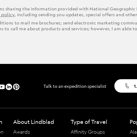
ons sharing the information provided with National Geographic
 policy
, including sending you updates, special offers and othe
ditions to mail me brochures; send electronic marketing commun
ons to call me about products and services; however, I am able t
Talk to an expedition specialist
1
n
About Lindblad
Type of Travel
Po
on
Awards
Affinity Groups
Ala