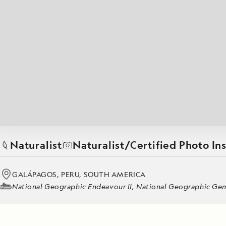
Japan
LEARN MORE
GET STARTED
LIMITED INVENTORY. BOOK TODAY.
LEARN M
BOOK B
READ MORE
LEARN MORE
Naturalist
Naturalist/Certified Photo In
GALÁPAGOS, PERU, SOUTH AMERICA
National Geographic Endeavour II, National Geographic Gemi