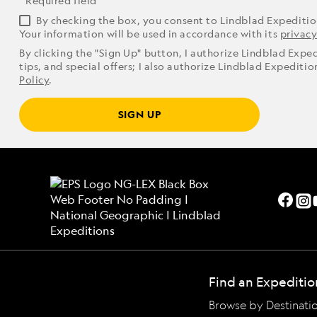
* Required field
By checking the box, you consent to Lindblad Expediti
Your information will be used in accordance with its
privacy
By clicking the "Sign Up" button, I authorize Lindblad Expe
tips, and special offers; I also authorize Lindblad Expediti
Policy
.
SIGN UP
Find an Expeditio
Browse by Destinati