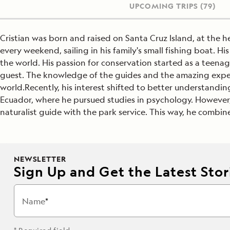
UPCOMING TRIPS
(79)
Cristian was born and raised on Santa Cruz Island, at the 
every weekend, sailing in his family's small fishing boat. H
the world. His passion for conservation started as a teena
guest. The knowledge of the guides and the amazing experi
world.Recently, his interest shifted to better understand
Ecuador, where he pursued studies in psychology. However
naturalist guide with the park service. This way, he combin
NEWSLETTER
Sign Up and Get the Latest Stori
Name