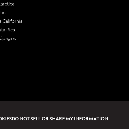
arctica
tic
a California
ta Rica
lápagos
OKIES
DO NOT SELL OR SHARE MY INFORMATION