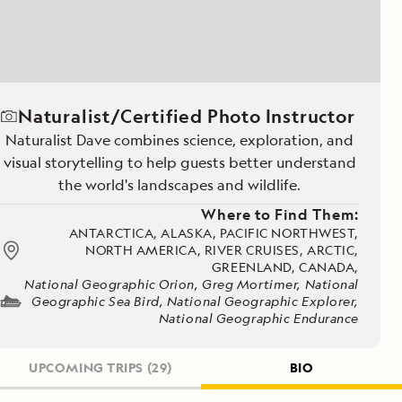
Naturalist/Certified Photo Instructor
Naturalist Dave combines science, exploration, and
visual storytelling to help guests better understand
the world's landscapes and wildlife.
Where to Find Them:
ANTARCTICA, ALASKA, PACIFIC NORTHWEST,
NORTH AMERICA, RIVER CRUISES, ARCTIC,
GREENLAND, CANADA,
National Geographic Orion, Greg Mortimer, National
Geographic Sea Bird, National Geographic Explorer,
National Geographic Endurance
UPCOMING TRIPS
(29)
BIO