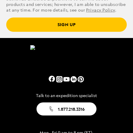
products and services; however, I am able to unsubscribe
at any time. For more details, see our
Privacy Policy
.
SIGN UP
Talk to an expedition specialist
1.877.218.3316
Mon - Fri 9 am to 8 pm (ET)