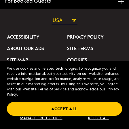
For Booked Guests
USA
ACCESSIBILITY
PRIVACY POLICY
ABOUT OUR ADS
SITE TERMS
SITE MAP
COOKIES
We use cookies and related technologies to recognize you and
DO NOT SELL OR SHARE
receive information about your activity on our website, enhance
MY INFORMATION
website navigation and performance, analyze website usage, and
assist in our marketing efforts. By using this Website, you agree
with our
Website Terms of Service
and acknowledge our
Privacy
© 2026 Lindblad Expeditions. All Rights Reserved. Lindblad
Policy
.
Expeditions and the Eye are the trademarks of Lindblad Expeditions,
LLC.
© 2026 NATIONAL GEOGRAPHIC EXPEDITIONS and the Yellow Border
ACCEPT ALL
Design are trademarks of the National Geographic Society, used under
license.
MANAGE PREFERENCES
REJECT ALL