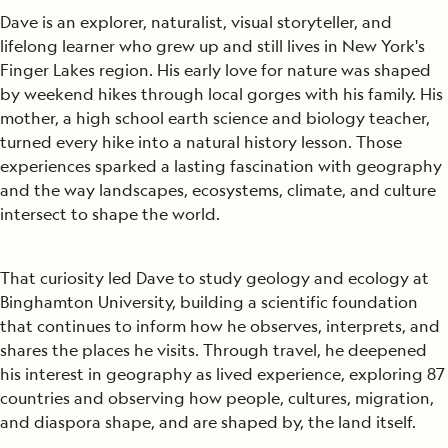
Dave is an explorer, naturalist, visual storyteller, and
lifelong learner who grew up and still lives in New York's
Finger Lakes region. His early love for nature was shaped
by weekend hikes through local gorges with his family. His
mother, a high school earth science and biology teacher,
turned every hike into a natural history lesson. Those
experiences sparked a lasting fascination with geography
and the way landscapes, ecosystems, climate, and culture
intersect to shape the world.
That curiosity led Dave to study geology and ecology at
Binghamton University, building a scientific foundation
that continues to inform how he observes, interprets, and
shares the places he visits. Through travel, he deepened
his interest in geography as lived experience, exploring 87
countries and observing how people, cultures, migration,
and diaspora shape, and are shaped by, the land itself.