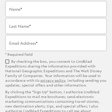
Name
Last Name
Email Address
* Required field
By checking the box, you consent to Lindblad
Expeditions sharing the information provided with
National Geographic Expeditions and The Walt Disney
Family of Companies. Your information will be used in
accordance with its
privacy policy
, including sending you
updates, special offers and other information.
By clicking the "Sign Up" button, I authorize Lindblad
Expeditions to mail me brochures; send electronic
marketing communications containing travel stories,
new destination alerts, tips, and special offers; I also
authorize Lindblad Expeditions to call me about