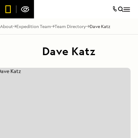
About
Expedition Team
Team Directory
Dave Katz
Dave Katz