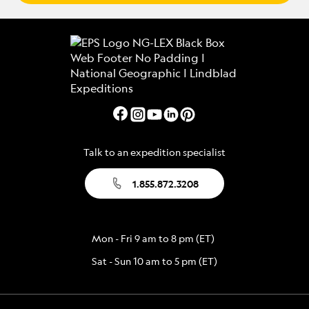
Talk to an expedition specialist
1.855.872.3208
Mon - Fri 9 am to 8 pm (ET)
Sat - Sun 10 am to 5 pm (ET)