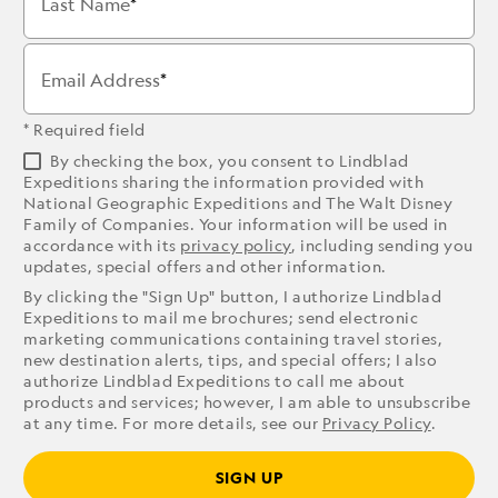
Last Name
Email Address
* Required field
By checking the box, you consent to Lindblad
Expeditions sharing the information provided with
National Geographic Expeditions and The Walt Disney
Family of Companies. Your information will be used in
accordance with its
privacy policy
, including sending you
updates, special offers and other information.
By clicking the "Sign Up" button, I authorize Lindblad
Expeditions to mail me brochures; send electronic
marketing communications containing travel stories,
new destination alerts, tips, and special offers; I also
authorize Lindblad Expeditions to call me about
products and services; however, I am able to unsubscribe
at any time. For more details, see our
Privacy Policy
.
SIGN UP