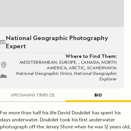
National Geographic Photography
Expert
Where to Find Them:
MEDITERRANEAN, EUROPE, , CANADA, NORTH
AMERICA, ARCTIC, SCANDINAVIA
National Geographic Orion, National Geographic
Explorer
UPCOMING TRIPS
(3)
BIO
For more than half his life David Doubilet has spent his
days underwater. Doubilet took his first underwater
photograph off the Jersey Shore when he was 12 years old,