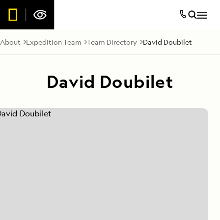
About
Expedition Team
Team Directory
David Doubilet
David Doubilet