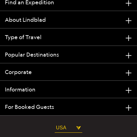
Find an Expedition
About Lindblad
Type of Travel
Popular Destinations
Corporate
Information
For Booked Guests
USA