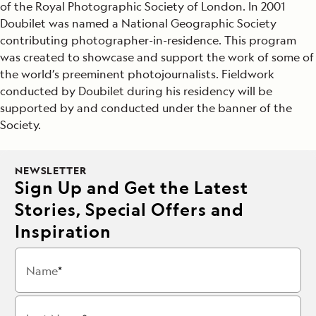
of the Royal Photographic Society of London. In 2001
Doubilet was named a National Geographic Society
contributing photographer-in-residence. This program
was created to showcase and support the work of some of
the world’s preeminent photojournalists. Fieldwork
conducted by Doubilet during his residency will be
supported by and conducted under the banner of the
Society.
NEWSLETTER
Sign Up and Get the Latest
Stories, Special Offers and
Inspiration
Name