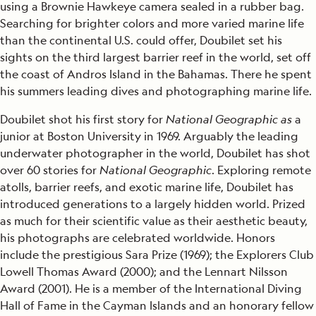
using a Brownie Hawkeye camera sealed in a rubber bag.
Searching for brighter colors and more varied marine life
than the continental U.S. could offer, Doubilet set his
sights on the third largest barrier reef in the world, set off
the coast of Andros Island in the Bahamas. There he spent
his summers leading dives and photographing marine life.
Doubilet shot his first story for
National Geographic as
a
junior at Boston University in 1969. Arguably the leading
underwater photographer in the world, Doubilet has shot
over 60 stories for
National Geographic
. Exploring remote
atolls, barrier reefs, and exotic marine life, Doubilet has
introduced generations to a largely hidden world. Prized
as much for their scientific value as their aesthetic beauty,
his photographs are celebrated worldwide. Honors
include the prestigious Sara Prize (1969); the Explorers Club
Lowell Thomas Award (2000); and the Lennart Nilsson
Award (2001). He is a member of the International Diving
Hall of Fame in the Cayman Islands and an honorary fellow