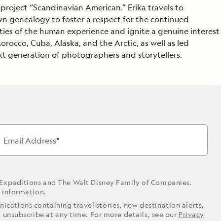
 project “Scandinavian American.” Erika travels to
Celebrate Life's Milestones
Press Room
SEE ALL SHIPS
own genealogy to foster a respect for the continued
Debit Card Bonus
CHARTER A SHIP
ies of the human experience and ignite a genuine interest
rocco, Cuba, Alaska, and the Arctic, as well as led
 MORE
t generation of photographers and storytellers.
Email Address
 Expeditions and The Walt Disney Family of Companies.
r information.
ications containing travel stories, new destination alerts,
o unsubscribe at any time. For more details, see our
Privacy