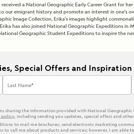
ka received a National Geographic Early Career Grant for her
Cancellation Policy
VIEW ALL DESTINATIONS
s to our emigrant history and promote an interest in one’s 
Health and Safety Protocols
hic Image Collection, Erika’s images highlight commonalit
ORE
LEARN MORE
LEARN MORE
Erika has also joined National Geographic Expeditions in Mo
READ MORE
READ MORE
READ
tional Geographic Student Expeditions to inspire the nex
es, Special Offers and Inspiration
Last Name
ons sharing the information provided with National Geographic
 policy
, including sending you updates, special offers and othe
ditions to mail me brochures; send electronic marketing commun
ons to call me about products and services; however, I am able t