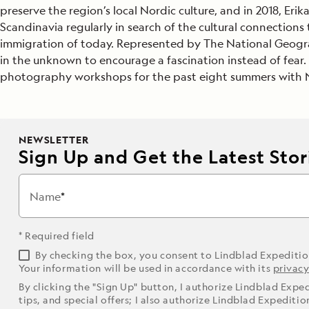
preserve the region’s local Nordic culture, and in 2018, Eri
Japan
Scandinavia regularly in search of the cultural connection
immigration of today. Represented by The National Geograp
LEARN MORE
GET STARTED
LIMITED INVENTORY. BOOK TODAY.
LEARN M
in the unknown to encourage a fascination instead of fear. 
READ MORE
LEARN MORE
photography workshops for the past eight summers with Na
NEWSLETTER
Sign Up and Get the Latest Stori
Name
* Required field
By checking the box, you consent to Lindblad Expediti
Your information will be used in accordance with its
privacy
By clicking the "Sign Up" button, I authorize Lindblad Expe
tips, and special offers; I also authorize Lindblad Expediti