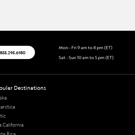
Mon - Fri 9 am to 8 pm (ET)
.855.295.6180
Sat - Sun 10 am to 5 pm (ET)
pular Destinations
ska
arctica
tic
a California
ta Rica