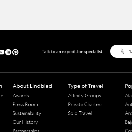
Talk to an expedition specialist
1
n
About Lindblad
Type of Travel
Po
on
Awards
Affinity Groups
Ala
Press Room
Private Charters
Ant
Sustainability
Solo Travel
Arc
Our History
Baj
Partnerships
Cos