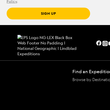
Policy
.
SIGN UP
Find an Expeditio
Browse by Destinati