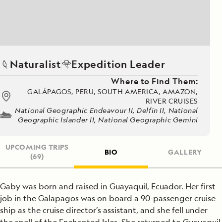
Naturalist
Expedition Leader
Where to Find Them:
GALÁPAGOS, PERU, SOUTH AMERICA, AMAZON,
RIVER CRUISES
National Geographic Endeavour II, Delfin II, National
Geographic Islander II, National Geographic Gemini
UPCOMING TRIPS
BIO
GALLERY
(69)
Gaby was born and raised in Guayaquil, Ecuador. Her first
job in the Galapagos was on board a 90-passenger cruise
ship as the cruise director’s assistant, and she fell under