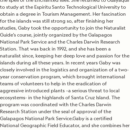
the spell of the Enchanted Isles. She returned to Guayaquil
to study at the Espiritu Santo Technological University to
obtain a degree in Tourism Management. Her fascination
for the islands was still strong so, after finishing her
studies, Gaby took the opportunity to join the Naturalist
Guide’s course, jointly organized by the Galapagos
National Park Service and the Charles Darwin Research
Station. That was back in 1992, and she has been a
naturalist since, keeping her deep love and passion for the
islands during all these years. In recent years Gaby was
closely involved in the logistics and organization of a two-
year conservation program, which brought international
teams of volunteers to help in the eradication of
aggressive introduced plants –a serious threat to local
ecosystems- in the highlands of Santa Cruz Island. The
program was coordinated with the Charles Darwin
Research Station under the seal of approval of the
Galapagos National Park Service.Gaby is a certified
National Geographic Field Educator, and she combines her