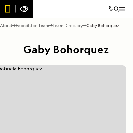
About
Expedition Team
Team Directory
Gaby Bohorquez
Gaby Bohorquez