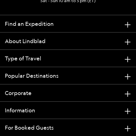
Sat - Sun 10 am to 5 pm (ET)
Find an Expedition
About Lindblad
Type of Travel
Popular Destinations
Corporate
Information
For Booked Guests