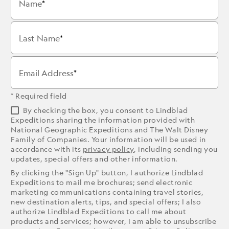
Name
Last Name
Email Address
* Required field
By checking the box, you consent to Lindblad
Expeditions sharing the information provided with
National Geographic Expeditions and The Walt Disney
Family of Companies. Your information will be used in
accordance with its
privacy policy
, including sending you
updates, special offers and other information.
By clicking the "Sign Up" button, I authorize Lindblad
Expeditions to mail me brochures; send electronic
marketing communications containing travel stories,
new destination alerts, tips, and special offers; I also
authorize Lindblad Expeditions to call me about
products and services; however, I am able to unsubscribe