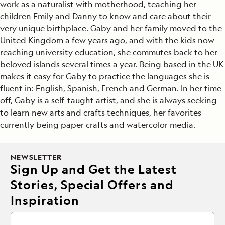
work as a naturalist with motherhood, teaching her
children Emily and Danny to know and care about their
very unique birthplace. Gaby and her family moved to the
United Kingdom a few years ago, and with the kids now
reaching university education, she commutes back to her
beloved islands several times a year. Being based in the UK
makes it easy for Gaby to practice the languages she is
fluent in: English, Spanish, French and German. In her time
off, Gaby is a self-taught artist, and she is always seeking
to learn new arts and crafts techniques, her favorites
currently being paper crafts and watercolor media.
NEWSLETTER
Sign Up and Get the Latest
Stories, Special Offers and
Inspiration