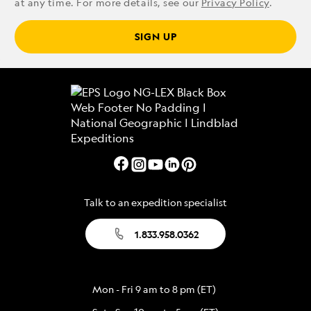
at any time. For more details, see our
Privacy Policy
.
SIGN UP
Talk to an expedition specialist
1.833.958.0362
Mon - Fri 9 am to 8 pm (ET)