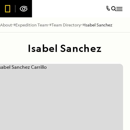
About
Expedition Team
Team Directory
Isabel Sanchez
Isabel Sanchez