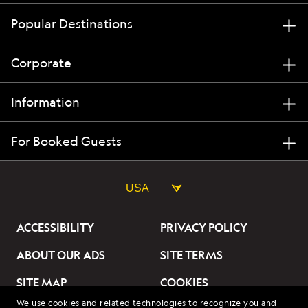
Popular Destinations
Corporate
Information
For Booked Guests
USA
ACCESSIBILITY
PRIVACY POLICY
ABOUT OUR ADS
SITE TERMS
SITE MAP
COOKIES
We use cookies and related technologies to recognize you and