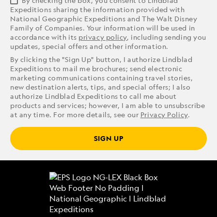
By checking the box, you consent to Lindblad
Expeditions sharing the information provided with
National Geographic Expeditions and The Walt Disney
Family of Companies. Your information will be used in
accordance with its
privacy policy
, including sending you
updates, special offers and other information.
By clicking the "Sign Up" button, I authorize Lindblad
Expeditions to mail me brochures; send electronic
marketing communications containing travel stories,
new destination alerts, tips, and special offers; I also
authorize Lindblad Expeditions to call me about
products and services; however, I am able to unsubscribe
at any time. For more details, see our
Privacy Policy
.
SIGN UP