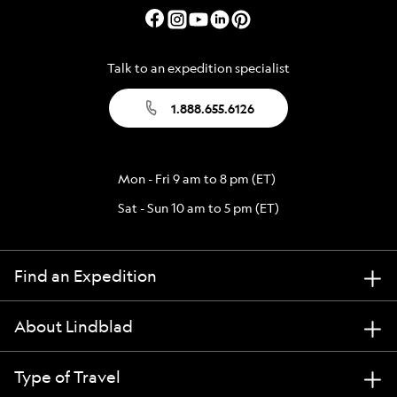
Talk to an expedition specialist
1.888.655.6126
Mon - Fri 9 am to 8 pm (ET)
Sat - Sun 10 am to 5 pm (ET)
Find an Expedition
About Lindblad
Type of Travel