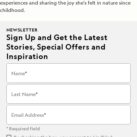
experiences and sharing the joy she's felt in nature since
childhood.
NEWSLETTER
Sign Up and Get the Latest
Stories, Special Offers and
Inspiration
Name
Last Name
Email Address
* Required field