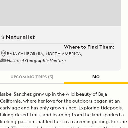
Naturalist
Where to Find Them:
BAJA CALIFORNIA, NORTH AMERICA,
National Geographic Venture
UPCOMING TRIPS
(3)
BIO
Isabel Sanchez grew up in the wild beauty of Baja
California, where her love for the outdoors began at an
early age and has only grown since. Exploring tidepools,
hiking desert trails, and learning from the land sparked a
lifelong passion that led her to a career in guiding. For the