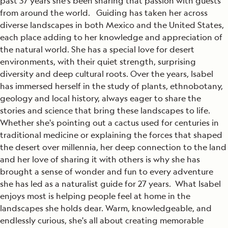
past 37 years she's been sharing that passion with guests
from around the world. Guiding has taken her across
diverse landscapes in both Mexico and the United States,
each place adding to her knowledge and appreciation of
the natural world. She has a special love for desert
environments, with their quiet strength, surprising
diversity and deep cultural roots. Over the years, Isabel
has immersed herself in the study of plants, ethnobotany,
geology and local history, always eager to share the
stories and science that bring these landscapes to life.
Whether she's pointing out a cactus used for centuries in
traditional medicine or explaining the forces that shaped
the desert over millennia, her deep connection to the land
and her love of sharing it with others is why she has
brought a sense of wonder and fun to every adventure
she has led as a naturalist guide for 27 years. What Isabel
enjoys most is helping people feel at home in the
landscapes she holds dear. Warm, knowledgeable, and
endlessly curious, she's all about creating memorable