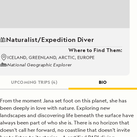
Naturalist/Expedition Diver
Where to Find Them:
ICELAND, GREENLAND, ARCTIC, EUROPE
National Geographic Explorer
UPCOMING TRIPS
(4)
BIO
From the moment Jana set foot on this planet, she has
been deeply in love with nature. Exploring new
landscapes and discovering life beneath the surface have
always been part of who she is. There is no horizon that
doesn't call her forward, no coastline that doesn't invite