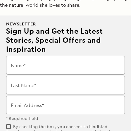
the natural world she loves to share.
NEWSLETTER
Sign Up and Get the Latest
Stories, Special Offers and
Inspiration
Name
Last Name
Email Address
* Required field
By checking the box, you consent to Lindblad