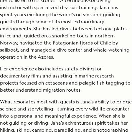
her to listen to its stories. A certified PADI diving
instructor with specialized dry-suit training, Jana has
spent years exploring the world's oceans and guiding
guests through some of its most extraordinary
environments. She has led dives between tectonic plates
in Iceland, guided orca snorkeling tours in northern
Norway, navigated the Patagonian fjords of Chile by
sailboat, and managed a dive center and whale-watching
operation in the Azores.
Her experience also includes safety diving for
documentary films and assisting in marine research
projects focused on cetaceans and pelagic fish tagging to
better understand migration routes.
What resonates most with guests is Jana's ability to bridge
science and storytelling - turning every wildlife encounter
into a personal and meaningful experience. When she is
not guiding or diving, Jana's adventurous spirit takes her
hiking, skiing, camping, paragliding, and photographing