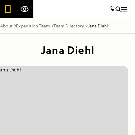
About
Expedition Team
Team Directory
Jana Diehl
Jana Diehl