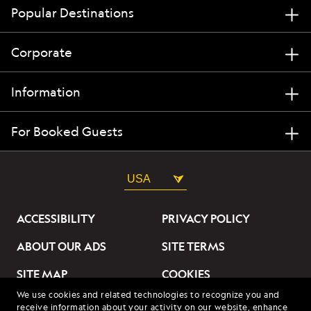
Popular Destinations
Corporate
Information
For Booked Guests
USA
ACCESSIBILITY
PRIVACY POLICY
ABOUT OUR ADS
SITE TERMS
SITE MAP
COOKIES
We use cookies and related technologies to recognize you and
DO NOT SELL OR SHARE
receive information about your activity on our website, enhance