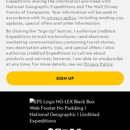
Expeditions sharing the information provided with
National Geographic Expeditions and The Walt Disney
Family of Companies. Your information will be used in
accordance with its
privacy policy
, including sending you
updates, special offers and other information.
By clicking the "Sign Up" button, I authorize Lindblad
Expeditions to mail me brochures; send electronic
marketing communications containing travel stories,
new destination alerts, tips, and special offers; I also
authorize Lindblad Expeditions to call me about
products and services; however, I am able to unsubscribe
at any time. For more details, see our
Privacy Policy
.
SIGN UP