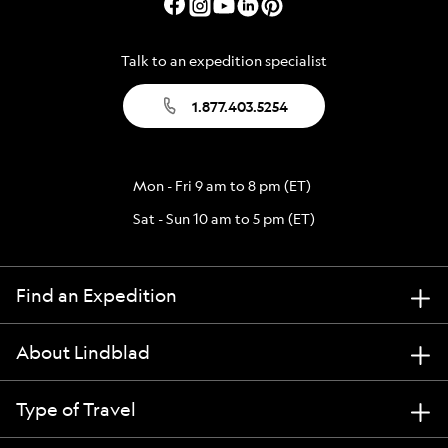
Talk to an expedition specialist
1.877.403.5254
Mon - Fri 9 am to 8 pm (ET)
Sat - Sun 10 am to 5 pm (ET)
Find an Expedition
About Lindblad
Type of Travel