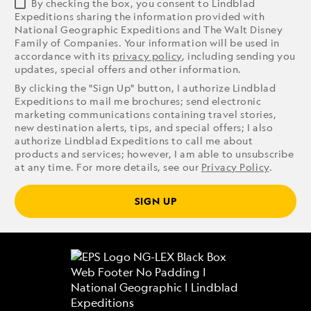
By checking the box, you consent to Lindblad
Expeditions sharing the information provided with
National Geographic Expeditions and The Walt Disney
Family of Companies. Your information will be used in
accordance with its
privacy policy
, including sending you
updates, special offers and other information.
By clicking the "Sign Up" button, I authorize Lindblad
Expeditions to mail me brochures; send electronic
marketing communications containing travel stories,
new destination alerts, tips, and special offers; I also
authorize Lindblad Expeditions to call me about
products and services; however, I am able to unsubscribe
at any time. For more details, see our
Privacy Policy
.
SIGN UP