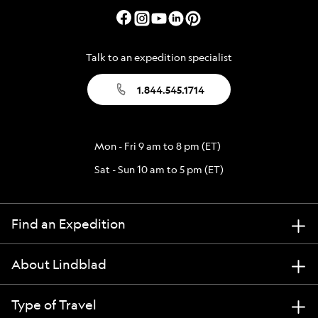
Talk to an expedition specialist
1.844.545.1714
Mon - Fri 9 am to 8 pm (ET)
Sat - Sun 10 am to 5 pm (ET)
Find an Expedition
About Lindblad
Type of Travel