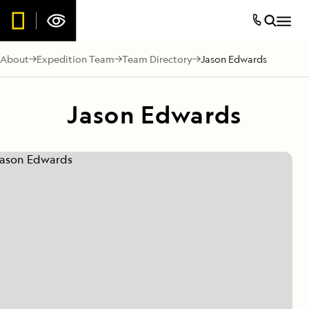
About
Expedition Team
Team Directory
Jason Edwards
Jason Edwards