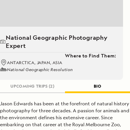
National Geographic Photography
Expert
Where to Find Them:
ANTARCTICA, JAPAN, ASIA
National Geographic Resolution
UPCOMING TRIPS
(2)
BIO
Jason Edwards has been at the forefront of natural history
photography for three decades. A passion for animals and
the environment defines his extensive career. Since
embarking on that career at the Royal Melbourne Zoo,