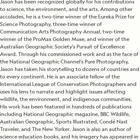
Jason has been recognized globally for his contributions
to science, the environment, and the arts. Among other
accolades, he is a two-time winner of the Eureka Prize for
Science Photography, three-time winner of
Communication Arts Photography Annual, two-time
winner of the ProMax Golden Muse, and winner of the
Australian Geographic Society's Pursuit of Excellence
Award. Through his commissioned work and as the face of
the National Geographic Channel’s Pure Photography,
Jason has taken his storytelling to dozens of countries and
to every continent. He is an associate fellow of the
International League of Conservation Photographers and
uses his lens to narrate and highlight issues affecting
wildlife, the environment, and indigenous communities.
His work has been featured in hundreds of publications
including National Geographic magazine, BBC Wildlife,
Australian Geographic, Sports Illustrated, Condé Nast
Traveler, and The New Yorker. Jason is also an author of
science education books, and his imagery has appeared in