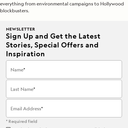
everything from environmental campaigns to Hollywood
blockbusters.
NEWSLETTER
Sign Up and Get the Latest
Stories, Special Offers and
Inspiration
Name
Last Name
Email Address
* Required field