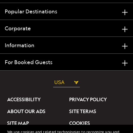
Popular Destinations
Corporate
Information
For Booked Guests
USA
ACCESSIBILITY
PRIVACY POLICY
ABOUT OUR ADS
SITE TERMS
SITE MAP
COOKIES
We use cookies and related technologies to recognize you and