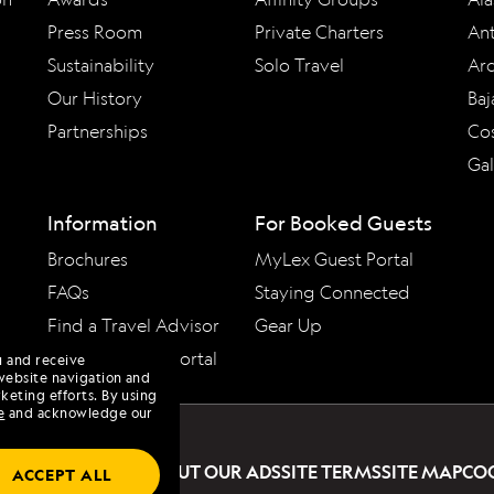
Press Room
Private Charters
Ant
Sustainability
Solo Travel
Arc
Our History
Baj
Partnerships
Cos
Ga
Information
For Booked Guests
Brochures
MyLex Guest Portal
FAQs
Staying Connected
Find a Travel Advisor
Gear Up
Travel Advisor Portal
u and receive
website navigation and
keting efforts. By using
e
and acknowledge our
PRIVACY POLICY
ABOUT OUR ADS
SITE TERMS
SITE MAP
CO
ACCEPT ALL