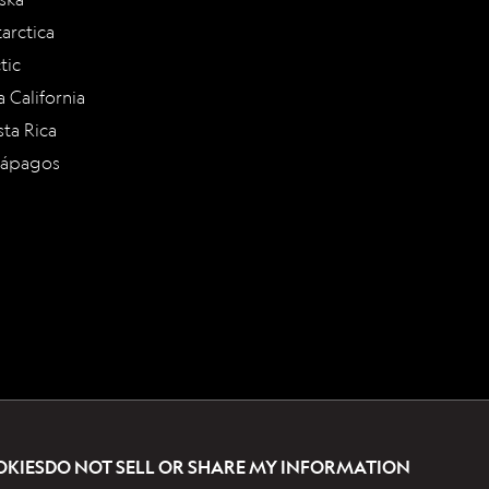
arctica
tic
a California
ta Rica
lápagos
OKIES
DO NOT SELL OR SHARE MY INFORMATION