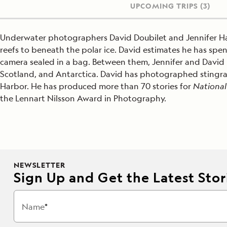
UPCOMING TRIPS
(3)
Underwater photographers David Doubilet and Jennifer Ha
reefs to beneath the polar ice. David estimates he has spen
camera sealed in a bag. Between them, Jennifer and Davi
Scotland, and Antarctica. David has photographed stingrays,
Harbor. He has produced more than 70 stories for
National
the Lennart Nilsson Award in Photography.
NEWSLETTER
Sign Up and Get the Latest Stori
Name