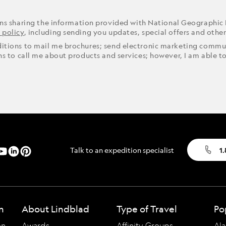
ons sharing the information provided with National Geographic
 policy
, including sending you updates, special offers and othe
ditions to mail me brochures; send electronic marketing commun
ons to call me about products and services; however, I am able t
Talk to an expedition specialist
1
n
About Lindblad
Type of Travel
Po
on
Awards
Affinity Groups
Ala