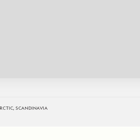
Cancellation Policy
VIEW ALL DESTINATIONS
Health and Safety Protocols
ORE
Y AUGUST 6, 2026
LEARN MORE
LEARN MORE
READ MORE
READ MORE
READ
RCTIC, SCANDINAVIA