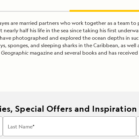
yes are married partners who work together as a team to
t nearly half his life in the sea since taking his first und
d have photographed and explored the ocean depths in suc
 sponges, and sleeping sharks in the Caribbean, as well as 
 Geographic
magazine and several books and has received 
es, Special Offers and Inspiration
Last Name