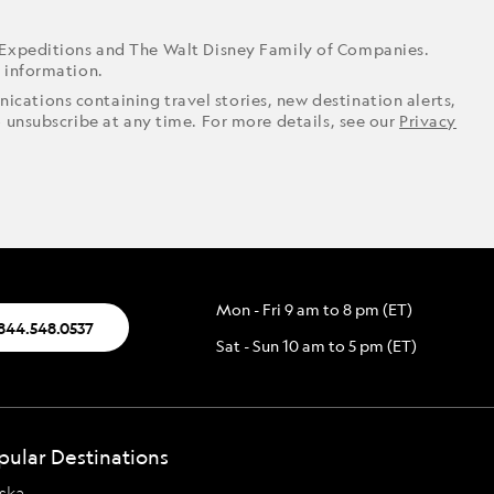
 Expeditions and The Walt Disney Family of Companies.
r information.
ications containing travel stories, new destination alerts,
o unsubscribe at any time. For more details, see our
Privacy
Mon - Fri 9 am to 8 pm (ET)
.844.548.0537
Sat - Sun 10 am to 5 pm (ET)
pular Destinations
ska