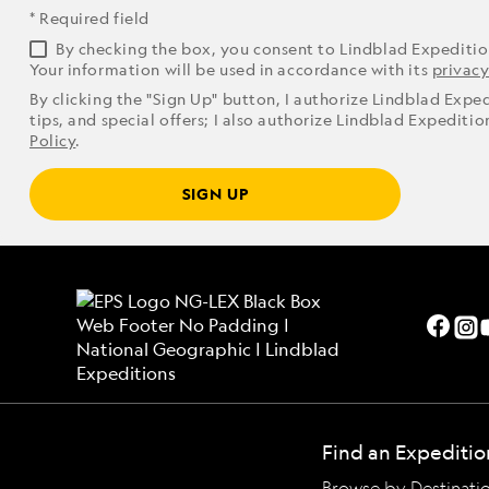
* Required field
By checking the box, you consent to Lindblad Expediti
Your information will be used in accordance with its
privacy
By clicking the "Sign Up" button, I authorize Lindblad Expe
tips, and special offers; I also authorize Lindblad Expediti
Policy
.
SIGN UP
Find an Expeditio
Browse by Destinati