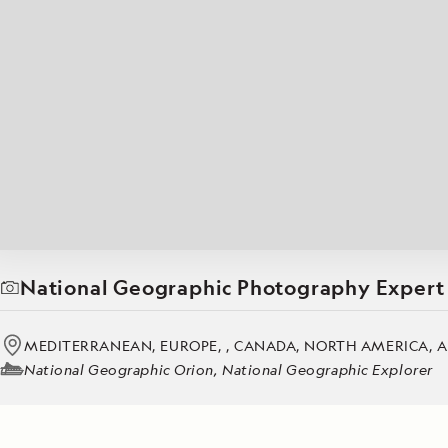
Japan
LEARN MORE
GET STARTED
LIMITED INVENTORY. BOOK TODAY.
LEARN M
BOOK B
READ MORE
LEARN MORE
National Geographic Photography Expert
MEDITERRANEAN, EUROPE, , CANADA, NORTH AMERICA, A
National Geographic Orion, National Geographic Explorer