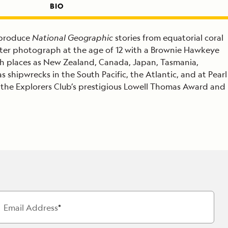
BIO
 produce
National Geographic
stories from equatorial coral
erwater photograph at the age of 12 with a Brownie Hawkeye
h places as New Zealand, Canada, Japan, Tasmania,
shipwrecks in the South Pacific, the Atlantic, and at Pearl
the Explorers Club’s prestigious Lowell Thomas Award and
Email Address