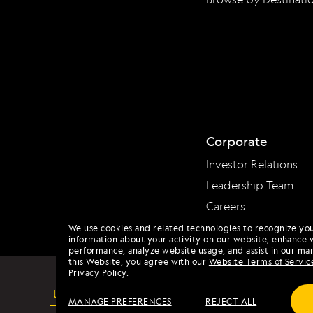
Corporate
Investor Relations
Leadership Team
Careers
We use cookies and related technologies to recognize yo
information about your activity on our website, enhance 
performance, analyze website usage, and assist in our mar
this Website, you agree with our
Website Terms of Servic
Privacy Policy
.
USA
ACCESSIBILITY
MANAGE PREFERENCES
REJECT ALL