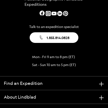
Talk to an expedition specialist
1.855.814.0828
Mon - Fri 9 am to 8 pm (ET)
Sat - Sun 10 am to 5 pm (ET)
Find an Expedition
About Lindblad