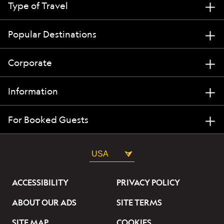
Type of Travel
Popular Destinations
Corporate
Information
For Booked Guests
USA
ACCESSIBILITY
PRIVACY POLICY
ABOUT OUR ADS
SITE TERMS
SITE MAP
COOKIES