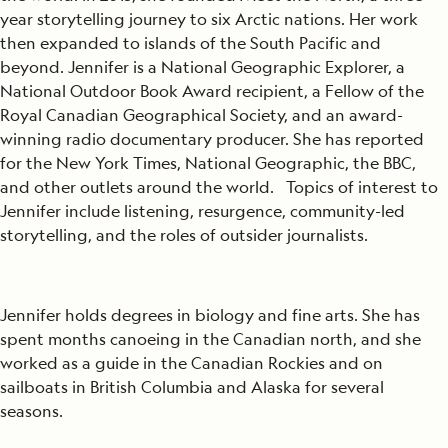
year storytelling journey to six Arctic nations. Her work
then expanded to islands of the South Pacific and
beyond. Jennifer is a National Geographic Explorer, a
National Outdoor Book Award recipient, a Fellow of the
Royal Canadian Geographical Society, and an award-
winning radio documentary producer. She has reported
for the New York Times, National Geographic, the BBC,
and other outlets around the world. Topics of interest to
Jennifer include listening, resurgence, community-led
storytelling, and the roles of outsider journalists.
Jennifer holds degrees in biology and fine arts. She has
spent months canoeing in the Canadian north, and she
worked as a guide in the Canadian Rockies and on
sailboats in British Columbia and Alaska for several
seasons.