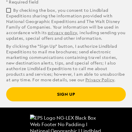
* Required field
By checking the box, you consent to Lindblad
Expeditions sharing the information provided with
National Geographic Expeditions and The Walt Disney
Family of Companies. Your information will be used in
accordance with its
privacy policy
, including sending you
updates, special offers and other information.
By clicking the "Sign Up" button, I authorize Lindblad
Expeditions to mail me brochures; send electronic
marketing communications containing travel stories,
new destination alerts, tips, and special offers; I also
authorize Lindblad Expeditions to call me about
products and services; however, I am able to unsubscribe
at any time. For more details, see our
Privacy Policy
.
SIGN UP