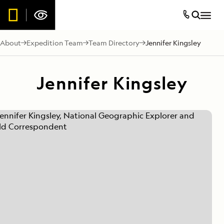
About
Expedition Team
Team Directory
Jennifer Kingsley
Jennifer Kingsley