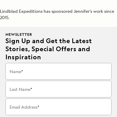
Lindblad Expeditions has sponsored Jennifer’s work since
2015.
NEWSLETTER
Sign Up and Get the Latest
Stories, Special Offers and
Inspiration
Name
Last Name
Email Address