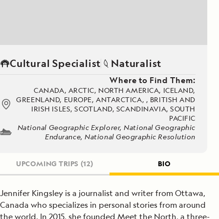
Cultural Specialist
Naturalist
Where to Find Them:
CANADA, ARCTIC, NORTH AMERICA, ICELAND,
GREENLAND, EUROPE, ANTARCTICA, , BRITISH AND
IRISH ISLES, SCOTLAND, SCANDINAVIA, SOUTH
PACIFIC
National Geographic Explorer, National Geographic
Endurance, National Geographic Resolution
UPCOMING TRIPS
(12)
BIO
Jennifer Kingsley is a journalist and writer from Ottawa,
Canada who specializes in personal stories from around
the world. In 2015, she founded Meet the North, a three-