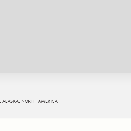
Cancellation Policy
VIEW ALL DESTINATIONS
Health and Safety Protocols
ORE
Y AUGUST 6, 2026
LEARN MORE
LEARN MORE
READ MORE
READ MORE
READ
A, ALASKA, NORTH AMERICA