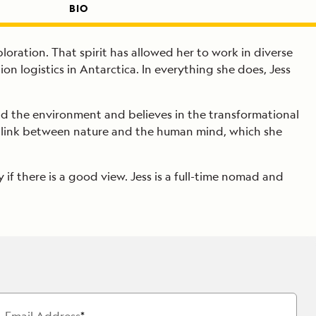
BIO
ploration. That spirit has allowed her to work in diverse
n logistics in Antarctica. In everything she does, Jess
and the environment and believes in the transformational
the link between nature and the human mind, which she
 if there is a good view. Jess is a full-time nomad and