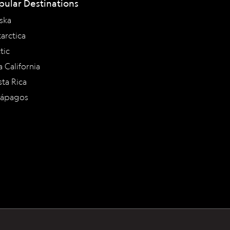
pular Destinations
ska
arctica
tic
a California
ta Rica
lápagos