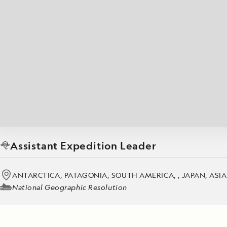
Japan
LEARN MORE
GET STARTED
LIMITED INVENTORY. BOOK TODAY.
LEARN M
BOOK B
READ MORE
LEARN MORE
Assistant Expedition Leader
ANTARCTICA, PATAGONIA, SOUTH AMERICA, , JAPAN, ASI
National Geographic Resolution