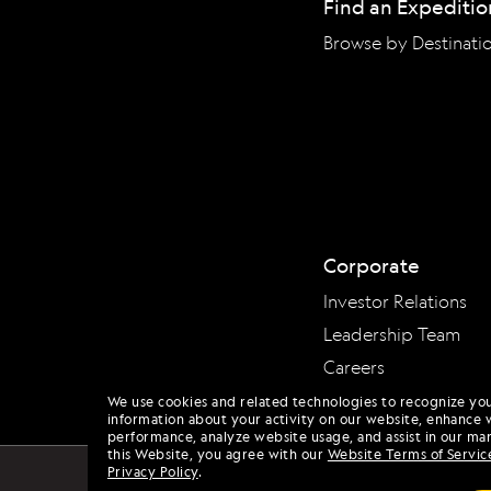
Find an Expeditio
Browse by Destinati
Corporate
Investor Relations
Leadership Team
Careers
We use cookies and related technologies to recognize yo
information about your activity on our website, enhance 
performance, analyze website usage, and assist in our mar
this Website, you agree with our
Website Terms of Servic
Privacy Policy
.