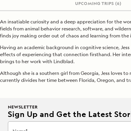
UPCOMING TRIPS
(6)
An insatiable curiosity and a deep appreciation for the wond
fields from animal behavior research, software, and wilder
finds joy making order out of chaos and learning from the
Having an academic background in cognitive science, Jess i
effects of experiencing that connection firsthand. Her int
brings to her work with Lindblad.
Although she is a southern girl from Georgia, Jess loves to 
currently divides her time between Florida, Oregon, and tra
NEWSLETTER
Sign Up and Get the Latest Stori