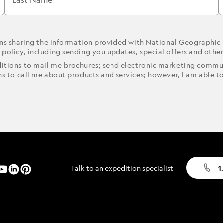
Last Name
ons sharing the information provided with National Geographic
 policy
, including sending you updates, special offers and othe
ditions to mail me brochures; send electronic marketing commun
ons to call me about products and services; however, I am able t
Talk to an expedition specialist
1