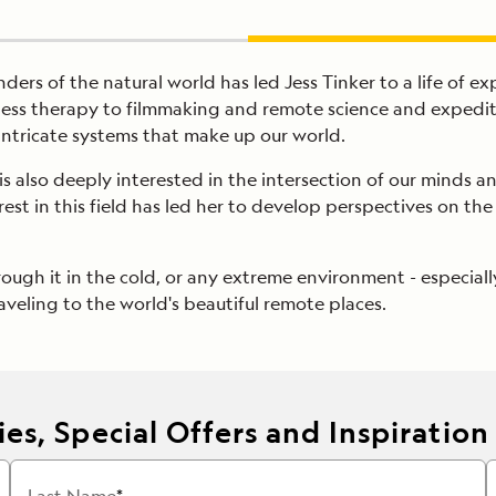
ers of the natural world has led Jess Tinker to a life of ex
ness therapy to filmmaking and remote science and expeditio
 intricate systems that make up our world.
s also deeply interested in the intersection of our minds 
erest in this field has led her to develop perspectives on 
rough it in the cold, or any extreme environment - especially
veling to the world's beautiful remote places.
es, Special Offers and Inspiration