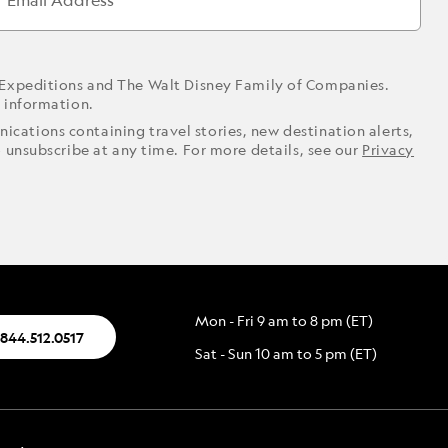
Email Address
 Expeditions and The Walt Disney Family of Companies.
r information.
ications containing travel stories, new destination alerts,
o unsubscribe at any time. For more details, see our
Privacy
Mon - Fri 9 am to 8 pm (ET)
.844.512.0517
Sat - Sun 10 am to 5 pm (ET)