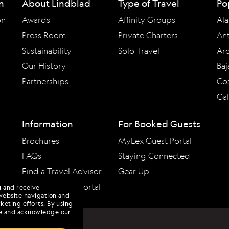
n
About Lindblad
Type of Travel
Po
on
Awards
Affinity Groups
Ala
Press Room
Private Charters
Ant
Sustainability
Solo Travel
Arc
Our History
Baj
Partnerships
Cos
Ga
Information
For Booked Guests
Brochures
MyLex Guest Portal
FAQs
Staying Connected
Find a Travel Advisor
Gear Up
Travel Advisor Portal
u and receive
website navigation and
keting efforts. By using
e
and acknowledge our