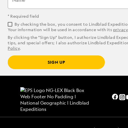
Name
* Required field
By checking the box, you consent to Lindblad Expediti
Your information will be used in accordance with its
privacy
By clicking the "Sign Up" button, I authorize Lindblad Expe
tips, and special offers; I also authorize Lindblad Expediti
Policy
.
SIGN UP