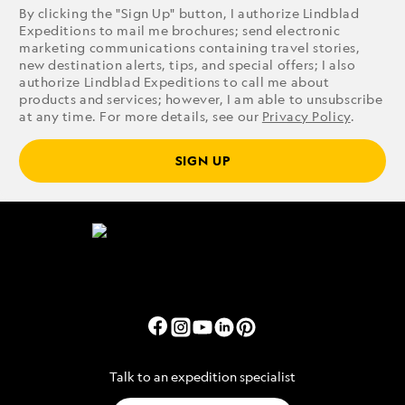
By clicking the "Sign Up" button, I authorize Lindblad
Expeditions to mail me brochures; send electronic
marketing communications containing travel stories,
new destination alerts, tips, and special offers; I also
authorize Lindblad Expeditions to call me about
products and services; however, I am able to unsubscribe
at any time. For more details, see our
Privacy Policy
.
SIGN UP
Talk to an expedition specialist