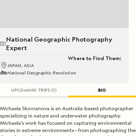
National Geographic Photography
Expert
Where to Find Them:
JAPAN, ASIA
National Geographic Resolution
UPCOMING TRIPS
(1)
BIO
Michaela Skovranova is an Australia-based photographer
specializing in nature and underwater photography.
Michaela's work has focused on capturing environmental
stories in extreme environments—from photographing the