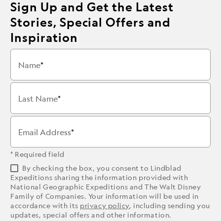
Sign Up and Get the Latest
Stories, Special Offers and
Inspiration
Name
Last Name
Email Address
* Required field
By checking the box, you consent to Lindblad
Expeditions sharing the information provided with
National Geographic Expeditions and The Walt Disney
Family of Companies. Your information will be used in
accordance with its
privacy policy
, including sending you
updates, special offers and other information.