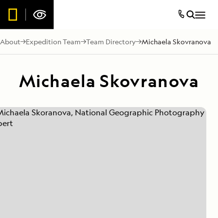
About
Expedition Team
Team Directory
Michaela Skovranova
Michaela Skovranova