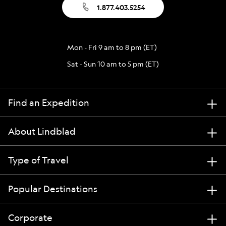
1.877.403.5254
Mon - Fri 9 am to 8 pm (ET)
Sat - Sun 10 am to 5 pm (ET)
Find an Expedition
About Lindblad
Type of Travel
Popular Destinations
Corporate