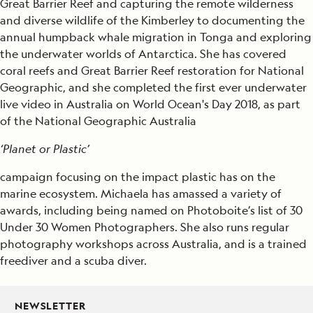
Great Barrier Reef and capturing the remote wilderness
and diverse wildlife of the Kimberley to documenting the
annual humpback whale migration in Tonga and exploring
the underwater worlds of Antarctica. She has covered
coral reefs and Great Barrier Reef restoration for National
Geographic, and she completed the first ever underwater
live video in Australia on World Ocean's Day 2018, as part
of the National Geographic Australia
‘Planet or Plastic’
campaign focusing on the impact plastic has on the
marine ecosystem. Michaela has amassed a variety of
awards, including being named on Photoboite’s list of 30
Under 30 Women Photographers. She also runs regular
photography workshops across Australia, and is a trained
freediver and a scuba diver.
NEWSLETTER