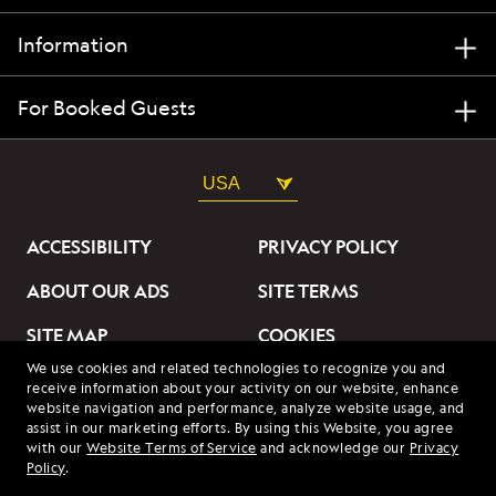
Information
For Booked Guests
USA
ACCESSIBILITY
PRIVACY POLICY
ABOUT OUR ADS
SITE TERMS
SITE MAP
COOKIES
We use cookies and related technologies to recognize you and
DO NOT SELL OR SHARE
receive information about your activity on our website, enhance
MY INFORMATION
website navigation and performance, analyze website usage, and
assist in our marketing efforts. By using this Website, you agree
with our
Website Terms of Service
and acknowledge our
Privacy
© 2026 Lindblad Expeditions. All Rights Reserved. Lindblad
Policy
.
Expeditions and the Eye are the trademarks of Lindblad Expeditions,