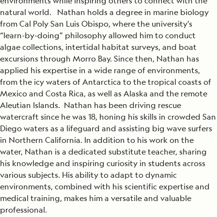
environments while inspiring others to connect with the
natural world. Nathan holds a degree in marine biology
from Cal Poly San Luis Obispo, where the university’s
“learn-by-doing” philosophy allowed him to conduct
algae collections, intertidal habitat surveys, and boat
excursions through Morro Bay. Since then, Nathan has
applied his expertise in a wide range of environments,
from the icy waters of Antarctica to the tropical coasts of
Mexico and Costa Rica, as well as Alaska and the remote
Aleutian Islands. Nathan has been driving rescue
watercraft since he was 18, honing his skills in crowded San
Diego waters as a lifeguard and assisting big wave surfers
in Northern California. In addition to his work on the
water, Nathan is a dedicated substitute teacher, sharing
his knowledge and inspiring curiosity in students across
various subjects. His ability to adapt to dynamic
environments, combined with his scientific expertise and
medical training, makes him a versatile and valuable
professional.