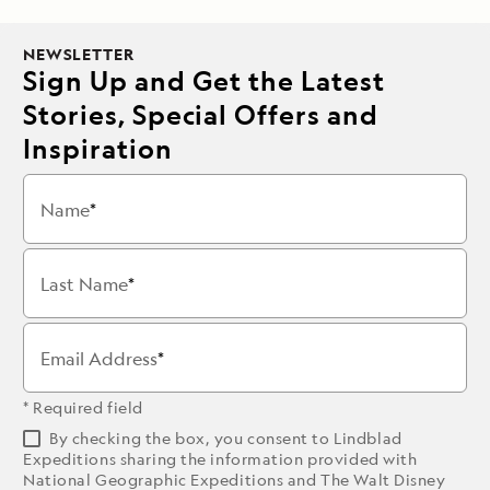
NEWSLETTER
Sign Up and Get the Latest
Stories, Special Offers and
Inspiration
Name
Last Name
Email Address
* Required field
By checking the box, you consent to Lindblad
Expeditions sharing the information provided with
National Geographic Expeditions and The Walt Disney