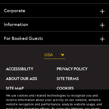
Corporate
Information
For Booked Guests
USA
ACCESSIBILITY
PRIVACY POLICY
ABOUT OUR ADS
SITE TERMS
SITE MAP
COOKIES
We use cookies and related technologies to recognize you and
DO NOT SELL OR SHARE
receive information about your activity on our website, enhance
MY INFORMATION
website navigation and performance, analyze website usage, and
assist in our marketing efforts. By using this Website, you agree