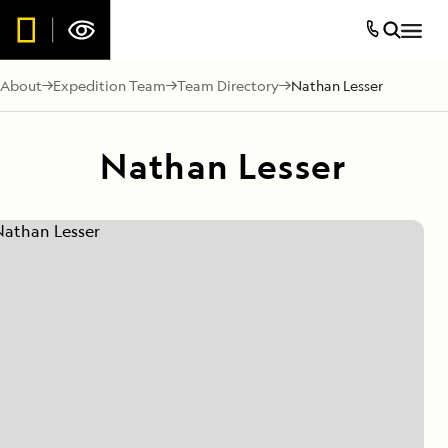
About
Expedition Team
Team Directory
Nathan Lesser
Nathan Lesser