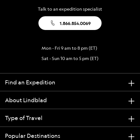
Talk to an expedition specialist
1.866.854.0069
Mon - Fri 9 am to 8 pm (ET)
Sat - Sun 10 am to 5 pm (ET)
Find an Expedition
About Lindblad
Type of Travel
Popular Destinations