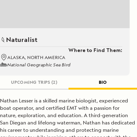
Naturalist
Where to Find Them:
ALASKA, NORTH AMERICA
National Geographic Sea Bird
UPCOMING TRIPS
(2)
BIO
Nathan Lesser is a skilled marine biologist, experienced
boat operator, and certified EMT with a passion for
nature, exploration, and education. A third-generation
San Diegan and lifelong waterman, Nathan has dedicated
his career to understanding and protecting marine