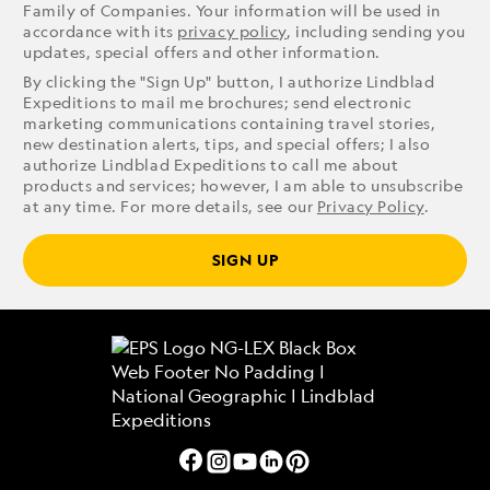
Family of Companies. Your information will be used in
accordance with its
privacy policy
, including sending you
updates, special offers and other information.
By clicking the "Sign Up" button, I authorize Lindblad
Expeditions to mail me brochures; send electronic
marketing communications containing travel stories,
new destination alerts, tips, and special offers; I also
authorize Lindblad Expeditions to call me about
products and services; however, I am able to unsubscribe
at any time. For more details, see our
Privacy Policy
.
SIGN UP