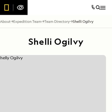
About
Expedition Team
Team Directory
Shelli Ogilvy
Shelli Ogilvy