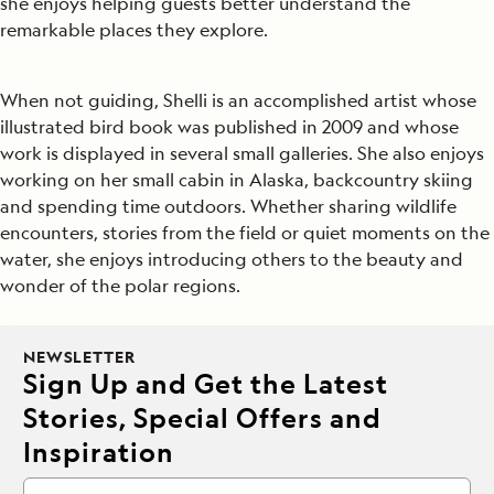
she enjoys helping guests better understand the
remarkable places they explore.
When not guiding, Shelli is an accomplished artist whose
illustrated bird book was published in 2009 and whose
work is displayed in several small galleries. She also enjoys
working on her small cabin in Alaska, backcountry skiing
and spending time outdoors. Whether sharing wildlife
encounters, stories from the field or quiet moments on the
water, she enjoys introducing others to the beauty and
wonder of the polar regions.
NEWSLETTER
Sign Up and Get the Latest
Stories, Special Offers and
Inspiration