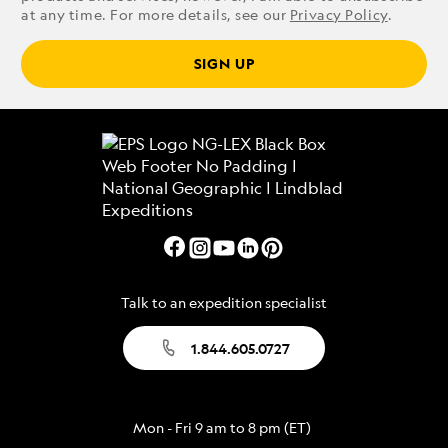
at any time. For more details, see our
Privacy Policy
.
SIGN UP
Talk to an expedition specialist
1.844.605.0727
Mon - Fri 9 am to 8 pm (ET)