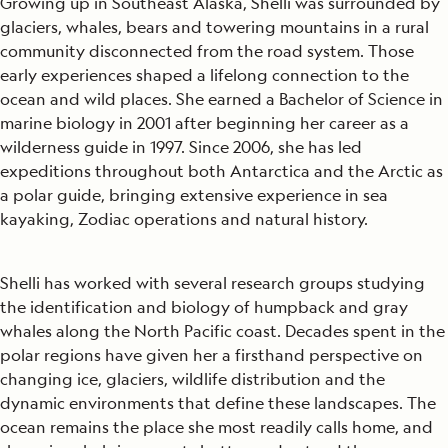
Growing up in Southeast Alaska, Shelli was surrounded by
glaciers, whales, bears and towering mountains in a rural
community disconnected from the road system. Those
early experiences shaped a lifelong connection to the
ocean and wild places. She earned a Bachelor of Science in
marine biology in 2001 after beginning her career as a
wilderness guide in 1997. Since 2006, she has led
expeditions throughout both Antarctica and the Arctic as
a polar guide, bringing extensive experience in sea
kayaking, Zodiac operations and natural history.
Shelli has worked with several research groups studying
the identification and biology of humpback and gray
whales along the North Pacific coast. Decades spent in the
polar regions have given her a firsthand perspective on
changing ice, glaciers, wildlife distribution and the
dynamic environments that define these landscapes. The
ocean remains the place she most readily calls home, and