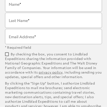
Name
Last Name
Email Address
* Required field
By checking the box, you consent to Lindblad
Expeditions sharing the information provided with
National Geographic Expeditions and The Walt Disney
Family of Companies. Your information will be used in
accordance with its
privacy policy
, including sending you
updates, special offers and other information.
By clicking the "Sign Up" button, I authorize Lindblad
Expeditions to mail me brochures; send electronic
marketing communications containing travel stories,
new destination alerts, tips, and special offers; I also
authorize Lindblad Expeditions to call me about
products and services; however, I am able to unsubscribe