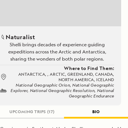
Naturalist
Shelli brings decades of experience guiding
expeditions across the Arctic and Antarctica,
sharing the wonders of both polar regions.
Where to Find Them:
ANTARCTICA, , ARCTIC, GREENLAND, CANADA,
NORTH AMERICA, ICELAND
National Geographic Orion, National Geographic
Explorer, National Geographic Resolution, National
Geographic Endurance
UPCOMING TRIPS
(17)
BIO