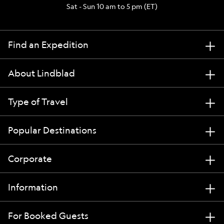
Sat - Sun 10 am to 5 pm (ET)
Find an Expedition
About Lindblad
Type of Travel
Popular Destinations
Corporate
Information
For Booked Guests