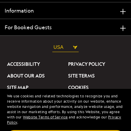
Information
For Booked Guests
USA
ACCESSIBILITY
PRIVACY POLICY
ABOUT OUR ADS
SITE TERMS
SITE MAP
COOKIES
We use cookies and related technologies to recognize you and
DO NOT SELL OR SHARE
receive information about your activity on our website, enhance
MY INFORMATION
website navigation and performance, analyze website usage, and
assist in our marketing efforts. By using this Website, you agree
with our
Website Terms of Service
and acknowledge our
Privacy
© 2026 Lindblad Expeditions. All Rights Reserved. Lindblad
Policy
.
Expeditions and the Eye are the trademarks of Lindblad Expeditions,
LLC.