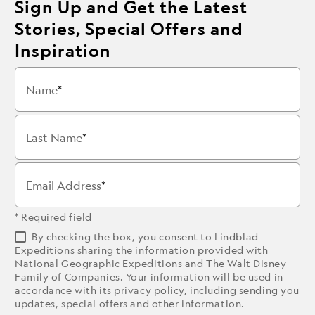
Sign Up and Get the Latest
Stories, Special Offers and
Inspiration
Name
Last Name
Email Address
* Required field
By checking the box, you consent to Lindblad
Expeditions sharing the information provided with
National Geographic Expeditions and The Walt Disney
Family of Companies. Your information will be used in
accordance with its
privacy policy
, including sending you
updates, special offers and other information.