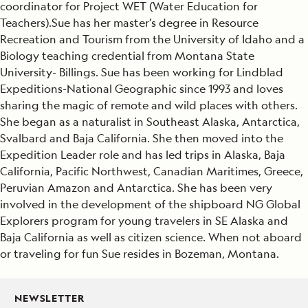
coordinator for Project WET (Water Education for
Teachers).Sue has her master’s degree in Resource
Recreation and Tourism from the University of Idaho and a
Biology teaching credential from Montana State
University- Billings. Sue has been working for Lindblad
Expeditions-National Geographic since 1993 and loves
sharing the magic of remote and wild places with others.
She began as a naturalist in Southeast Alaska, Antarctica,
Svalbard and Baja California. She then moved into the
Expedition Leader role and has led trips in Alaska, Baja
California, Pacific Northwest, Canadian Maritimes, Greece,
Peruvian Amazon and Antarctica. She has been very
involved in the development of the shipboard NG Global
Explorers program for young travelers in SE Alaska and
Baja California as well as citizen science. When not aboard
or traveling for fun Sue resides in Bozeman, Montana.
NEWSLETTER