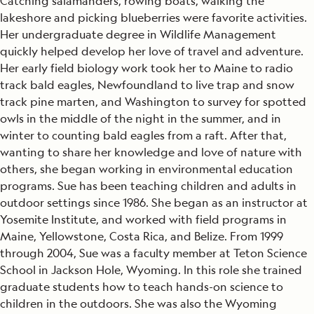
Catching salamanders, rowing boats, walking the
lakeshore and picking blueberries were favorite activities.
Her undergraduate degree in Wildlife Management
quickly helped develop her love of travel and adventure.
Her early field biology work took her to Maine to radio
track bald eagles, Newfoundland to live trap and snow
track pine marten, and Washington to survey for spotted
owls in the middle of the night in the summer, and in
winter to counting bald eagles from a raft. After that,
wanting to share her knowledge and love of nature with
others, she began working in environmental education
programs. Sue has been teaching children and adults in
outdoor settings since 1986. She began as an instructor at
Yosemite Institute, and worked with field programs in
Maine, Yellowstone, Costa Rica, and Belize. From 1999
through 2004, Sue was a faculty member at Teton Science
School in Jackson Hole, Wyoming. In this role she trained
graduate students how to teach hands-on science to
children in the outdoors. She was also the Wyoming