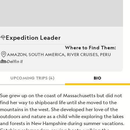
Expedition Leader
Where to Find Them:
AMAZON, SOUTH AMERICA, RIVER CRUISES, PERU
Delfin II
UPCOMING TRIPS
(4)
BIO
Sue grew up on the coast of Massachusetts but did not
find her way to shipboard life until she moved to the
mountains in the west. She developed her love of the
outdoors and nature as a child while exploring the lakes
and forests in New Hampshire during summer vacations.