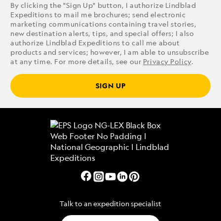
By clicking the "Sign Up" button, I authorize Lindblad
Expeditions to mail me brochures; send electronic
marketing communications containing travel stories,
new destination alerts, tips, and special offers; I also
authorize Lindblad Expeditions to call me about
products and services; however, I am able to unsubscribe
at any time. For more details, see our
Privacy Policy
.
SIGN UP
Talk to an expedition specialist