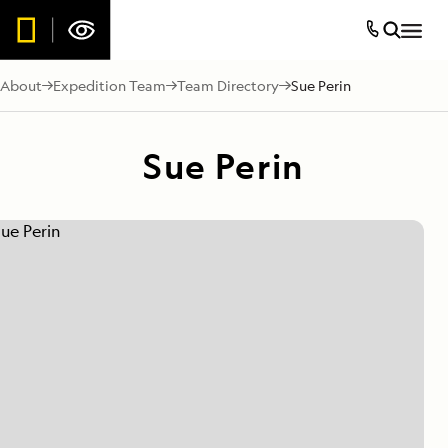
About
Expedition Team
Team Directory
Sue Perin
Sue Perin