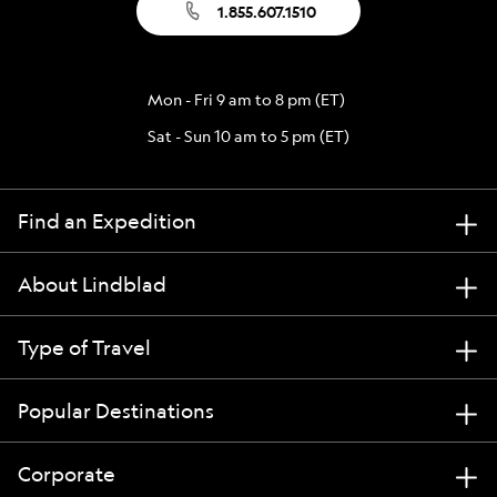
1.855.607.1510
Mon - Fri 9 am to 8 pm (ET)
Sat - Sun 10 am to 5 pm (ET)
Find an Expedition
About Lindblad
Type of Travel
Popular Destinations
Corporate