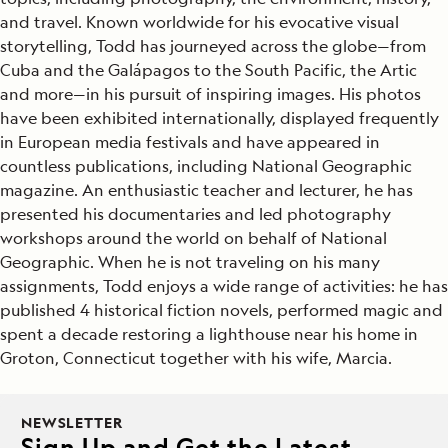
and travel. Known worldwide for his evocative visual
storytelling, Todd has journeyed across the globe—from
Cuba and the Galápagos to the South Pacific, the Artic
and more—in his pursuit of inspiring images. His photos
have been exhibited internationally, displayed frequently
in European media festivals and have appeared in
countless publications, including National Geographic
magazine. An enthusiastic teacher and lecturer, he has
presented his documentaries and led photography
workshops around the world on behalf of National
Geographic. When he is not traveling on his many
assignments, Todd enjoys a wide range of activities: he has
published 4 historical fiction novels, performed magic and
spent a decade restoring a lighthouse near his home in
Groton, Connecticut together with his wife, Marcia.
NEWSLETTER
Sign Up and Get the Latest