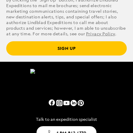
Expeditions to mail me brochures; send electronic
marketing communications containing travel stories,
new destination alerts, tips, and special offers; I also
authorize Lindblad Expeditions to call me about
products and services; however, I am able to unsubscribe
at any time. For more details, see our
Privacy Policy
.
SIGN UP
Talk to an expedition specialist
1.866.842.4330