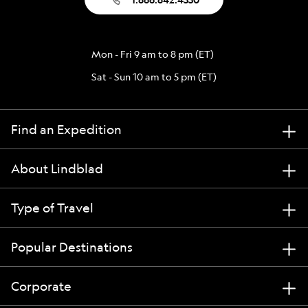
Mon - Fri 9 am to 8 pm (ET)
Sat - Sun 10 am to 5 pm (ET)
Find an Expedition
About Lindblad
Type of Travel
Popular Destinations
Corporate