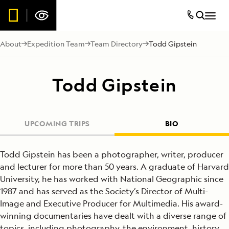
About
Expedition Team
Team Directory
Todd Gipstein
Todd Gipstein
UPCOMING TRIPS
BIO
Todd Gipstein has been a photographer, writer, producer
and lecturer for more than 50 years. A graduate of Harvard
University, he has worked with National Geographic since
1987 and has served as the Society’s Director of Multi-
Image and Executive Producer for Multimedia. His award-
winning documentaries have dealt with a diverse range of
topics, including photography, the environment, history,