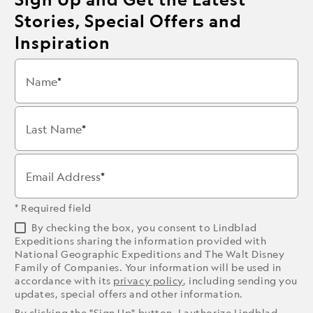
Stories, Special Offers and
Inspiration
Name
Last Name
Email Address
* Required field
By checking the box, you consent to Lindblad
Expeditions sharing the information provided with
National Geographic Expeditions and The Walt Disney
Family of Companies. Your information will be used in
accordance with its
privacy policy
, including sending you
updates, special offers and other information.
By clicking the "Sign Up" button, I authorize Lindblad