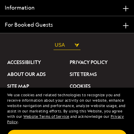
Information
For Booked Guests
USA
ACCESSIBILITY
PRIVACY POLICY
ABOUT OUR ADS
SITE TERMS
SITE MAP
COOKIES
We use cookies and related technologies to recognize you and
DO NOT SELL OR SHARE
receive information about your activity on our website, enhance
MY INFORMATION
website navigation and performance, analyze website usage, and
assist in our marketing efforts. By using this Website, you agree
with our
Website Terms of Service
and acknowledge our
Privacy
© 2026 Lindblad Expeditions. All Rights Reserved. Lindblad
Policy
.
Expeditions and the Eye are the trademarks of Lindblad Expeditions,
LLC.