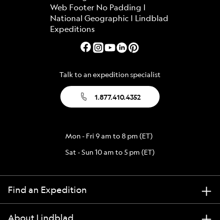
Talk to an expedition specialist
1.877.410.4352
Mon - Fri 9 am to 8 pm (ET)
Sat - Sun 10 am to 5 pm (ET)
Find an Expedition
About Lindblad