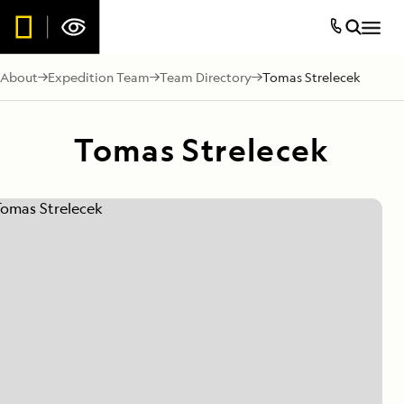
About
Expedition Team
Team Directory
Tomas Strelecek
Tomas Strelecek