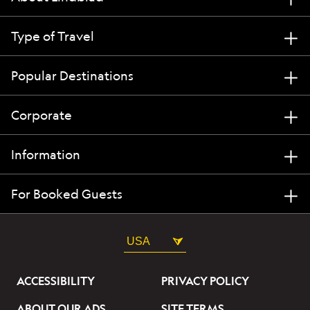
Type of Travel
Popular Destinations
Corporate
Information
For Booked Guests
USA
ACCESSIBILITY
PRIVACY POLICY
ABOUT OUR ADS
SITE TERMS