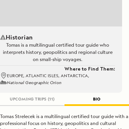
Historian
Tomas is a multilingual certified tour guide who
interprets history, geopolitics and regional culture
on small-ship voyages.
Where to Find Them:
EUROPE, ATLANTIC ISLES, ANTARCTICA,
National Geographic Orion
UPCOMING TRIPS
(11)
BIO
Tomas Strelecek is a multilingual certified tour guide with a
professional focus on history, geopolitics and cultural