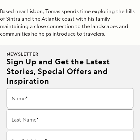
Based near Lisbon, Tomas spends time exploring the hills
of Sintra and the Atlantic coast with his family,
maintaining a close connection to the landscapes and
communities he helps introduce to travelers.
NEWSLETTER
Sign Up and Get the Latest
Stories, Special Offers and
Inspiration
Name
Last Name