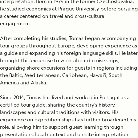
interpretation. Born in 1974 in the former Czechoslovakia,
he studied economics at Prague University before pursuing
a career centered on travel and cross-cultural
engagement.
After completing his studies, Tomas began accompanying
tour groups throughout Europe, developing experience as
a guide and expanding his foreign language skills. He later
brought this expertise to work aboard cruise ships,
organizing shore excursions for guests in regions including
the Baltic, Mediterranean, Caribbean, Hawai‘i, South
America and Alaska.
Since 2014, Tomas has lived and worked in Portugal as a
certified tour guide, sharing the country’s history,
landscapes and cultural traditions with visitors. His
experience on expedition ships has further broadened his
role, allowing him to support guest learning through
presentations, local context and on-site interpretation.