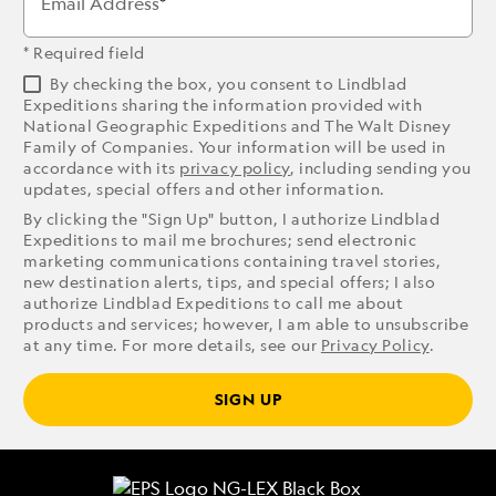
Email Address
* Required field
By checking the box, you consent to Lindblad
Expeditions sharing the information provided with
National Geographic Expeditions and The Walt Disney
Family of Companies. Your information will be used in
accordance with its
privacy policy
, including sending you
updates, special offers and other information.
By clicking the "Sign Up" button, I authorize Lindblad
Expeditions to mail me brochures; send electronic
marketing communications containing travel stories,
new destination alerts, tips, and special offers; I also
authorize Lindblad Expeditions to call me about
products and services; however, I am able to unsubscribe
at any time. For more details, see our
Privacy Policy
.
SIGN UP