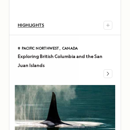
forests
and
muskegs,
HIGHLIGHTS
kayak
into
secluded
inlets,
PACIFIC NORTHWEST
CANADA
Exploring British Columbia and the San
PACIFIC
and
NORTHWEST
cruise
Juan Islands
CANADA
by
Exploring
Zodiac
among
British
electric
Columbia
blue
and
icebergs
the
and
curious
San