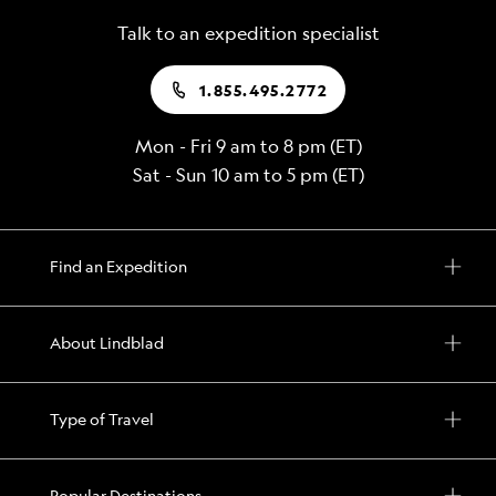
remote
center
Talk to an expedition specialist
inlets
in
and
Alert
1.855.495.2772
bays
Bay
to
Mon - Fri 9 am to 8 pm (ET)
By
see
Sat - Sun 10 am to 5 pm (ET)
special
a
permit,
collection
sail
of
into
Find an Expedition
potlatch
Glacier
masks
Bay
created
About Lindblad
National
by
Park
the
and
Kwakwaka’wakw
Type of Travel
pass
people
a
Popular Destinations