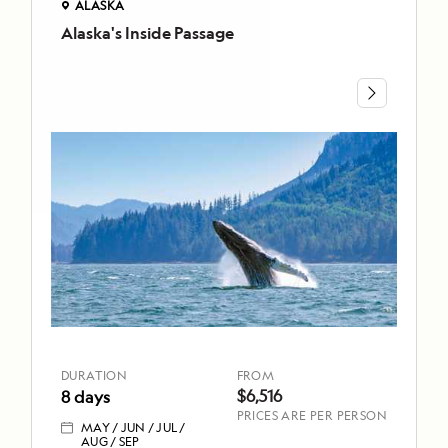
ALASKA
Alaska's Inside Passage
ALASKA
Alaska's
Inside
Passage
DURATION
FROM
8 days
$6,516
MAY
JUN
JUL
AUG
SEP
TOP
HIGHLIGHTS
DURATION
FROM
Hike
$6,516
8 days
through
PRICES ARE PER PERSON
MAY
JUN
JUL
lush
AUG
SEP