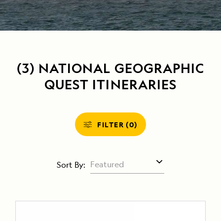
(3) NATIONAL GEOGRAPHIC
QUEST ITINERARIES
FILTER (0)
Sort By: