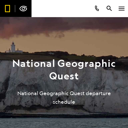
National Geographic
Quest
National Geographic Quest departure
schedule