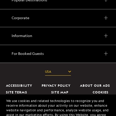
full
day
taking
Corporate
in
the
grand
Information
scale
of
For Booked Guests
the
mountains,
fjords,
and
active
ACCESSIBILITY
PRIVACY POLICY
ABOUT OUR ADS
glaciers
SITE TERMS
SITE MAP
COOKIES
DO NOT SELL OR SHARE MY INFORMATION
Stroll
We use cookies and related technologies to recognize you and
receive information about your activity on our website, enhance
through
website navigation and performance, analyze website usage, and
© 2026 Lindblad Expeditions. All Rights Reserved. Lindblad Expeditions
the
assist in our marketing efforts. By using this Website, you agree