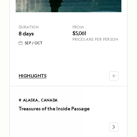
wildlife
Juan
Islands
By
special
DURATION
FROM
DURATION
FROM
$5,061
8 days
permit,
8 days
$5,061
PRICES ARE PER PERSON
spend
SEP
OCT
SEP
a
OCT
full
TOP
day
HIGHLIGHTS
exploring
HIGHLIGHTS
Explore
Glacier
remote
Bay
islands
National
ALASKA
CANADA
by
Park
Treasures of the Inside Passage
ALASKA
kayak
and
CANADA
or
Preserve
Treasures
on