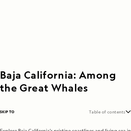
Baja California: Among
the Great Whales
SKIP TO
Table of contents
Explore Baja California’s pristine coastlines and living sea in