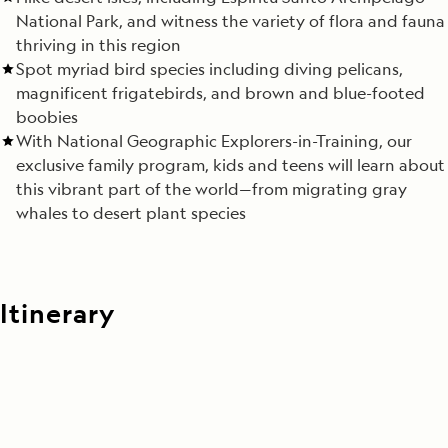
National Park, and witness the variety of flora and fauna
thriving in this region
Spot myriad bird species including diving pelicans,
magnificent frigatebirds, and brown and blue-footed
boobies
With National Geographic Explorers-in-Training, our
exclusive family program, kids and teens will learn about
this vibrant part of the world—from migrating gray
whales to desert plant species
Itinerary