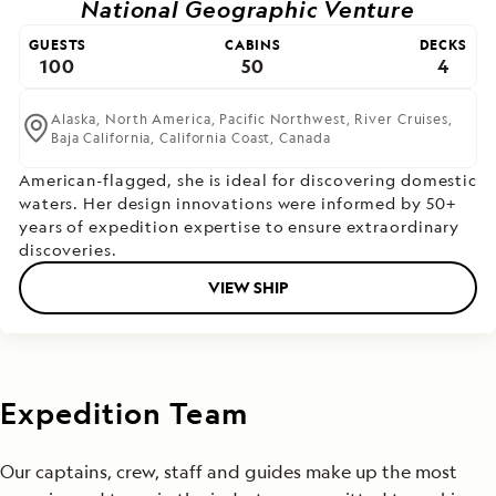
National Geographic Venture
GUESTS
CABINS
DECKS
100
50
4
Alaska,
North America,
Pacific Northwest,
River Cruises,
Baja California,
California Coast,
Canada
American-flagged, she is ideal for discovering domestic
waters. Her design innovations were informed by 50+
years of expedition expertise to ensure extraordinary
discoveries.
VIEW SHIP
Expedition Team
Our captains, crew, staff and guides make up the most