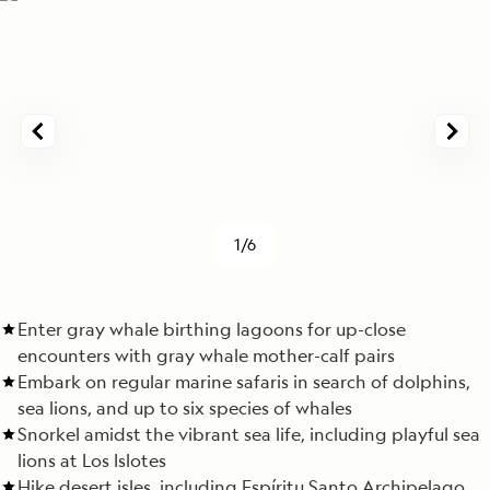
1/6
Enter gray whale birthing lagoons for up-close
encounters with gray whale mother-calf pairs
Embark on regular marine safaris in search of dolphins,
sea lions, and up to six species of whales
Snorkel amidst the vibrant sea life, including playful sea
lions at Los Islotes
Hike desert isles, including Espíritu Santo Archipelago