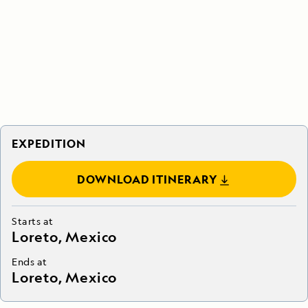
EXPEDITION
DOWNLOAD ITINERARY
Starts at
Loreto, Mexico
Ends at
Loreto, Mexico