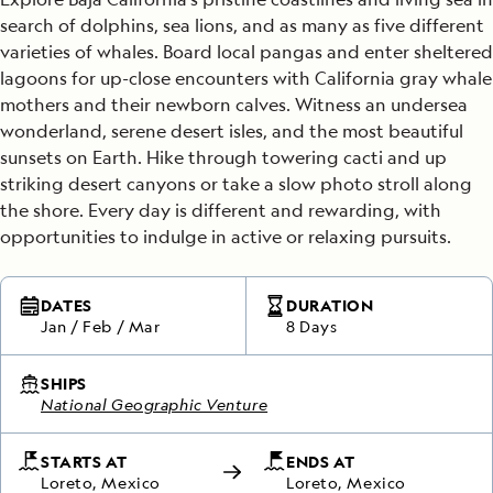
search of dolphins, sea lions, and as many as five different
varieties of whales. Board local pangas and enter sheltered
lagoons for up-close encounters with California gray whale
mothers and their newborn calves. Witness an undersea
wonderland, serene desert isles, and the most beautiful
sunsets on Earth. Hike through towering cacti and up
striking desert canyons or take a slow photo stroll along
the shore. Every day is different and rewarding, with
opportunities to indulge in active or relaxing pursuits.
DATES
DURATION
Jan
/
Feb
/
Mar
8 Days
SHIPS
National Geographic Venture
STARTS AT
ENDS AT
Loreto, Mexico
Loreto, Mexico