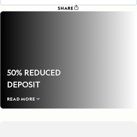
SHARE
50% REDUCED
DEPOSIT
READ MORE