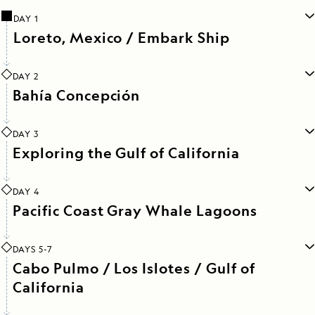
DAY 1
Loreto, Mexico / Embark Ship
DAY 2
Bahía Concepción
DAY 3
Exploring the Gulf of California
DAY 4
Pacific Coast Gray Whale Lagoons
DAYS 5-7
Cabo Pulmo / Los Islotes / Gulf of
California