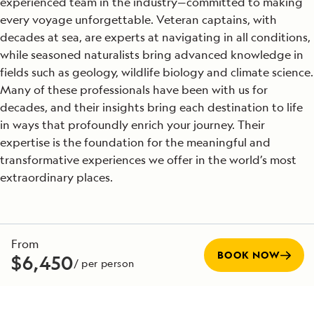
experienced team in the industry—committed to making
every voyage unforgettable. Veteran captains, with
decades at sea, are experts at navigating in all conditions,
while seasoned naturalists bring advanced knowledge in
fields such as geology, wildlife biology and climate science.
Many of these professionals have been with us for
decades, and their insights bring each destination to life
in ways that profoundly enrich your journey. Their
expertise is the foundation for the meaningful and
transformative experiences we offer in the world’s most
extraordinary places.
SEE TEAM DIRECTORY
From
BOOK NOW
$6,450
/ per person