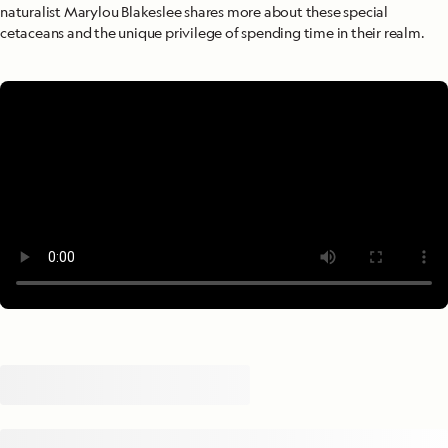
naturalist Marylou Blakeslee shares more about these special
cetaceans and the unique privilege of spending time in their realm.