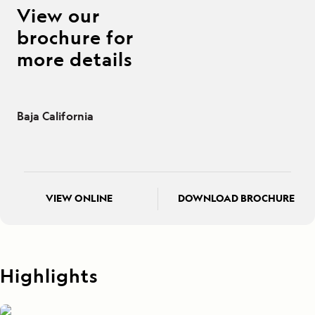
View our
brochure for
more details
Baja California
VIEW ONLINE
DOWNLOAD BROCHURE
Highlights