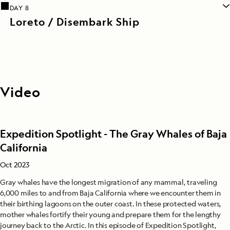
DAY 8
Loreto / Disembark Ship
Video
Expedition Spotlight - The Gray Whales of Baja
California
Oct 2023
Gray whales have the longest migration of any mammal, traveling
6,000 miles to and from Baja California where we encounter them in
their birthing lagoons on the outer coast. In these protected waters,
mother whales fortify their young and prepare them for the lengthy
journey back to the Arctic. In this episode of Expedition Spotlight,