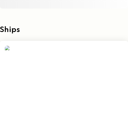
Ships