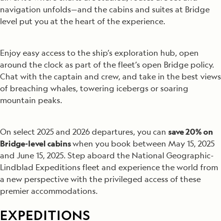
navigation unfolds—and the cabins and suites at Bridge
level put you at the heart of the experience.
Enjoy easy access to the ship’s exploration hub, open
around the clock as part of the fleet’s open Bridge policy.
Chat with the captain and crew, and take in the best views
of breaching whales, towering icebergs or soaring
mountain peaks.
On select 2025 and 2026 departures, you can
save 20% on
Bridge-level cabins
when you book between May 15, 2025
and June 15, 2025. Step aboard the National Geographic-
Lindblad Expeditions fleet and experience the world from
a new perspective with the privileged access of these
premier accommodations.
EXPEDITIONS