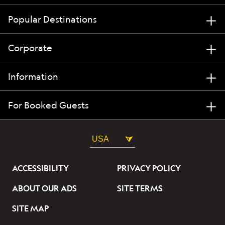
Popular Destinations
Corporate
Information
For Booked Guests
USA
ACCESSIBILITY
PRIVACY POLICY
ABOUT OUR ADS
SITE TERMS
SITE MAP