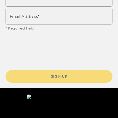
Email Address
* Required field
SIGN UP