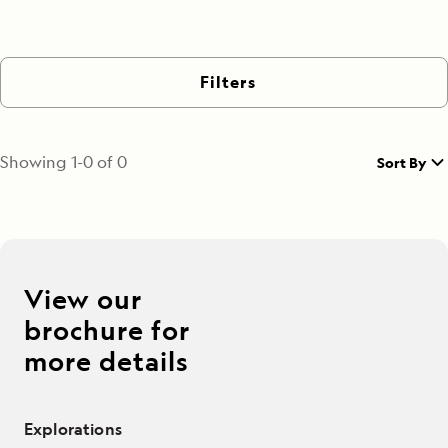
Filters
Showing
1
-
0
of
0
Sort By
View our
brochure for
more details
Explorations