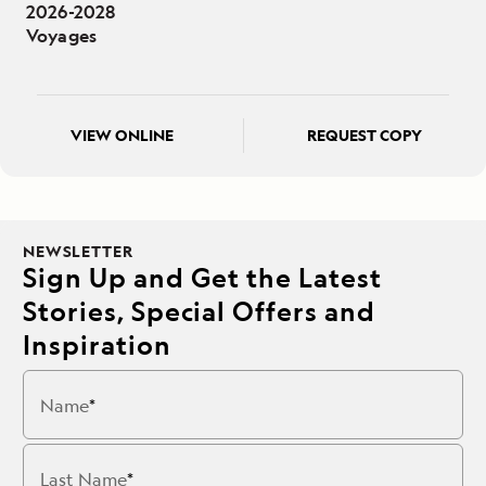
2026-2028
Voyages
VIEW ONLINE
REQUEST COPY
NEWSLETTER
Sign Up and Get the Latest
Stories, Special Offers and
Inspiration
Name
Last Name