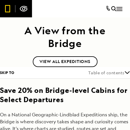
A View from the
Bridge
VIEW ALL EXPEDITIONS
SKIP TO
Table of contents
Save 20% on Bridge-level Cabins for
Select Departures
On a National Geographic-Lindblad Expeditions ship, the
Bridge is where discovery takes shape and curiosity comes
alive. It’s where charts are studied, routes are set and