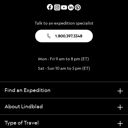
Talk to an expedition specialist
1.800.397.3348
Mon - Fri 9 am to 8 pm (ET)
Sat - Sun 10 am to 5 pm (ET)
Find an Expedition
About Lindblad
Type of Travel