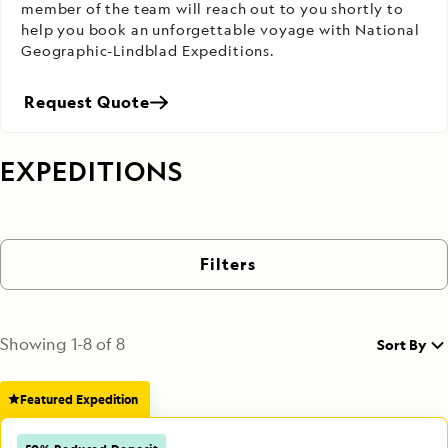
member of the team will reach out to you shortly to
help you book an unforgettable voyage with National
Geographic-Lindblad Expeditions.
Request Quote
EXPEDITIONS
Filters
Showing
1
-
8
of
8
Sort By
Featured Expedition