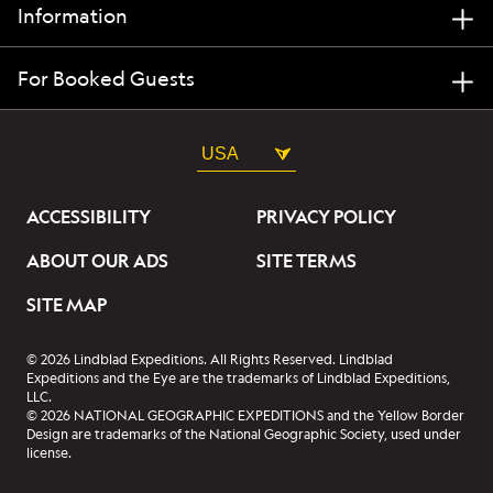
Information
For Booked Guests
USA
ACCESSIBILITY
PRIVACY POLICY
ABOUT OUR ADS
SITE TERMS
SITE MAP
© 2026 Lindblad Expeditions. All Rights Reserved. Lindblad
Expeditions and the Eye are the trademarks of Lindblad Expeditions,
LLC.
© 2026 NATIONAL GEOGRAPHIC EXPEDITIONS and the Yellow Border
Design are trademarks of the National Geographic Society, used under
license.