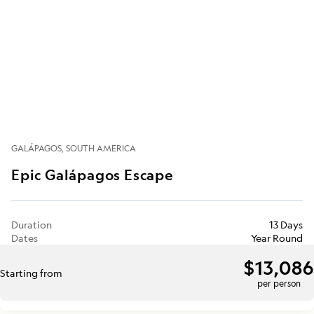
GALÁPAGOS
SOUTH AMERICA
Epic Galápagos Escape
Duration
13 Days
Dates
Year Round
$13,086
Starting from
per person