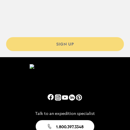
SIGN UP
Talk to an expedition specialist
1.800.397.3348