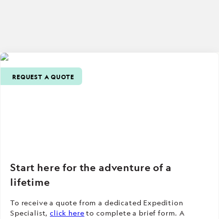
REQUEST A QUOTE
Start here for the adventure of a
lifetime
To receive a quote from a dedicated Expedition
Specialist,
click here
to complete a brief form. A