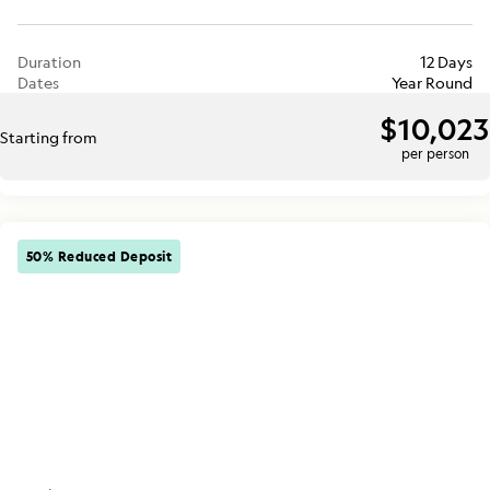
Duration
12 Days
Dates
Year Round
$10,023
Starting from
per person
50% Reduced Deposit