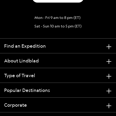
Mon - Fri 9 am to 8 pm (ET)
Sat - Sun 10 am to 5 pm (ET)
Find an Expedition
About Lindblad
Type of Travel
Popular Destinations
Corporate