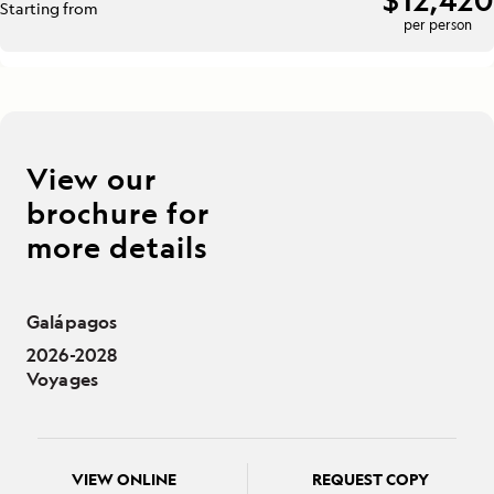
Starting from
per person
View our
brochure for
more details
Galápagos
2026-2028
Voyages
VIEW ONLINE
REQUEST COPY