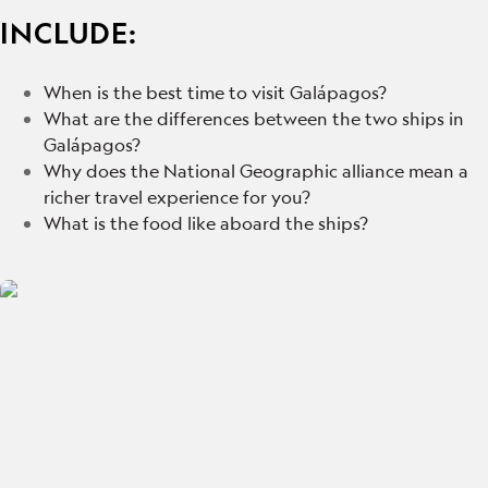
INCLUDE:
When is the best time to visit Galápagos?
What are the differences between the two ships in
Galápagos?
Why does the National Geographic alliance mean a
richer travel experience for you?
What is the food like aboard the ships?