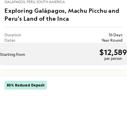
GALÁPAGOS
PERU
SOUTH AMERICA
Exploring Galápagos, Machu Picchu and
Peru's Land of the Inca
Duration
16 Days
Dates
Year Round
$12,589
Starting from
per person
50% Reduced Deposit