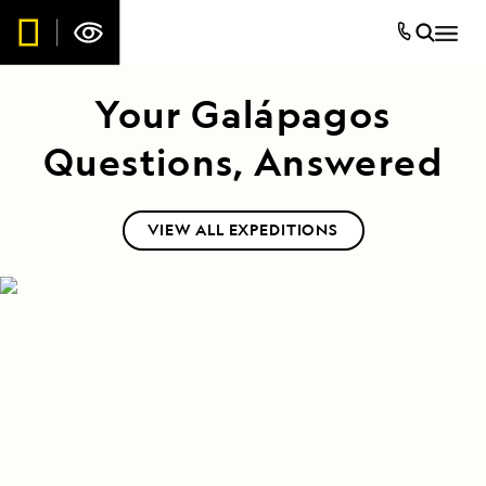
Your Galápagos
Questions, Answered
VIEW ALL EXPEDITIONS