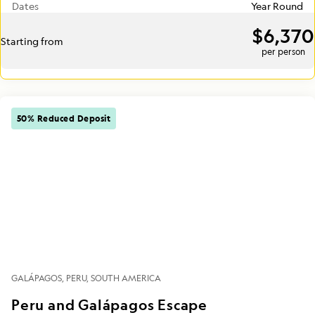
Dates
Year Round
$6,370
Starting from
per person
50% Reduced Deposit
GALÁPAGOS
PERU
SOUTH AMERICA
Peru and Galápagos Escape