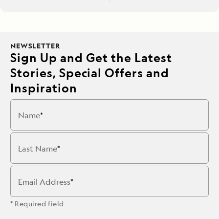
NEWSLETTER
Sign Up and Get the Latest
Stories, Special Offers and
Inspiration
Name
Last Name
Email Address
* Required field