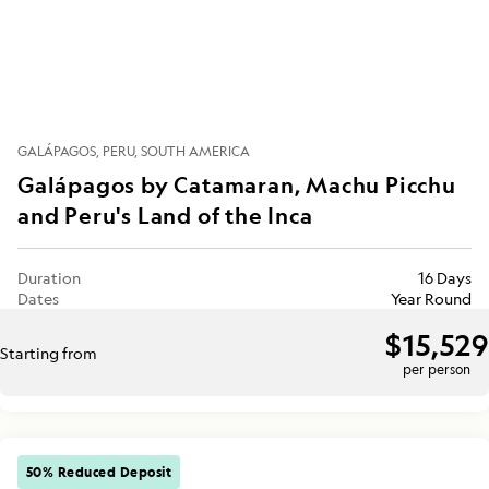
GALÁPAGOS
PERU
SOUTH AMERICA
Galápagos by Catamaran, Machu Picchu
and Peru's Land of the Inca
Duration
16 Days
Dates
Year Round
$15,529
Starting from
per person
50% Reduced Deposit