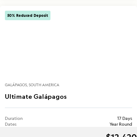
50% Reduced Deposit
GALÁPAGOS
SOUTH AMERICA
Ultimate Galápagos
Duration
17 Days
Dates
Year Round
$12,420