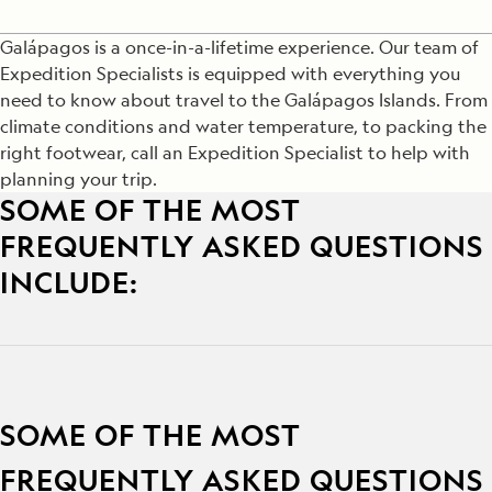
Galápagos is a once-in-a-lifetime experience. Our team of
Expedition Specialists is equipped with everything you
need to know about travel to the Galápagos Islands. From
climate conditions and water temperature, to packing the
right footwear, call an Expedition Specialist to help with
planning your trip.
SOME OF THE MOST
FREQUENTLY ASKED QUESTIONS
INCLUDE:
SOME OF THE MOST
FREQUENTLY ASKED QUESTIONS