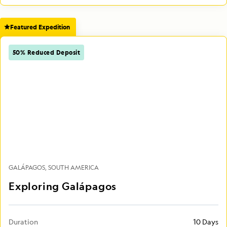
Featured Expedition
50% Reduced Deposit
GALÁPAGOS
SOUTH AMERICA
Exploring Galápagos
Duration
10 Days