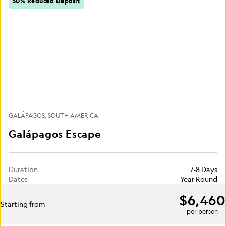
50% Reduced Deposit
GALÁPAGOS
SOUTH AMERICA
Galápagos Escape
Duration
7-8 Days
Dates
Year Round
$6,460
Starting from
per person