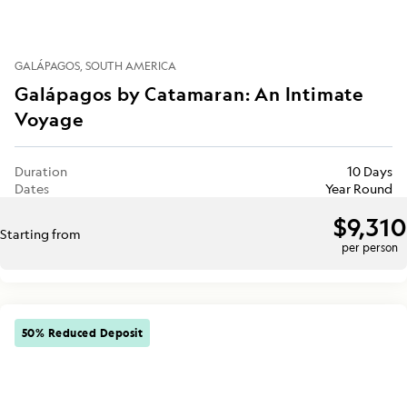
GALÁPAGOS
SOUTH AMERICA
Galápagos by Catamaran: An Intimate
Voyage
Duration
10 Days
Dates
Year Round
$9,310
Starting from
per person
50% Reduced Deposit