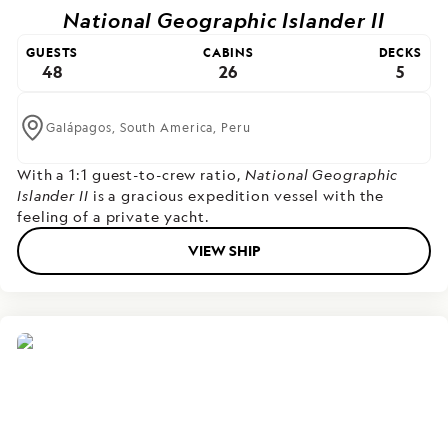
National Geographic Islander II
GUESTS
CABINS
DECKS
48
26
5
Galápagos,
South America,
Peru
With a 1:1 guest-to-crew ratio,
National Geographic
Islander II
is a gracious expedition vessel with the
feeling of a private yacht.
VIEW SHIP