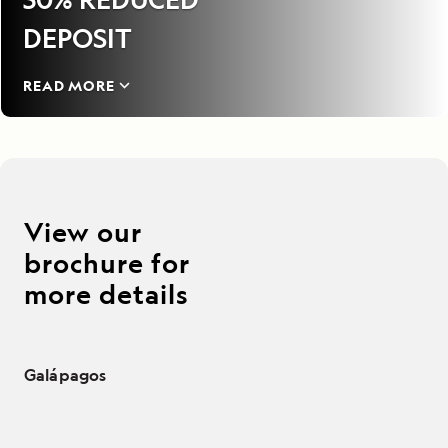
DEPOSIT
READ MORE
View our
brochure for
more details
Galápagos