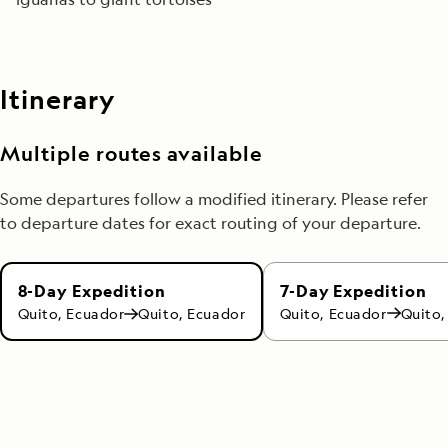
Itinerary
Multiple routes available
Some departures follow a modified itinerary. Please refer
to departure dates for exact routing of your departure.
7-Day Expedition
8-Day Expedition
Quito, Ecuador
Quito,
Quito, Ecuador
Quito, Ecuador