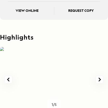
VIEW ONLINE
REQUEST COPY
Highlights
1/5