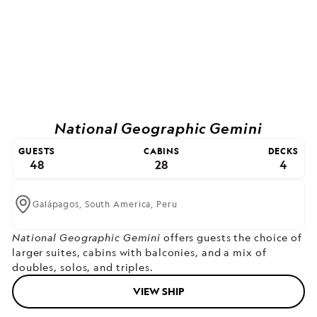
National Geographic Gemini
GUESTS
CABINS
DECKS
48
28
4
Galápagos,
South America,
Peru
National Geographic Gemini
offers guests the choice of
larger suites, cabins with balconies, and a mix of
doubles, solos, and triples.
VIEW SHIP