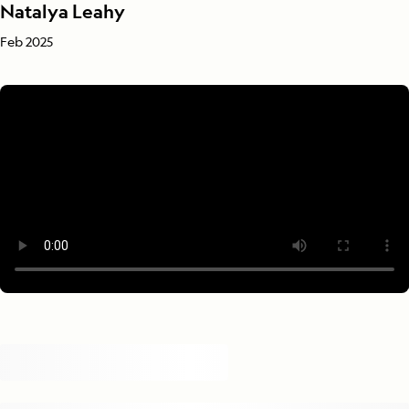
Natalya Leahy
Feb 2025