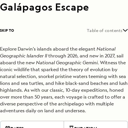
Galápagos Escape
SKIP TO
Table of contents
Explore Darwin’s islands aboard the elegant
National
Geographic Islander ll
thr
ough 2026, and new in 2027, sail
aboard the new
National Geographic Gemini
. Witness the
iconic wildlife that sparked the theory of evolution by
natural selection, snorkel pristine waters teeming with sea
lions and sea turtles, and hike black-sand beaches and lush
highlands. As with our classic, 10-day expeditions, honed
over more than 50 years, each voyage is crafted to offer a
diverse perspective of the archipelago with multiple
adventures daily on land and undersea.