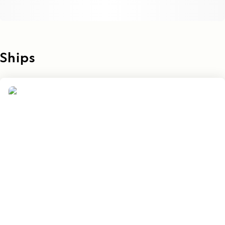
Ships