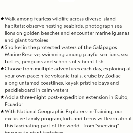
Walk among fearless wildlife across diverse island
habitats: observe nesting seabirds, photograph sea
lions on golden beaches and encounter marine iguanas
and giant tortoises
Snorkel in the protected waters of the Galápagos
Marine Reserve, swimming among playful sea lions, sea
turtles, penguins and schools of vibrant fish
Choose from multiple adventures each day, exploring at
your own pace: hike volcanic trails, cruise by Zodiac
along untamed coastlines, kayak pristine bays and
paddleboard in calm waters
Add a three-night post-expedition extension in Quito,
Ecuador
With National Geographic Explorers-in-Training, our
exclusive family program, kids and teens will learn about
this fascinating part of the world—from “sneezing”
iguanas to giant tortoises