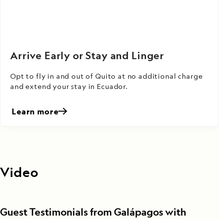
Arrive Early or Stay and Linger
Opt to fly in and out of Quito at no additional charge
and extend your stay in Ecuador.
Learn more
Video
Guest Testimonials from Galápagos with