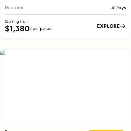
4 Days
Duration
Starting from
EXPLORE
$1,380
/ per person