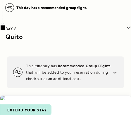
This day has a recommended group flight.
DAY 8
Quito
Recommended Group Flights
This itinerary has
that will be added to your reservation during
checkout at an additional cost.
EXTEND YOUR STAY