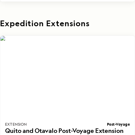
Expedition Extensions
Post-Voyage
EXTENSION
Quito and Otavalo Post-Voyage Extension