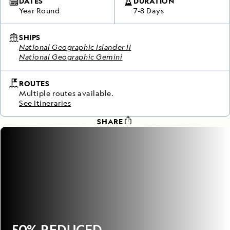
DATES
DURATION
Year Round
7-8 Days
SHIPS
National Geographic Islander II
National Geographic Gemini
ROUTES
Multiple routes available.
See Itineraries
SHARE
50% REDUCED