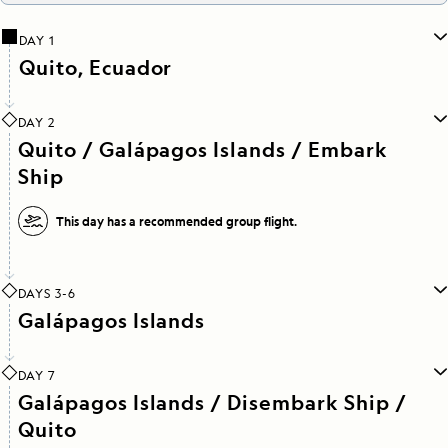
DAY 1
Quito, Ecuador
DAY 2
Quito / Galápagos Islands / Embark
Ship
This day has a recommended group flight.
DAYS 3-6
Galápagos Islands
DAY 7
Galápagos Islands / Disembark Ship /
Quito