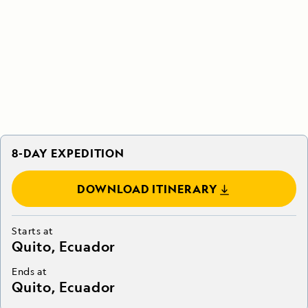
8-DAY EXPEDITION
DOWNLOAD ITINERARY
Starts at
Quito, Ecuador
Ends at
Quito, Ecuador