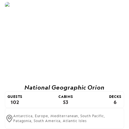
National Geographic Orion
GUESTS
CABINS
DECKS
102
53
6
Antarctica,
Europe,
Mediterranean,
South Pacific,
Patagonia,
South America,
Atlantic Isles