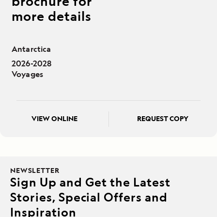
brochure for
more details
Antarctica
2026-2028
Voyages
VIEW ONLINE
REQUEST COPY
NEWSLETTER
Sign Up and Get the Latest
Stories, Special Offers and
Inspiration