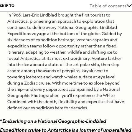
SKIP TO
Table of contents
In 1966, Lars-Eric Lindblad brought the first tourists to
Antarctica, pioneering an approach to exploration that
continues to define every National Geographic-Lindblad
Expeditions voyage at the bottom of the globe. Guided by
six decades of expedition heritage, veteran captains and
expedition teams follow opportunity rather than a fixed
itinerary, adapting to weather, wildlife and shifting ice to
reveal Antarctica at its most extraordinary. Venture farther
into the ice aboard a state-of-the-art polar ship, then step
ashore among thousands of penguins, kayak next to
towering icebergs and watch whales surface at eye level
during a Zodiac cruise. With more time to explore beyond
the ship—and every departure accompanied by a National
Geographic Photographer—you'll experience the White
Continent with the depth, flexibility and expertise that have
defined our expeditions here for decades.
“
Embarking on a National Geographic-Lindblad
Expeditions cruise to Antarctica is a journey of unparalleled