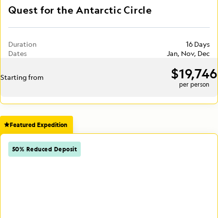
Quest for the Antarctic Circle
Duration
16 Days
Dates
Jan, Nov, Dec
$19,746
Starting from
per person
Featured Expedition
50% Reduced Deposit