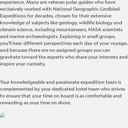
experience. Many are veteran polar guides who have
exclusively worked with National Geographic-Lindblad
Expeditions for decades, chosen for their extensive
knowledge of subjects like geology, wildlife biology and
climate science, including mountaineers, NASA scientists
and marine archaeologists. Exploring in small groups,
you’ll hear different perspectives each day of your voyage,
and because there are no assigned groups you can
gravitate toward the experts who share your interests and
inspire your curiosity.
Your knowledgeable and passionate expedition team is
complemented by your dedicated hotel team who strives
to ensure that your time on board is as comfortable and
rewarding as your time on shore.