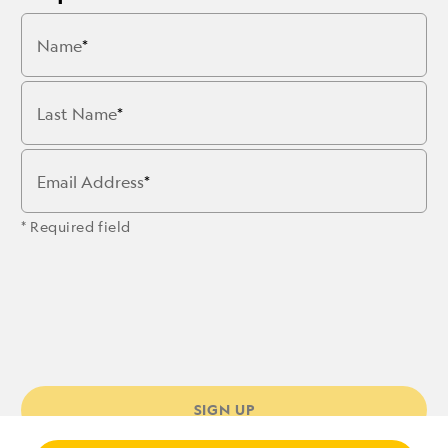
Name
Last Name
Email Address
* Required field
SIGN UP