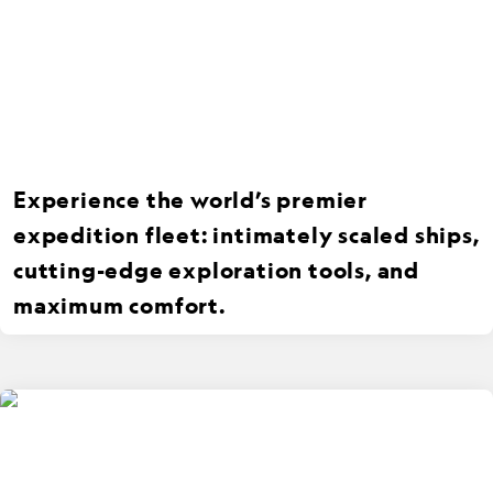
Experience the world’s premier
expedition fleet: intimately scaled ships,
cutting-edge exploration tools, and
maximum comfort.