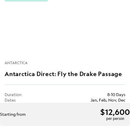
ANTARCTICA
Antarctica Direct: Fly the Drake Passage
Duration
8-10 Days
Dates
Jan, Feb, Nov, Dec
$12,600
Starting from
per person