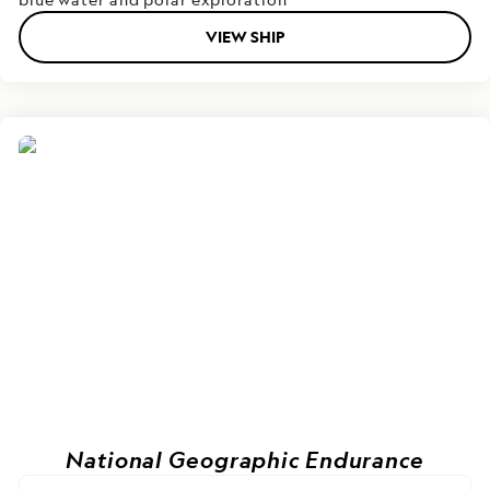
VIEW SHIP
National Geographic Endurance