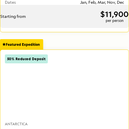
Dates
Jan, Feb, Mar, Nov, Dec
$11,900
Starting from
per person
Featured Expedition
50% Reduced Deposit
ANTARCTICA