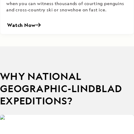
when you can witness thousands of courting penguins
and cross-country ski or snowshoe on fast ice.
Watch Now
WHY NATIONAL
GEOGRAPHIC-LINDBLAD
EXPEDITIONS?