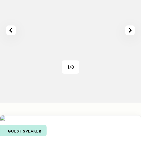
1/8
GUEST SPEAKER