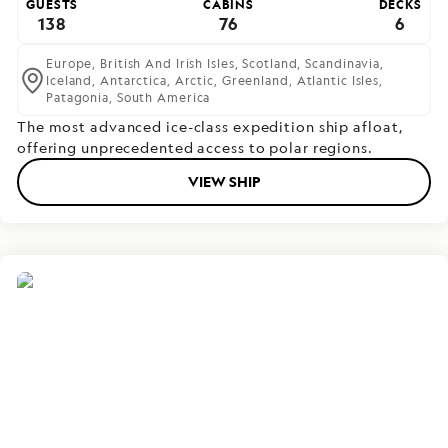
GUESTS
CABINS
DECKS
138
76
6
Europe,
British And Irish Isles,
Scotland,
Scandinavia,
Iceland,
Antarctica,
Arctic,
Greenland,
Atlantic Isles,
Patagonia,
South America
The most advanced ice-class expedition ship afloat,
offering unprecedented access to polar regions.
VIEW SHIP