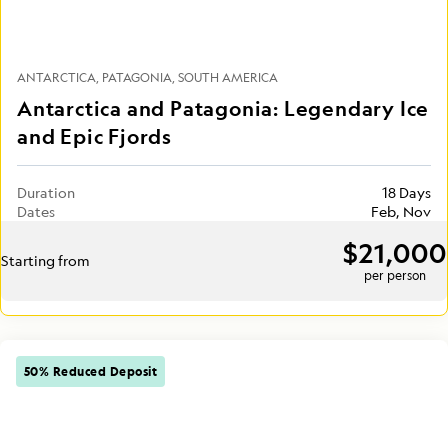
ANTARCTICA
PATAGONIA
SOUTH AMERICA
Antarctica and Patagonia: Legendary Ice
and Epic Fjords
Duration
18 Days
Dates
Feb, Nov
$21,000
Starting from
per person
50% Reduced Deposit