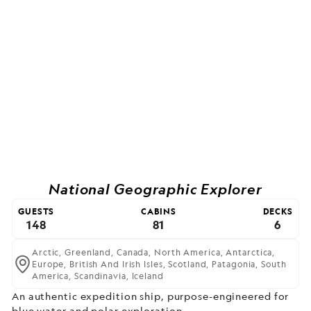
National Geographic Explorer
GUESTS
CABINS
DECKS
148
81
6
Arctic,
Greenland,
Canada,
North America,
Antarctica,
Europe,
British And Irish Isles,
Scotland,
Patagonia,
South
America,
Scandinavia,
Iceland
An authentic expedition ship, purpose-engineered for
blue water and polar exploration