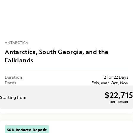
ANTARCTICA
Antarctica, South Georgia, and the
Falklands
Duration
21 or 22 Days
Dates
Feb, Mar, Oct, Nov
$22,715
Starting from
per person
50% Reduced Deposit