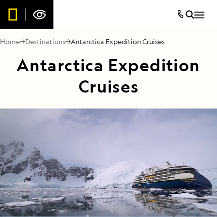
Home
Destinations
Antarctica Expedition Cruises
Antarctica Expedition
Cruises