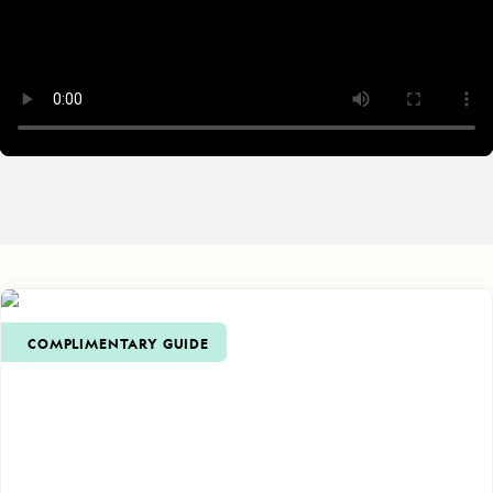
COMPLIMENTARY GUIDE