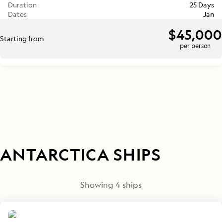
Duration
25 Days
Dates
Jan
$45,000
Starting from
per person
ANTARCTICA SHIPS
Showing
4
ships