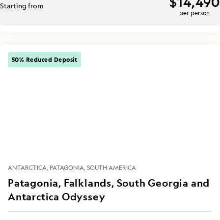
$14,490
Starting from
per person
50% Reduced Deposit
ANTARCTICA
PATAGONIA
SOUTH AMERICA
Patagonia, Falklands, South Georgia and
Antarctica Odyssey