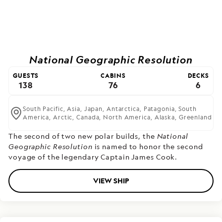
National Geographic Resolution
GUESTS
CABINS
DECKS
138
76
6
South Pacific,
Asia,
Japan,
Antarctica,
Patagonia,
South
America,
Arctic,
Canada,
North America,
Alaska,
Greenland
The second of two new polar builds,
the
National
Geographic Resolution
is named to honor the second
voyage of the legendary Captain James Cook.
VIEW SHIP