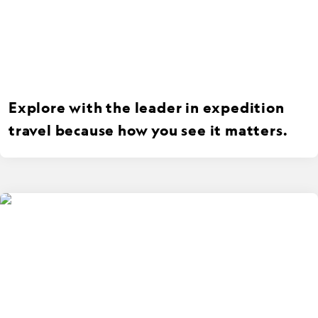
Explore with the leader in expedition
travel because how you see it matters.