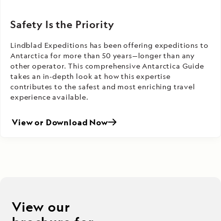
Safety Is the Priority
Lindblad Expeditions has been offering expeditions to
Antarctica for more than 50 years—longer than any
other operator. This comprehensive Antarctica Guide
takes an in-depth look at how this expertise
contributes to the safest and most enriching travel
experience available.
View or Download Now
View our