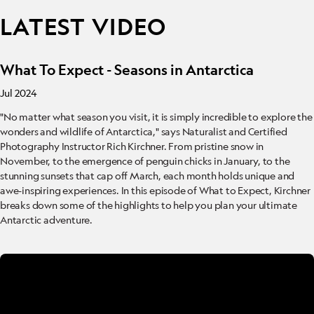
LATEST VIDEO
What To Expect - Seasons in Antarctica
Jul 2024
"No matter what season you visit, it is simply incredible to explore the
wonders and wildlife of Antarctica," says Naturalist and Certified
Photography Instructor Rich Kirchner. From pristine snow in
November, to the emergence of penguin chicks in January, to the
stunning sunsets that cap off March, each month holds unique and
awe-inspiring experiences. In this episode of What to Expect, Kirchner
breaks down some of the highlights to help you plan your ultimate
Antarctic adventure.