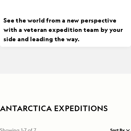
See the world from a new perspective
with a veteran expedition team by your
side and leading the way.
ANTARCTICA EXPEDITIONS
Showing
1
-
7
of
7
Sort By