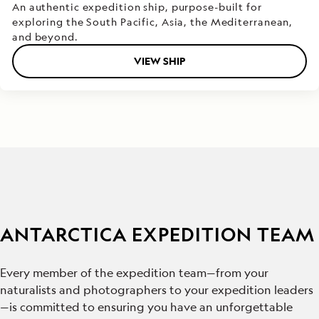
An authentic expedition ship, purpose-built for
exploring the South Pacific, Asia, the Mediterranean,
and beyond.
VIEW SHIP
ANTARCTICA EXPEDITION TEAM
Every member of the expedition team—from your
naturalists and photographers to your expedition leaders
—is committed to ensuring you have an unforgettable