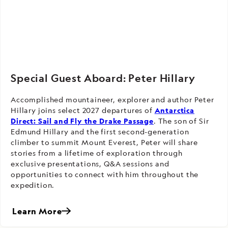
Special Guest Aboard: Peter Hillary
Accomplished mountaineer, explorer and author Peter
Hillary joins select 2027 departures of
Antarctica
Direct: Sail and Fly the Drake Passage
. The son of Sir
Edmund Hillary and the first second-generation
climber to summit Mount Everest, Peter will share
stories from a lifetime of exploration through
exclusive presentations, Q&A sessions and
opportunities to connect with him throughout the
expedition.
Learn More