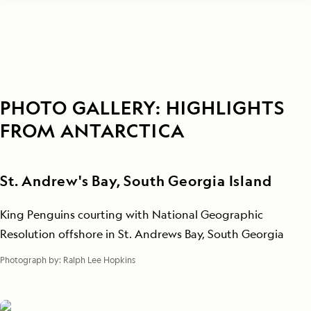
PHOTO GALLERY: HIGHLIGHTS
FROM ANTARCTICA
St. Andrew's Bay, South Georgia Island
King Penguins courting with National Geographic
Resolution offshore in St. Andrews Bay, South Georgia
Photograph by:
Ralph Lee Hopkins