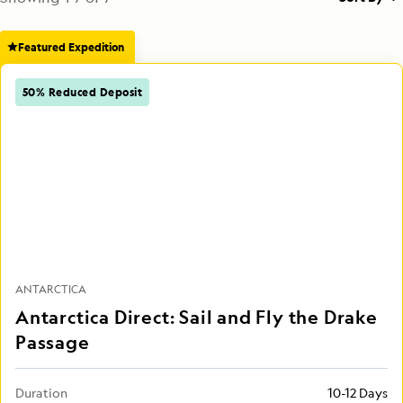
Featured Expedition
50% Reduced Deposit
ANTARCTICA
Antarctica Direct: Sail and Fly the Drake
Passage
Duration
10-12 Days