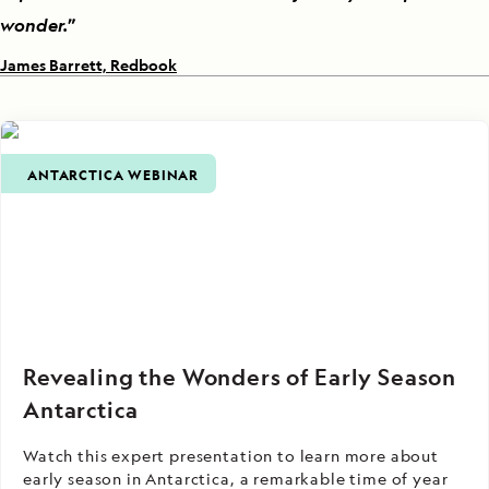
wonder.
”
James Barrett, Redbook
ANTARCTICA WEBINAR
Revealing the Wonders of Early Season
Antarctica
Watch this expert presentation to learn more about
early season in Antarctica, a remarkable time of year