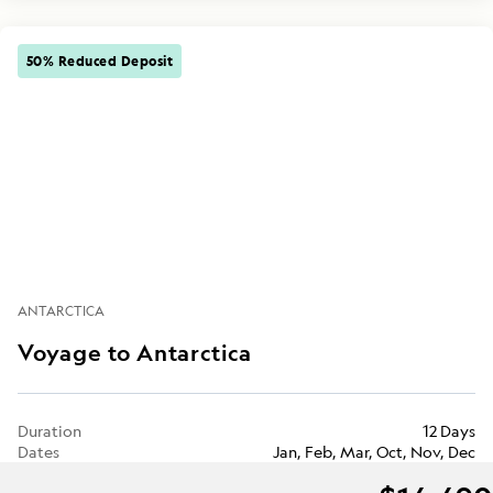
50% Reduced Deposit
ANTARCTICA
Voyage to Antarctica
Duration
12 Days
Dates
Jan, Feb, Mar, Oct, Nov, Dec