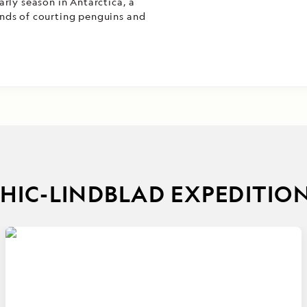
rly season in Antarctica, a
nds of courting penguins and
IC-LINDBLAD EXPEDITIO