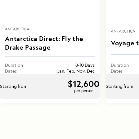
ANTARCTICA
ANTARCTICA
Antarctica Direct: Fly the
Voyage t
Drake Passage
Duration
8-10 Days
Duration
Dates
Jan, Feb, Nov, Dec
Dates
$12,600
Starting from
Starting from
per person