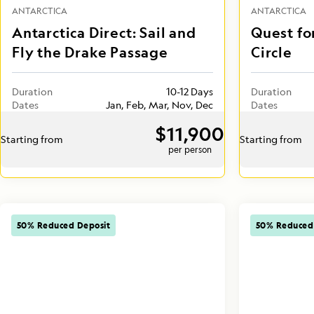
ANTARCTICA
ANTARCTICA
Antarctica Direct: Sail and
Quest fo
Fly the Drake Passage
Circle
Duration
10-12 Days
Duration
Dates
Jan, Feb, Mar, Nov, Dec
Dates
$11,900
Starting from
Starting from
per person
50% Reduced Deposit
50% Reduced