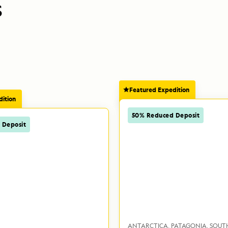
S
Featured Expedition
ition
50% Reduced Deposit
 Deposit
ANTARCTICA
PATAGONIA
SOUT