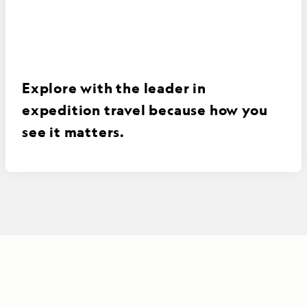
Explore with the leader in
expedition travel because how you
see it matters.