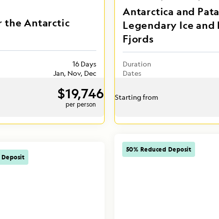
Antarctica and Pat
r the Antarctic
Legendary Ice and 
Fjords
16 Days
Duration
Jan, Nov, Dec
Dates
$19,746
Starting from
per person
50% Reduced Deposit
 Deposit