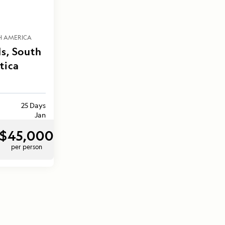
H AMERICA
s, South
tica
25 Days
Jan
$45,000
per person