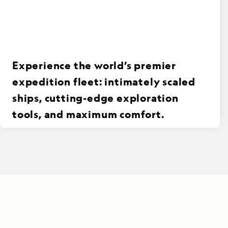
Experience the world’s premier
expedition fleet: intimately scaled
ships, cutting-edge exploration
tools, and maximum comfort.