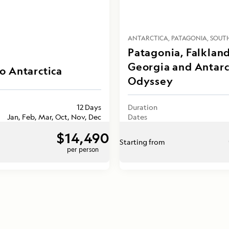
ANTARCTICA
PATAGONIA
SOUT
Patagonia, Falkland
Georgia and Antarc
o Antarctica
Odyssey
12 Days
Duration
Jan, Feb, Mar, Oct, Nov, Dec
Dates
$14,490
Starting from
per person