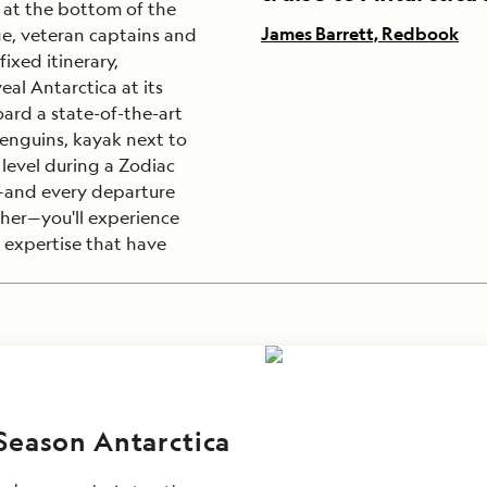
at the bottom of the
James Barrett, Redbook
ge, veteran captains and
ixed itinerary,
eal Antarctica at its
oard a state-of-the-art
enguins, kayak next to
level during a Zodiac
p—and every departure
er—you'll experience
 expertise that have
Season Antarctica