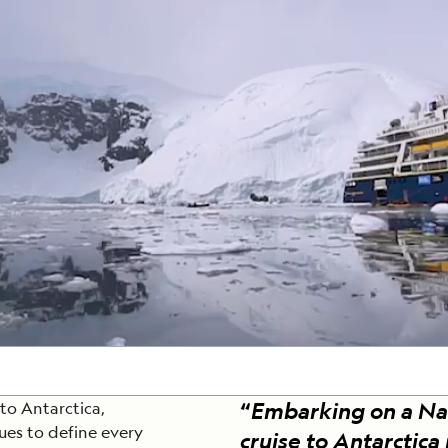
Cancellation Policy
VIEW ALL DESTINATIONS
Health and Safety Protocols
ORE
LEARN MORE
LEARN MORE
READ MORE
READ MORE
READ
“
Embarking on a Na
 to Antarctica,
ues to define every
cruise to Antarctica