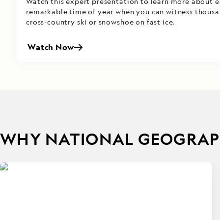
Watch this expert presentation to learn more about ea
remarkable time of year when you can witness thousa
cross-country ski or snowshoe on fast ice.
Watch Now
WHY NATIONAL GEOGRAPH