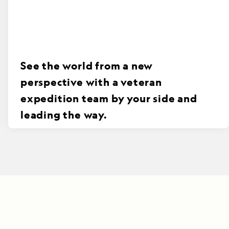
See the world from a new
perspective with a veteran
expedition team by your side and
leading the way.