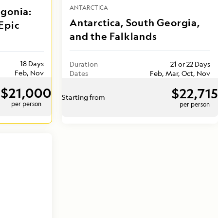
ANTARCTICA
agonia:
Antarctica, South Georgia,
Epic
and the Falklands
18 Days
Duration
21 or 22 Days
Feb, Nov
Dates
Feb, Mar, Oct, Nov
$21,000
$22,715
Starting from
per person
per person