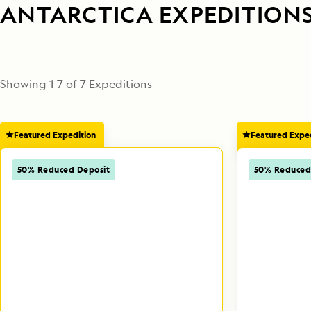
ANTARCTICA EXPEDITION
Showing
1
-
7
of
7
 Expeditions
Featured Expedition
Featured Exped
50% Reduced Deposit
50% Reduced