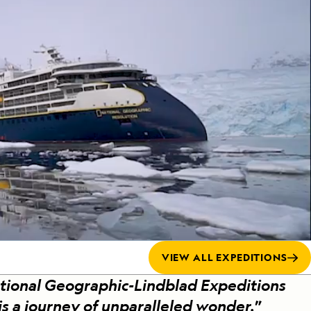
Celebrate Life's Milestones
Press Room
SEE ALL SHIPS
Debit Card Bonus
CHARTER A SHIP
 MORE
VIEW ALL EXPEDITIONS
tional Geographic-Lindblad Expeditions
 is a journey of unparalleled wonder.
”