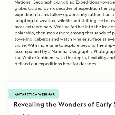
National Geographic-Lindblad Expeditions voyage 
globe. Guided by six decades of expedition herita
expedition teams follow opportunity rather than a f
adapting to weather, wildlife and shifting ice to rev
most extraordinary. Venture farther into the ice ab
polar ship, then step ashore among thousands of p
towering icebergs and watch whales surface at eye 
cruise. With more time to explore beyond the shi
accompanied by a National Geographic Photograph
the White Continent with the depth, flexibility and
defined our expeditions here for decades.
ANTARCTICA WEBINAR
Revealing the Wonders of Early 