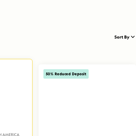
Sort By
50% Reduced Deposit
H AMERICA