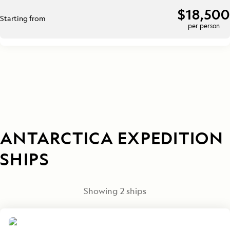
$18,500
Starting from
per person
ANTARCTICA EXPEDITION
SHIPS
Showing
2
ships