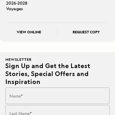
2026-2028
Voyages
VIEW ONLINE
REQUEST COPY
NEWSLETTER
Sign Up and Get the Latest
Stories, Special Offers and
Inspiration
Name
Last Name