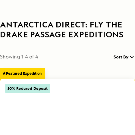
ANTARCTICA DIRECT: FLY THE
DRAKE PASSAGE EXPEDITIONS
Showing
1
-
4
of
4
Sort By
Featured Expedition
50% Reduced Deposit