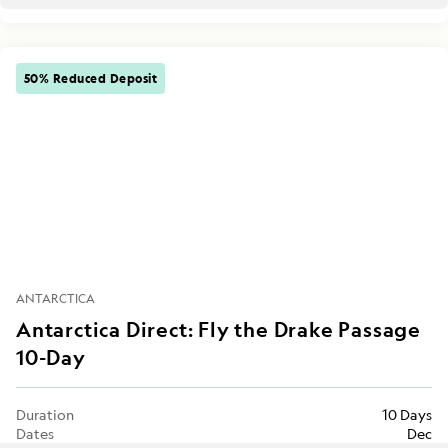
50% Reduced Deposit
ANTARCTICA
Antarctica Direct: Fly the Drake Passage
10-Day
Duration
10 Days
Dates
Dec