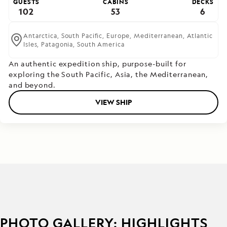
GUESTS
CABINS
DECKS
102
53
6
Antarctica,
South Pacific,
Europe,
Mediterranean,
Atlantic
Isles,
Patagonia,
South America
An authentic expedition ship, purpose-built for
exploring the South Pacific, Asia, the Mediterranean,
and beyond.
VIEW SHIP
PHOTO GALLERY: HIGHLIGHTS