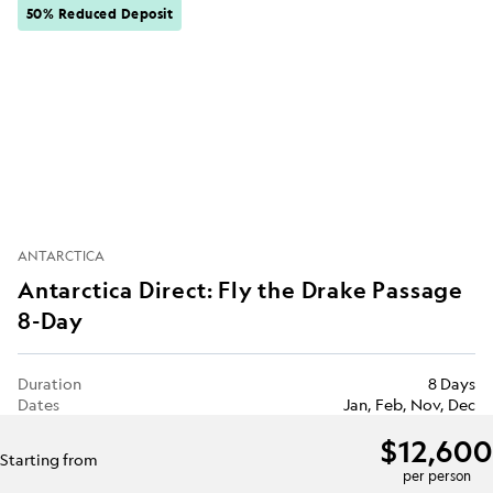
50% Reduced Deposit
ANTARCTICA
Antarctica Direct: Fly the Drake Passage
8-Day
Duration
8 Days
Dates
Jan, Feb, Nov, Dec
$12,600
Starting from
per person