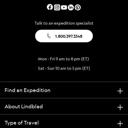
Talk to an expedition specialist
1.800.397.3348
Mon - Fri 9 am to 8 pm (ET)
Sat - Sun 10 am to 5 pm (ET)
Find an Expedition
About Lindblad
Type of Travel