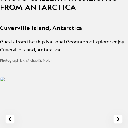
FROM ANTARCTICA
Cuverville Island, Antarctica
Guests from the ship National Geographic Explorer enjoy
Cuverville Island, Antarctica.
Photograph by:
Michael S. Nolan