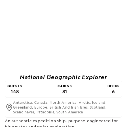
National Geographic Explorer
GUESTS
CABINS
DECKS
148
81
6
Antarctica,
Canada,
North America,
Arctic,
Iceland,
Greenland,
Europe,
British And Irish Isles,
Scotland,
Scandinavia,
Patagonia,
South America
An authentic expedition ship, purpose-engineered for
blue water and polar exploration