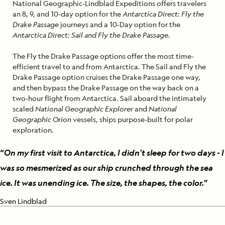
National Geographic-Lindblad Expeditions offers travelers
an 8, 9, and 10-day option for the
Antarctica Direct: Fly the
Drake Passage
journeys and a 10-Day option for the
Antarctica Direct: Sail and Fly the Drake Passage
.
The Fly the Drake Passage options offer the most time-
efficient travel to and from Antarctica. The Sail and Fly the
Drake Passage option cruises the Drake Passage one way,
and then bypass the Drake Passage on the way back on a
two-hour flight from Antarctica. Sail aboard the intimately
scaled
National Geographic Explorer
and
National
Geographic Orion
vessels, ships purpose-built for polar
exploration.
“
On my first visit to Antarctica, I didn't sleep for two days - I
was so mesmerized as our ship crunched through the sea
ice. It was unending ice. The size, the shapes, the color.
”
Sven Lindblad