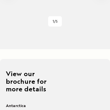
1/5
View our
brochure for
more details
Antarctica