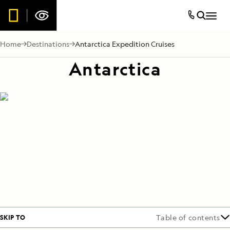
Home
Destinations
Antarctica Expedition Cruises
Antarctica
SKIP TO
Table of contents