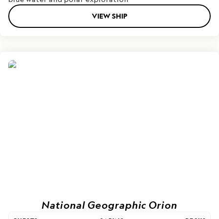
VIEW SHIP
National Geographic Orion