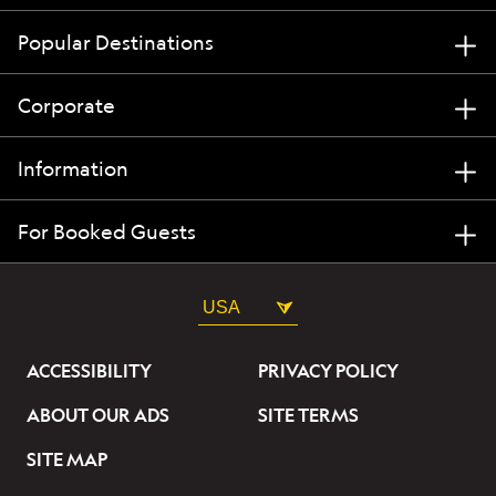
Popular Destinations
Corporate
Information
For Booked Guests
USA
ACCESSIBILITY
PRIVACY POLICY
ABOUT OUR ADS
SITE TERMS
SITE MAP