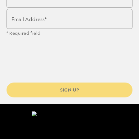
Email Address
* Required field
SIGN UP