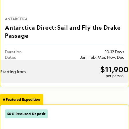
ANTARCTICA
Antarctica Direct: Sail and Fly the Drake
Passage
Duration
10-12 Days
Dates
Jan, Feb, Mar, Nov, Dec
$11,900
Starting from
per person
Featured Expedition
50% Reduced Deposit