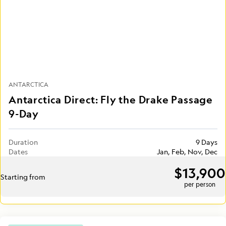
ANTARCTICA
Antarctica Direct: Fly the Drake Passage
9-Day
Duration
9 Days
Dates
Jan, Feb, Nov, Dec
$13,900
Starting from
per person