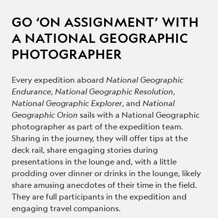
GO ‘ON ASSIGNMENT’ WITH
A NATIONAL GEOGRAPHIC
PHOTOGRAPHER
Every expedition aboard
National Geographic
Endurance
,
National Geographic Resolution
,
National Geographic Explorer
, and
National
Geographic Orion
sails with a National Geographic
photographer as part of the expedition team.
Sharing in the journey, they will offer tips at the
deck rail, share engaging stories during
presentations in the lounge and, with a little
prodding over dinner or drinks in the lounge, likely
share amusing anecdotes of their time in the field.
They are full participants in the expedition and
engaging travel companions.