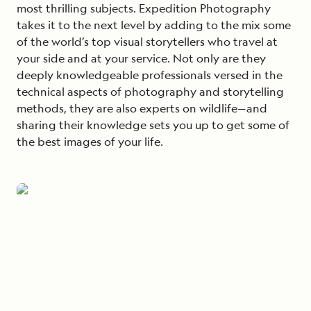
most thrilling subjects. Expedition Photography
takes it to the next level by adding to the mix some
of the world’s top visual storytellers who travel at
your side and at your service. Not only are they
deeply knowledgeable professionals versed in the
technical aspects of photography and storytelling
methods, they are also experts on wildlife—and
sharing their knowledge sets you up to get some of
the best images of your life.