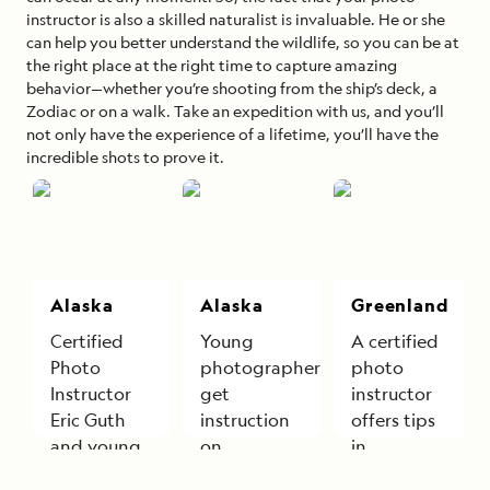
instructor is also a skilled naturalist is invaluable. He or she
can help you better understand the wildlife, so you can be at
the right place at the right time to capture amazing
behavior—whether you’re shooting from the ship’s deck, a
Zodiac or on a walk. Take an expedition with us, and you’ll
not only have the experience of a lifetime, you’ll have the
incredible shots to prove it.
Alaska
Alaska
Greenland
Certified
Young
A certified
Photo
photographers
photo
Instructor
get
instructor
Eric Guth
instruction
offers tips
and young
on
in
explorers
photographing
Greenland.