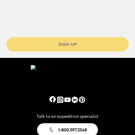
SIGN UP
Talk to an expedition specialist
1.800.397.3348