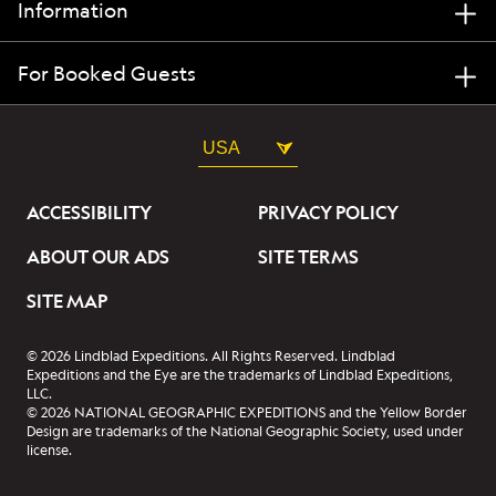
Information
For Booked Guests
USA
ACCESSIBILITY
PRIVACY POLICY
ABOUT OUR ADS
SITE TERMS
SITE MAP
© 2026 Lindblad Expeditions. All Rights Reserved. Lindblad
Expeditions and the Eye are the trademarks of Lindblad Expeditions,
LLC.
© 2026 NATIONAL GEOGRAPHIC EXPEDITIONS and the Yellow Border
Design are trademarks of the National Geographic Society, used under
license.