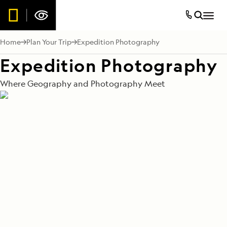
Home
Plan Your Trip
Expedition Photography
Expedition Photography
Where Geography and Photography Meet