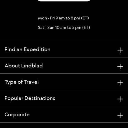
Mon - Fri 9 am to 8 pm (ET)
Sat - Sun 10 am to 5 pm (ET)
Find an Expedition
About Lindblad
Type of Travel
Popular Destinations
Corporate