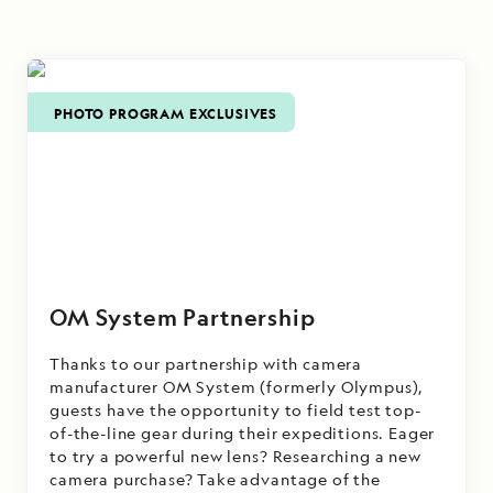
on board
the terrain
National
of Alaska's
Geographic
temperate
Sea Bird
.
rainforest.
PHOTO PROGRAM EXCLUSIVES
OM System Partnership
Thanks to our partnership with camera
manufacturer OM System (formerly Olympus),
guests have the opportunity to field test top-
of-the-line gear during their expeditions. Eager
to try a powerful new lens? Researching a new
camera purchase? Take advantage of the