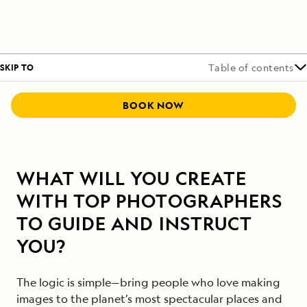
SKIP TO
Table of contents
BOOK NOW
WHAT WILL YOU CREATE
WITH TOP PHOTOGRAPHERS
TO GUIDE AND INSTRUCT
YOU?
The logic is simple—bring people who love making
images to the planet’s most spectacular places and