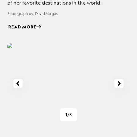
of her favorite destinations in the world.
Photograph by:
David Vargas
READ MORE
1/3