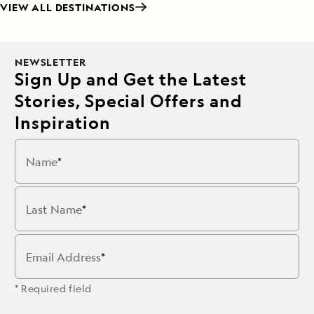
VIEW ALL DESTINATIONS
NEWSLETTER
Sign Up and Get the Latest
Stories, Special Offers and
Inspiration
Name
Last Name
Email Address
* Required field