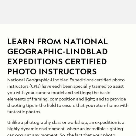
LEARN FROM NATIONAL
GEOGRAPHIC-LINDBLAD
EXPEDITIONS CERTIFIED
PHOTO INSTRUCTORS
National Geographic-Lindblad Expeditions certified photo
instructors (CPIs) have each been specially trained to assist
you with your camera model and settings; the basic
elements of framing, composition and light; and to provide
shooting tips in the field to ensure that you return home with
fantastic photos.
Unlike a photography class or workshop, an expedition is a
highly dynamic environment, where an incredible sighting
can occur at any moment. So, the fact that your photo