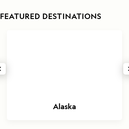
FEATURED DESTINATIONS
Alaska