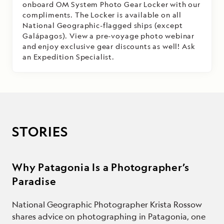
onboard OM System Photo Gear Locker with our
compliments. The Locker is available on all
National Geographic-flagged ships (except
Galápagos). View a pre-voyage photo webinar
and enjoy exclusive gear discounts as well! Ask
an Expedition Specialist.
STORIES
Why Patagonia Is a Photographer’s
Paradise
National Geographic Photographer Krista Rossow
shares advice on photographing in Patagonia, one