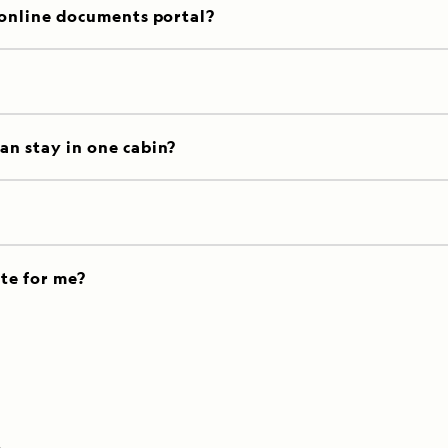
 online documents portal?
an stay in one cabin?
ate for me?