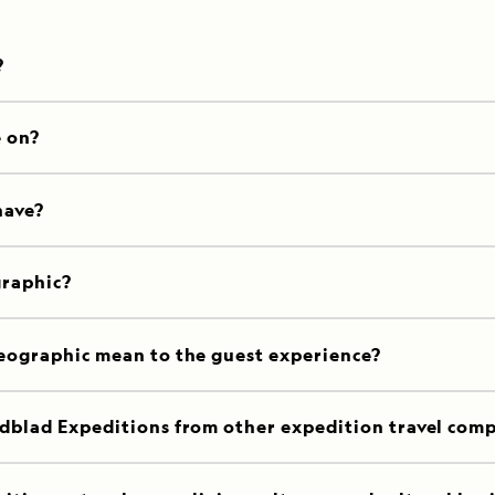
?
e on?
have?
graphic?
eographic mean to the guest experience?
dblad Expeditions from other expedition travel com