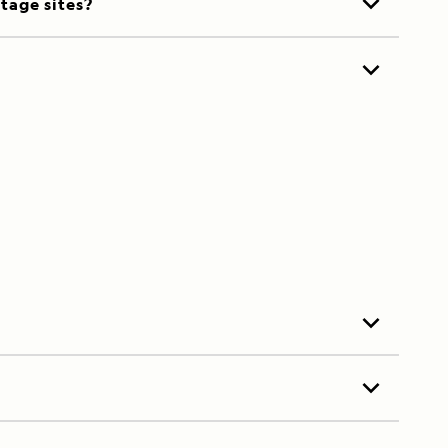
itage sites?