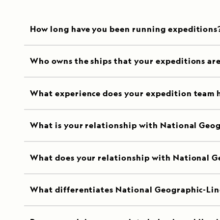
How long have you been running expeditions
Who owns the ships that your expeditions ar
What experience does your expedition team 
What is your relationship with National Geo
What does your relationship with National G
What differentiates National Geographic-Lin