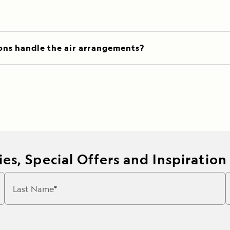
ons handle the air arrangements?
es, Special Offers and Inspiration
Last Name