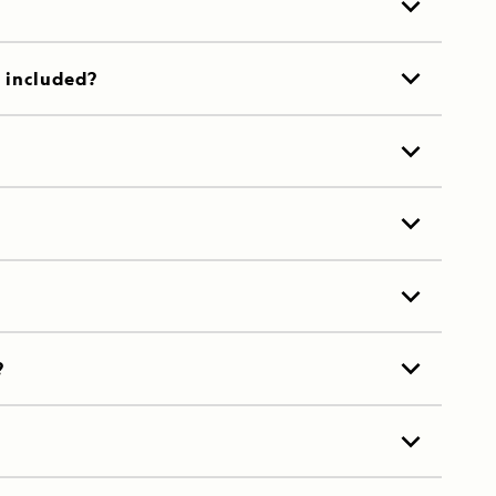
t included?
?