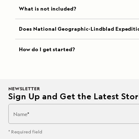
What is not included?
Does National Geographic-Lindblad Expediti
How do I get started?
NEWSLETTER
Sign Up and Get the Latest Stori
Name
* Required field