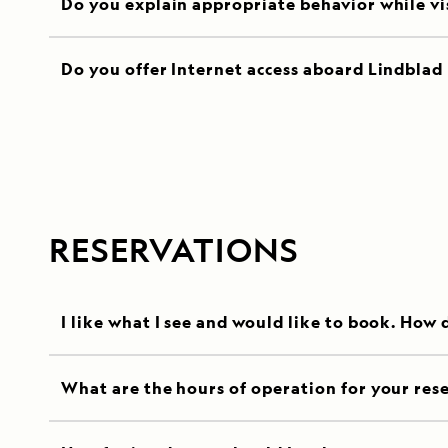
Do you explain appropriate behavior while visi
Do you offer Internet access aboard Lindblad 
RESERVATIONS
I like what I see and would like to book. How 
What are the hours of operation for your rese