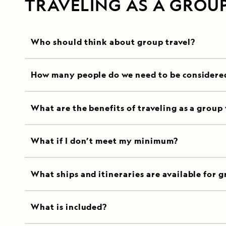
TRAVELING AS A GROU
Who should think about group travel?
How many people do we need to be considere
What are the benefits of traveling as a group
What if I don’t meet my minimum?
What ships and itineraries are available for g
What is included?