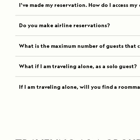
I've made my reservation. How do I access my
Do you make airline reservations?
What is the maximum number of guests that c
What if I am traveling alone, as a solo guest?
If I am traveling alone, will you find a roomm