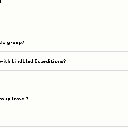
P
d a group?
 with Lindblad Expeditions?
roup travel?