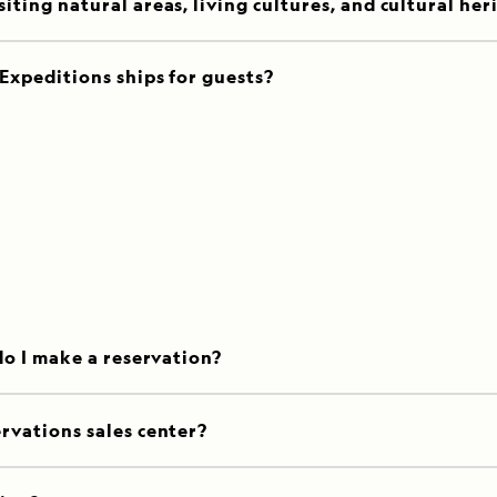
ting natural areas, living cultures, and cultural her
Expeditions ships for guests?
do I make a reservation?
rvations sales center?