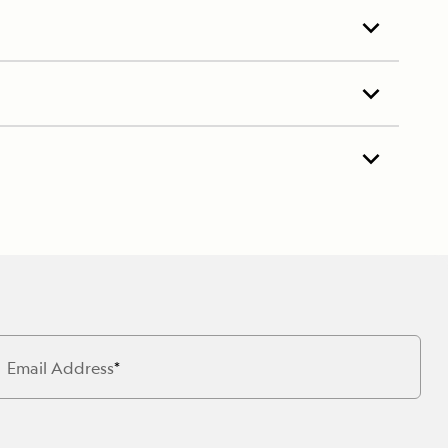
Email Address