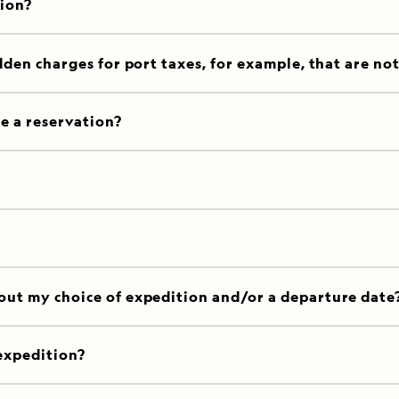
tion?
dden charges for port taxes, for example, that are no
e a reservation?
out my choice of expedition and/or a departure date
expedition?