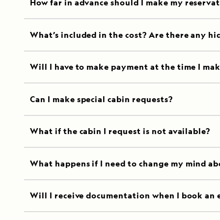
How far in advance should I make my reserva
What’s included in the cost? Are there any hi
Will I have to make payment at the time I mak
Can I make special cabin requests?
What if the cabin I request is not available?
What happens if I need to change my mind ab
Will I receive documentation when I book an 