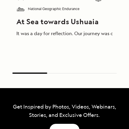
National Geographic Endurance
At Sea towards Ushuaia
Get Inspired by Photos, Videos, Webinars,
Stories, and Exclusive Offers.