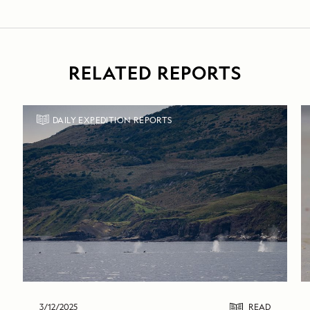
RELATED REPORTS
DAILY EXPEDITION REPORTS
3/12/2025
READ