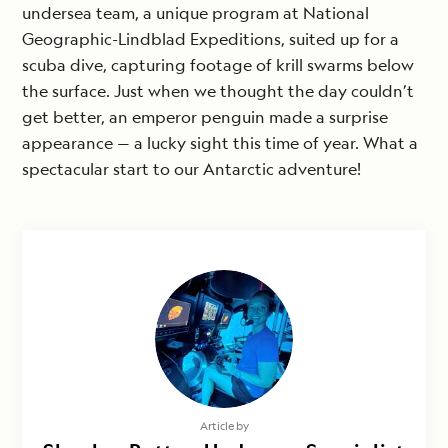
undersea team, a unique program at National
Geographic-Lindblad Expeditions, suited up for a
scuba dive, capturing footage of krill swarms below
the surface. Just when we thought the day couldn’t
get better, an emperor penguin made a surprise
appearance — a lucky sight this time of year. What a
spectacular start to our Antarctic adventure!
Article by