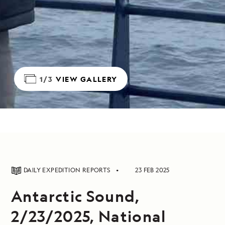
1/3
VIEW GALLERY
DAILY EXPEDITION REPORTS
23 FEB 2025
Antarctic Sound,
2/23/2025, National