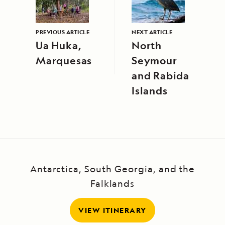
PREVIOUS ARTICLE
NEXT ARTICLE
Ua Huka,
North
Marquesas
Seymour
and Rabida
Islands
Antarctica, South Georgia, and the
Falklands
VIEW ITINERARY