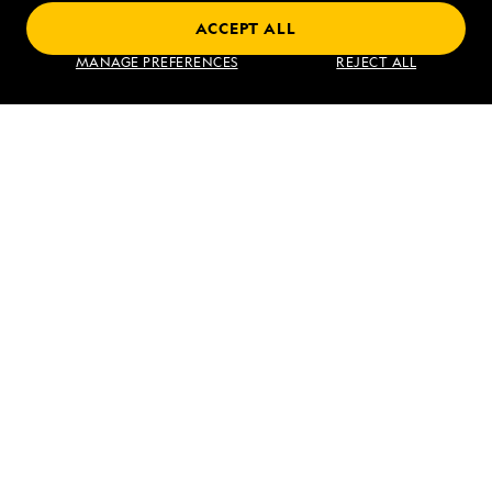
ACCEPT ALL
Find an Expedition
MANAGE PREFERENCES
REJECT ALL
About Lindblad
Type of Travel
Popular Destinations
Corporate
Information