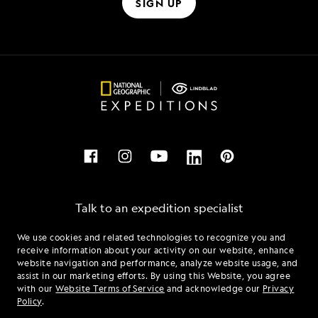
SIGN UP
Talk to an expedition specialist
We use cookies and related technologies to recognize you and
1.855.993.5253
receive information about your activity on our website, enhance
website navigation and performance, analyze website usage, and
assist in our marketing efforts. By using this Website, you agree
Mon - Fri 9 am to 8 pm (ET)
with our
Website Terms of Service
and acknowledge our
Privacy
Sat - Sun 10 am to 5 pm (ET)
Policy
.