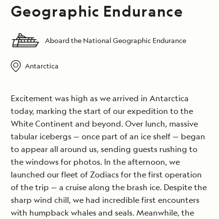
Geographic Endurance
Aboard the National Geographic Endurance
Antarctica
Excitement was high as we arrived in Antarctica
today, marking the start of our expedition to the
White Continent and beyond. Over lunch, massive
tabular icebergs — once part of an ice shelf — began
to appear all around us, sending guests rushing to
the windows for photos. In the afternoon, we
launched our fleet of Zodiacs for the first operation
of the trip — a cruise along the brash ice. Despite the
sharp wind chill, we had incredible first encounters
with humpback whales and seals. Meanwhile, the