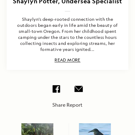
Shaylyn Potter, Undersea Specialist
Shaylyn’s deep-rooted connection with the
outdoors began early in life amid the beauty of
small-town Oregon. From her childhood spent
camping under the stars to the countless hours
collecting insects and exploring streams, her
formative years ignited...
READ MORE
Share Report