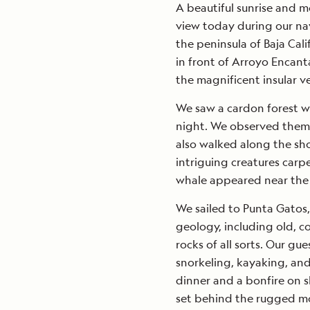
A beautiful sunrise and m
view today during our na
the peninsula of Baja Cal
in front of Arroyo Encan
the magnificent insular v
We saw a cardon forest w
night. We observed them r
also walked along the sho
intriguing creatures car
whale appeared near the s
We sailed to Punta Gatos,
geology, including old, 
rocks of all sorts. Our gu
snorkeling, kayaking, and
dinner and a bonfire on s
set behind the rugged m