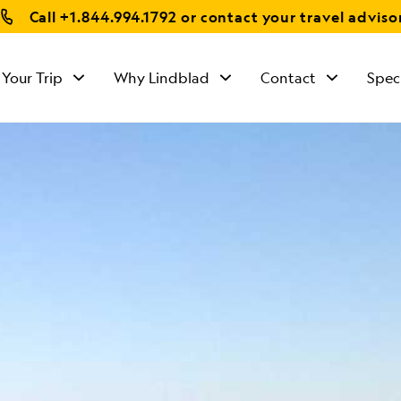
Call
+1.844.994.1792
or contact your travel adviso
 Your Trip
Why Lindblad
Contact
Spec