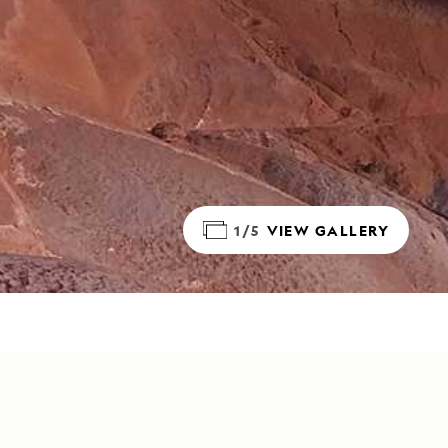
1/5
VIEW GALLERY