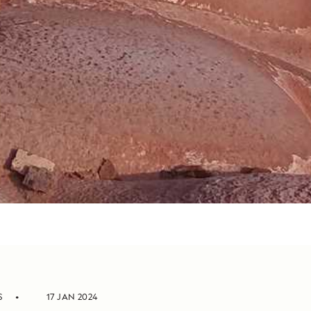
S
17 JAN 2024