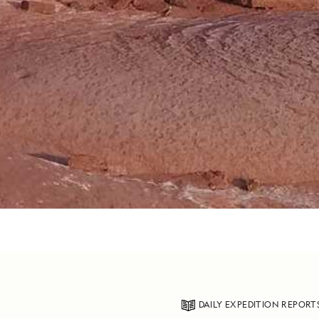
DAILY EXPEDITION REPORT