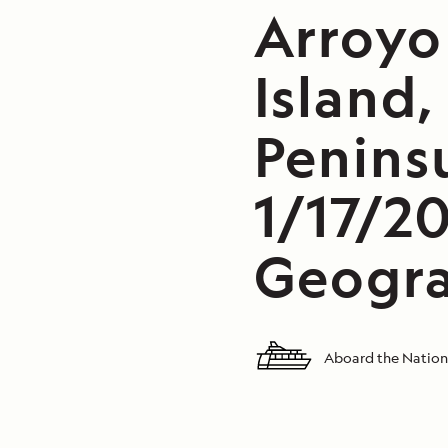
Arroyo
Island,
Peninsu
1/17/2
Geogra
Aboard the Nation