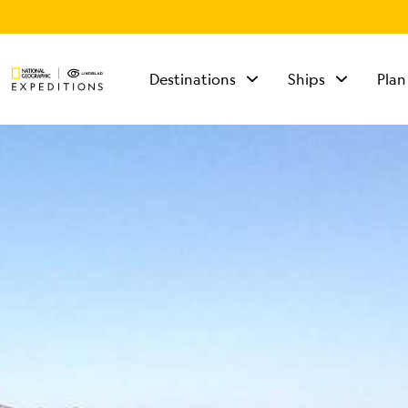
Destinations
Ships
Plan
TALK TO AN
EXPEDITION
SPECIALIST
Mon - Fri 9 am to 8
pm (ET)
Sat - Sun 10 am to 5
pm (ET)