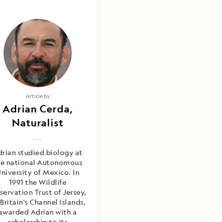
Article by
Adrian Cerda,
Naturalist
rian studied biology at
he national Autonomous
niversity of Mexico. In
1991 the Wildlife
servation Trust of Jersey,
Britain's Channel Islands,
awarded Adrian with a
scholarship to its