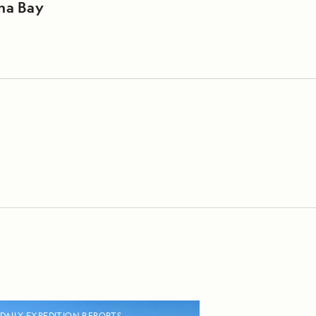
na Bay
DAILY EXPEDITION REPORTS