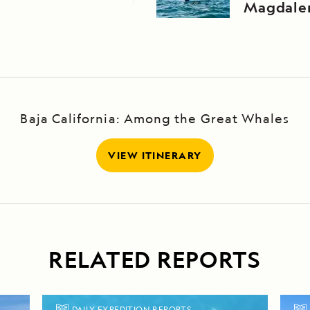
Magdale
Baja California: Among the Great Whales
VIEW ITINERARY
RELATED REPORTS
DAILY EXPEDITION REPORTS