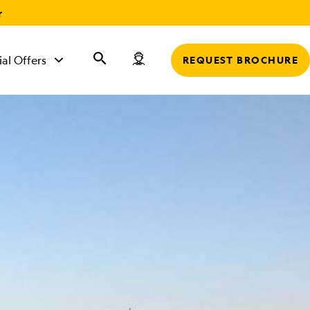
r
ial Offers
REQUEST BROCHURE