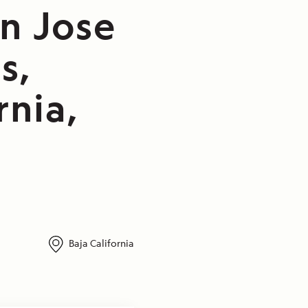
n Jose
s,
rnia,
Baja California