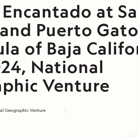
 Encantado at Sa
 and Puerto Gato
la of Baja Califo
024, National
phic Venture
al Geographic Venture