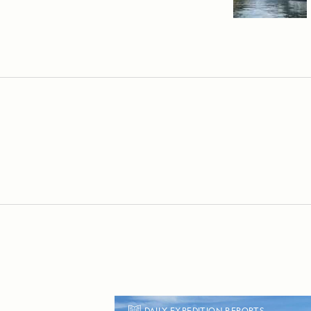
DAILY EXPEDITION REPORTS