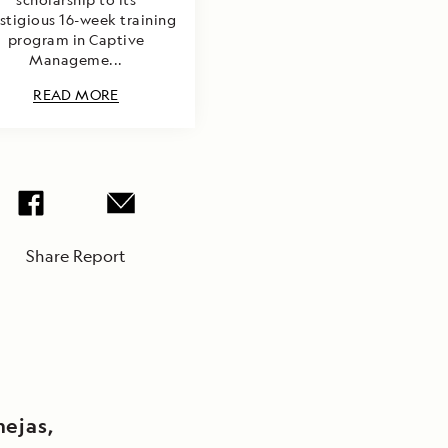
stigious 16-week training
program in Captive
Manageme...
READ MORE
Share Report
mejas,