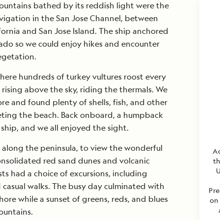
ountains bathed by its reddish light were the
vigation in the San Jose Channel, between
ifornia and San Jose Island. The ship anchored
tado so we could enjoy hikes and encounter
egetation.
here hundreds of turkey vultures roost every
ising above the sky, riding the thermals. We
re and found plenty of shells, fish, and other
peting the beach. Back onboard, a humpback
hip, and we all enjoyed the sight.
 along the peninsula, to view the wonderful
Ad
consolidated red sand dunes and volcanic
t
U
ests had a choice of excursions, including
 casual walks. The busy day culminated with
Pre
hore while a sunset of greens, reds, and blues
on 
ountains.