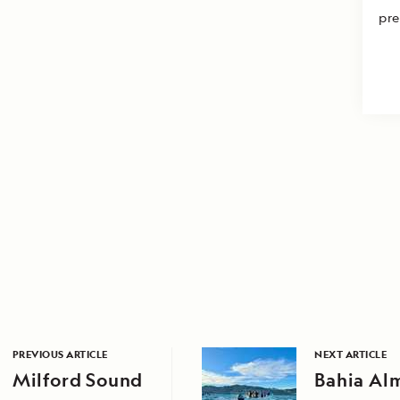
pre
PREVIOUS ARTICLE
NEXT ARTICLE
Milford Sound
Bahia Al