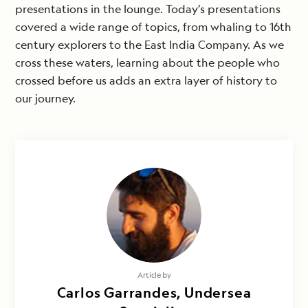
presentations in the lounge. Today’s presentations
covered a wide range of topics, from whaling to 16th
century explorers to the East India Company. As we
cross these waters, learning about the people who
crossed before us adds an extra layer of history to
our journey.
Article by
Carlos Garrandes, Undersea