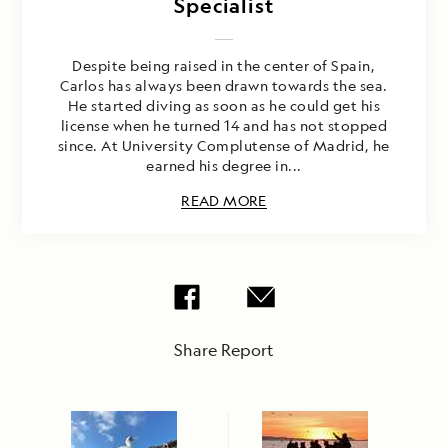
Specialist
Despite being raised in the center of Spain,
Carlos has always been drawn towards the sea.
He started diving as soon as he could get his
license when he turned 14 and has not stopped
since. At University Complutense of Madrid, he
earned his degree in...
READ MORE
Share Report