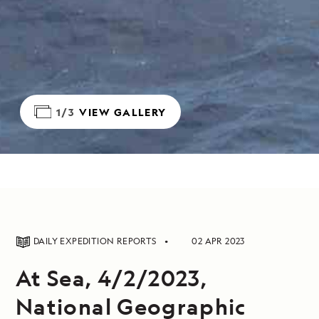
1/3
VIEW GALLERY
DAILY EXPEDITION REPORTS
02 APR 2023
At Sea, 4/2/2023,
National Geographic