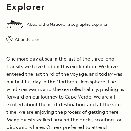
Explorer
Aboard the National Geographic Explorer
Atlantic Isles
One more day at sea in the last of the three long
transits we have had on this exploration. We have
entered the last third of the voyage, and today was
our first full day in the Northern Hemisphere. The
wind was warm, and the sea rolled calmly, pushing us
forward on our journey to Cape Verde. We are all
excited about the next destination, and at the same
time, we are enjoying the process of getting there.
Many guests walked around the decks, scouting for
birds and whales. Others preferred to attend