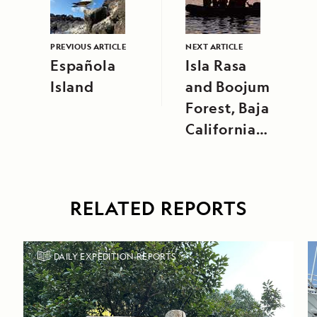
PREVIOUS ARTICLE
NEXT ARTICLE
Española
Isla Rasa
Island
and Boojum
Forest, Baja
California
Peninsula
RELATED REPORTS
DAILY EXPEDITION REPORTS