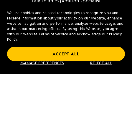
Talk to an expedition specialist
We use cookies and related technologies to recognize you and
1.844.606.2983
receive information about your activity on our website, enhance
website navigation and performance, analyze website usage, and
assist in our marketing efforts. By using this Website, you agree
Mon - Fri 9 am to 8 pm (ET)
with our
Website Terms of Service
and acknowledge our
Privacy
Sat - Sun 10 am to 5 pm (ET)
Policy
.
ACCEPT ALL
Find an Expedition
MANAGE PREFERENCES
REJECT ALL
About Lindblad
Type of Travel
Popular Destinations