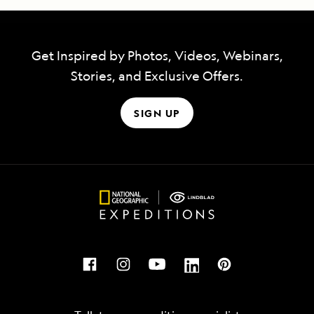
Get Inspired by Photos, Videos, Webinars,
Stories, and Exclusive Offers.
SIGN UP