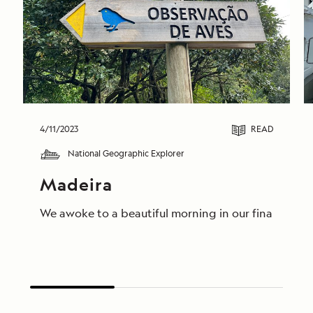
4/11/2023
READ
National Geographic Explorer
Madeira
We awoke to a beautiful morning in our final destin