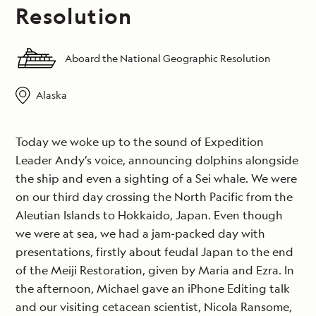
Resolution
Aboard the National Geographic Resolution
Alaska
Today we woke up to the sound of Expedition
Leader Andy’s voice, announcing dolphins alongside
the ship and even a sighting of a Sei whale. We were
on our third day crossing the North Pacific from the
Aleutian Islands to Hokkaido, Japan. Even though
we were at sea, we had a jam-packed day with
presentations, firstly about feudal Japan to the end
of the Meiji Restoration, given by Maria and Ezra. In
the afternoon, Michael gave an iPhone Editing talk
and our visiting cetacean scientist, Nicola Ransome,