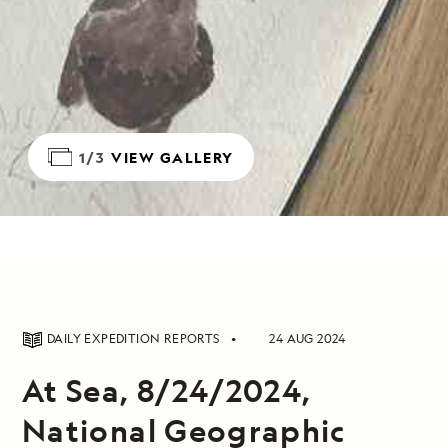
1/3
VIEW GALLERY
DAILY EXPEDITION REPORTS
24 AUG 2024
At Sea, 8/24/2024,
National Geographic