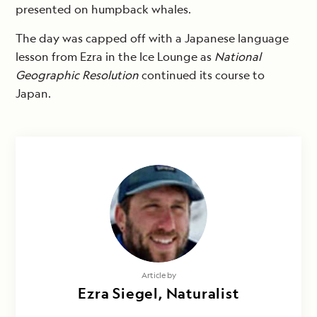
presented on humpback whales.
The day was capped off with a Japanese language
lesson from Ezra in the Ice Lounge as
National
Geographic
Resolution
continued its course to
Japan.
Article by
Ezra Siegel, Naturalist