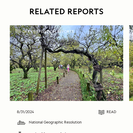
RELATED REPORTS
DAILY EXPEDITION REPORTS
8/31/2024
READ
National Geographic Resolution