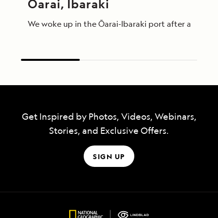
Ōarai, Ibaraki
We woke up in the Ōarai-Ibaraki port after a relati
Get Inspired by Photos, Videos, Webinars,
Stories, and Exclusive Offers.
SIGN UP