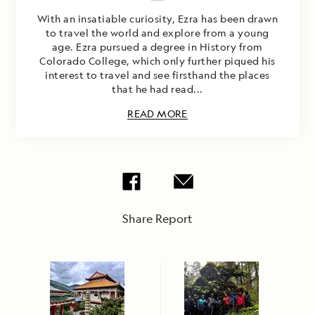
With an insatiable curiosity, Ezra has been drawn
to travel the world and explore from a young
age. Ezra pursued a degree in History from
Colorado College, which only further piqued his
interest to travel and see firsthand the places
that he had read...
READ MORE
Share Report