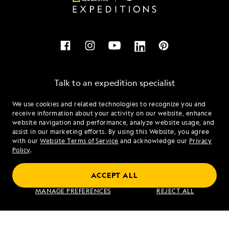
Talk to an expedition specialist
We use cookies and related technologies to recognize you and
1.855.781.7586
receive information about your activity on our website, enhance
website navigation and performance, analyze website usage, and
assist in our marketing efforts. By using this Website, you agree
Mon - Fri 9 am to 8 pm (ET)
with our
Website Terms of Service
and acknowledge our
Privacy
Sat - Sun 10 am to 5 pm (ET)
Policy
.
ACCEPT ALL
Find an Expedition
MANAGE PREFERENCES
REJECT ALL
About Lindblad