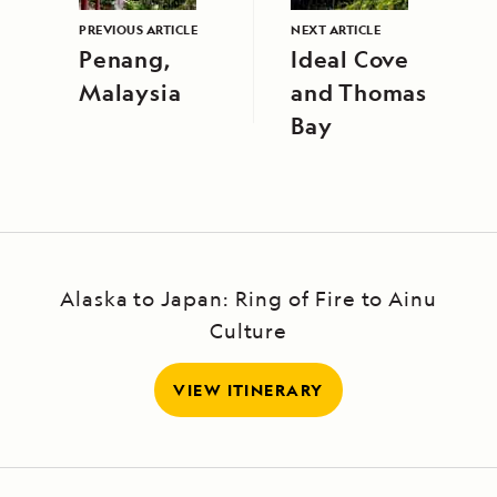
PREVIOUS ARTICLE
NEXT ARTICLE
Penang,
Ideal Cove
Malaysia
and Thomas
Bay
Alaska to Japan: Ring of Fire to Ainu
Culture
VIEW ITINERARY