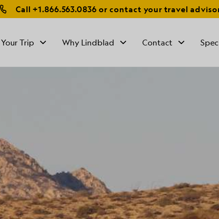
Call
+1.866.563.0836
or contact your travel adviso
 Your Trip
Why Lindblad
Contact
Spec