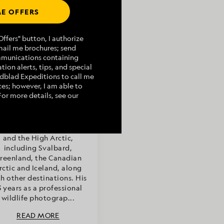
E OFFERS
Article by
ffers" button, I authorize
mail me brochures; send
Rich Kirchner,
mmunications containing
turalist/Certified
tion alerts, tips, and special
Photo Instructor
indblad Expeditions to call me
es; however, I am able to
For more details, see our
ch Kirchner has worked as
naturalist in Antarctica,
ska, the Bering Sea, Baja
and the High Arctic,
including Svalbard,
reenland, the Canadian
rctic and Iceland, along
h other destinations. His
3 years as a professional
wildlife photograp...
READ MORE