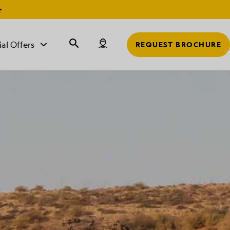
r
ial Offers
REQUEST BROCHURE