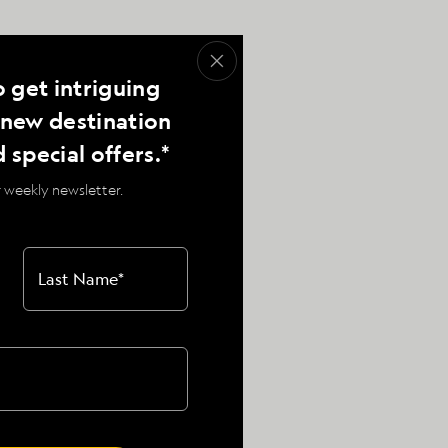
o get intriguing
, new destination
d special offers.*
 weekly newsletter.
Baja California
Last Name
*