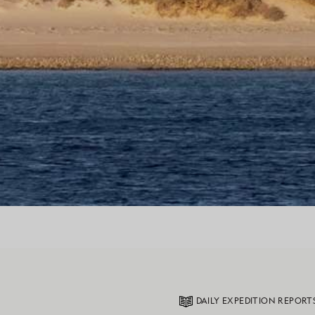
DAILY EXPEDITION REPORT