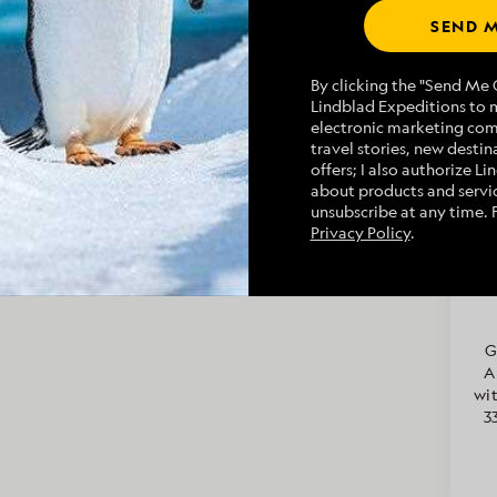
aversed over a salt pan at the beach-end of
SEND M
ly, the highlight of the day was seeing a sperm
 ship and a gorgeous peregrine falcon that
By clicking the "Send Me O
Lindblad Expeditions to 
Geographic Venture
multiple times and at
electronic marketing co
r incredible day in the Sea of Cortes!
Na
travel stories, new destina
offers; I also authorize L
about products and servic
unsubscribe at any time. 
Privacy Policy
.
Ri
a 
Ala
G
A
wit
3