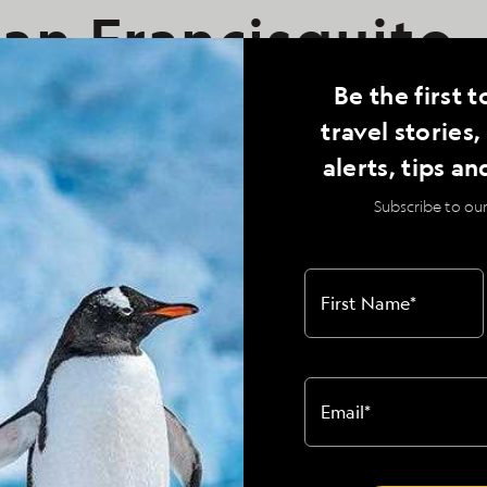
an Francisquito,
25, National
Be the first t
travel stories
phic Venture
alerts, tips an
Subscribe to our
al Geographic Venture
First Name
*
all was made to change our landing site to a
 peninsula itself, rather than fighting
Email
*
the Sea of Cortes. A variety of hikes were
t arroyos above this beautiful white sand
 large cardon cactuses and various desert