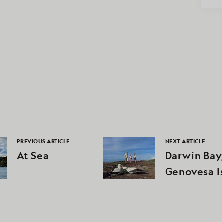
PREVIOUS ARTICLE
NEXT ARTICLE
At Sea
Darwin Bay
Genovesa I