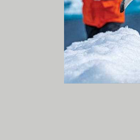
plants and trees as we tr
this wide drainage. Final
whale blowing around the
passed around
National 
close range! It was anothe