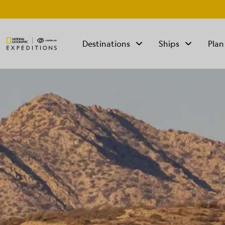
Destinations
Ships
Plan
TALK TO AN
EXPEDITION
SPECIALIST
Mon - Fri 9 am to 8
pm (ET)
Sat - Sun 10 am to 5
pm (ET)