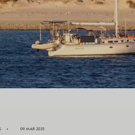
S
09 MAR 2025