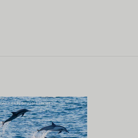
DAILY EXPEDITION REPORTS