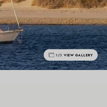
1/3
VIEW GALLERY