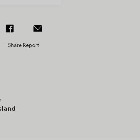
Share Report
,
sland