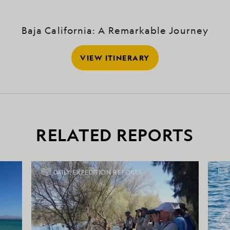
Baja California: A Remarkable Journey
VIEW ITINERARY
RELATED REPORTS
DAILY EXPEDITION REPORTS