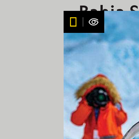
Bahia S
3/9/20
Geogra
Aboard the Nation
Early this morning, the c
more protected bay on the
windier conditions out in 
offered through the deser
beach. We navigated past