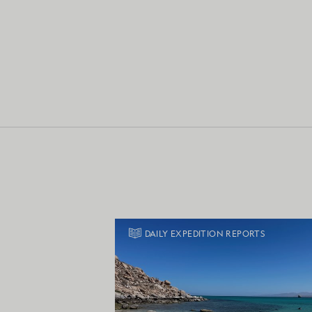
DAILY EXPEDITION REPORTS