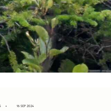
S
16 SEP 2024