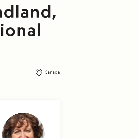
ndland,
ional
Canada