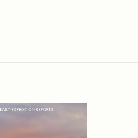
DAILY EXPEDITION REPORTS