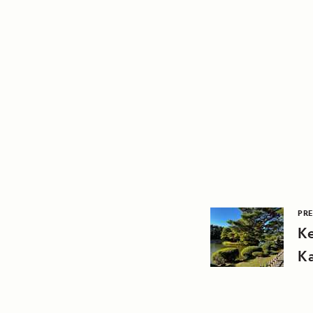
PRE
K
K