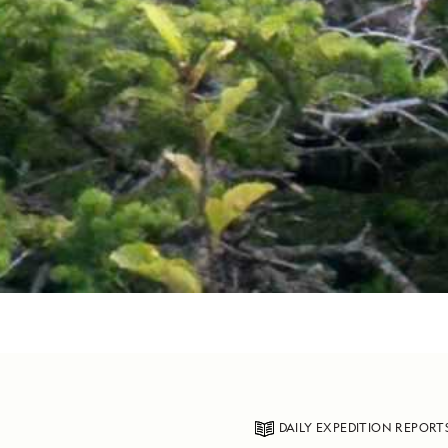
DAILY EXPEDITION REPORT