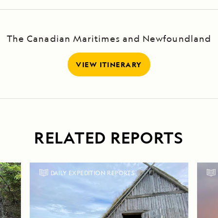
The Canadian Maritimes and Newfoundland
VIEW ITINERARY
RELATED REPORTS
DAILY EXPEDITION REPORTS