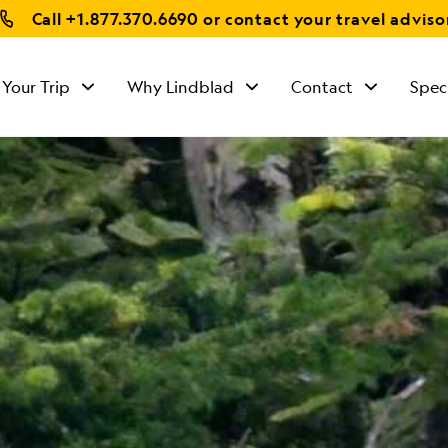
Call
+1.877.370.6690
or contact your travel adviso
 Your Trip
Why Lindblad
Contact
Spec