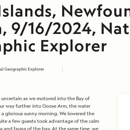
 Islands, Newfou
, 9/16/2024, Nat
phic Explorer
al Geographic Explorer
e uncertain as we motored into the Bay of
our way further into Goose Arm, the water
o a glorious sunny morning. We lowered the
ite a few guests took advantage of the calm
ra and fauna of the bay. At the same time, we