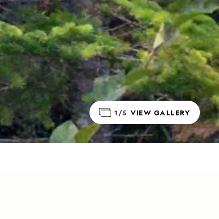
1/5
VIEW GALLERY