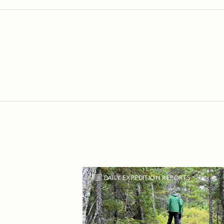
DAILY EXPEDITION REPORTS