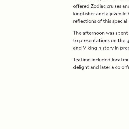
offered Zodiac cruises an
kingfisher and a juvenile
reflections of this special
The afternoon was spent c
to presentations on the 
and Viking history in pre
Teatime included local mu
delight and later a color