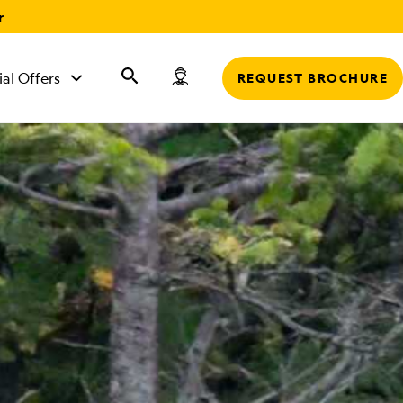
r
ial Offers
REQUEST BROCHURE