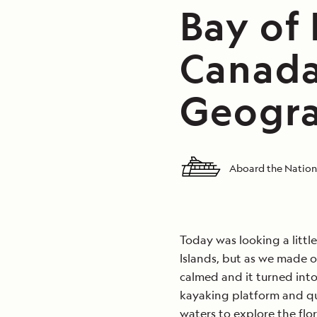
Bay of
Canada
Geogra
Aboard the Nation
Today was looking a littl
Islands, but as we made 
calmed and it turned int
kayaking platform and qu
waters to explore the flo