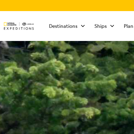
Destinations
Ships
Plan
TALK TO AN
EXPEDITION
SPECIALIST
Mon - Fri 9 am to 8
pm (ET)
Sat - Sun 10 am to 5
pm (ET)