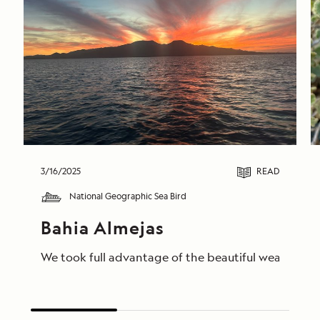
3/16/2025
READ
National Geographic Sea Bird
Bahia Almejas
We took full advantage of the beautiful weather to