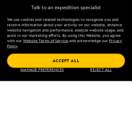
Talk to an expedition specialist
We use cookies and related technologies to recognize you and
1.866.466.0891
receive information about your activity on our website, enhance
website navigation and performance, analyze website usage, and
assist in our marketing efforts. By using this Website, you agree
Mon - Fri 9 am to 8 pm (ET)
with our
Website Terms of Service
and acknowledge our
Privacy
Sat - Sun 10 am to 5 pm (ET)
Policy
.
ACCEPT ALL
Find an Expedition
MANAGE PREFERENCES
REJECT ALL
About Lindblad
Type of Travel
Popular Destinations