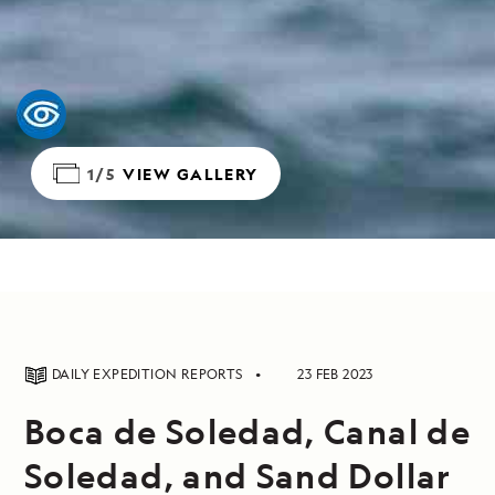
1/5
VIEW GALLERY
DAILY EXPEDITION REPORTS
23 FEB 2023
Boca de Soledad, Canal de
Soledad, and Sand Dollar