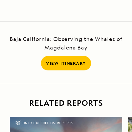
Baja California: Observing the Whales of
Magdalena Bay
VIEW ITINERARY
RELATED REPORTS
DAILY EXPEDITION REPORTS