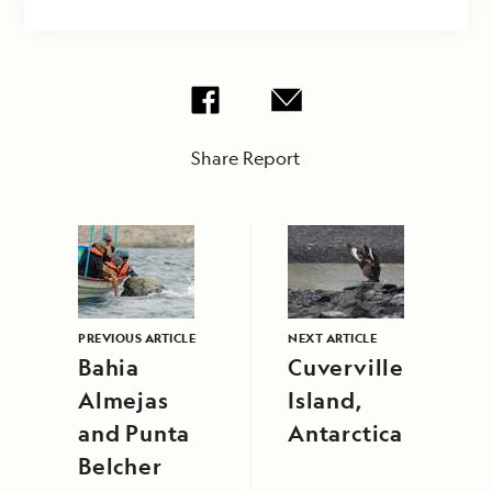
Share Report
PREVIOUS ARTICLE
NEXT ARTICLE
Bahia
Cuverville
Almejas
Island,
and Punta
Antarctica
Belcher