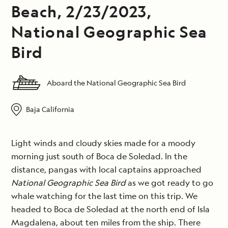
Beach, 2/23/2023,
National Geographic Sea
Bird
Aboard the National Geographic Sea Bird
Baja California
Light winds and cloudy skies made for a moody
morning just south of Boca de Soledad. In the
distance, pangas with local captains approached
National Geographic Sea Bird
as we got ready to go
whale watching for the last time on this trip. We
headed to Boca de Soledad at the north end of Isla
Magdalena, about ten miles from the ship. There