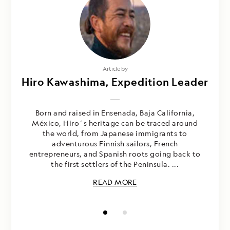
Photography by
Article by
Hiro Kawashima, Expedition Leader
Hiro Kawashima and Gemina
Garland-Lewis
Born and raised in Ensenada, Baja California,
México, Hiro´s heritage can be traced around
the world, from Japanese immigrants to
adventurous Finnish sailors, French
entrepreneurs, and Spanish roots going back to
the first settlers of the Peninsula. ...
READ MORE