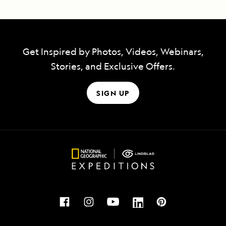
Get Inspired by Photos, Videos, Webinars,
Stories, and Exclusive Offers.
SIGN UP