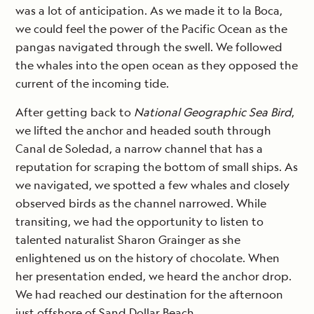
was a lot of anticipation. As we made it to la Boca,
we could feel the power of the Pacific Ocean as the
pangas navigated through the swell. We followed
the whales into the open ocean as they opposed the
current of the incoming tide.
After getting back to
National Geographic Sea Bird
,
we lifted the anchor and headed south through
Canal de Soledad, a narrow channel that has a
reputation for scraping the bottom of small ships. As
we navigated, we spotted a few whales and closely
observed birds as the channel narrowed. While
transiting, we had the opportunity to listen to
talented naturalist Sharon Grainger as she
enlightened us on the history of chocolate. When
her presentation ended, we heard the anchor drop.
We had reached our destination for the afternoon
just offshore of Sand Dollar Beach.