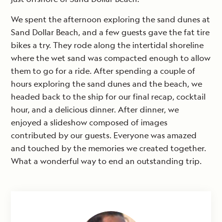
We spent the afternoon exploring the sand dunes at
Sand Dollar Beach, and a few guests gave the fat tire
bikes a try. They rode along the intertidal shoreline
where the wet sand was compacted enough to allow
them to go for a ride. After spending a couple of
hours exploring the sand dunes and the beach, we
headed back to the ship for our final recap, cocktail
hour, and a delicious dinner. After dinner, we
enjoyed a slideshow composed of images
contributed by our guests. Everyone was amazed
and touched by the memories we created together.
What a wonderful way to end an outstanding trip.