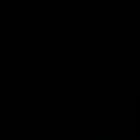
PREVIOUS ARTICLE
NEXT ARTICLE
Boca de
Elephant
Soledad,
Island,
Canal de
Point Wild
Soledad,
and Sand
Dollar
Beach
RELATED REPORTS
DAILY EXPEDITION REPORTS