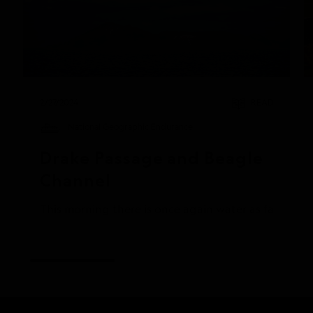
2/27/2024
READ
National Geographic Endurance
Drake Passage and Beagle 
Channel
This morning there is once again water as far as th