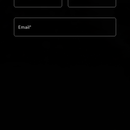
Email
*