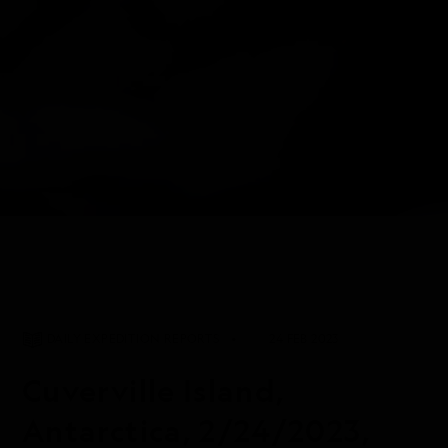
DAILY EXPEDITION REPORTS
24 FEB 2023
Cuverville Island,
Antarctica, 2/24/2023,