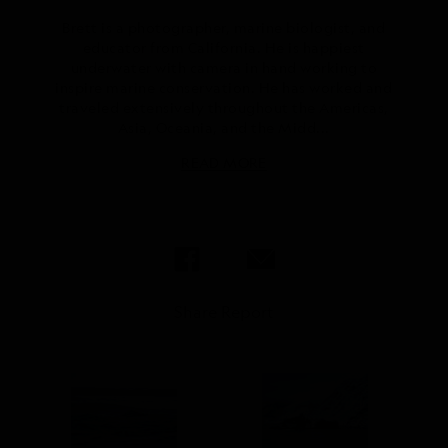
Brett is a photographer, marine biologist, and
educator from California. He is happiest
underwater with camera in hand working to
inspire marine conservation. He has worked and
traveled extensively throughout the Americas,
Asia, Oceania, and the Midd...
READ MORE
Share Report