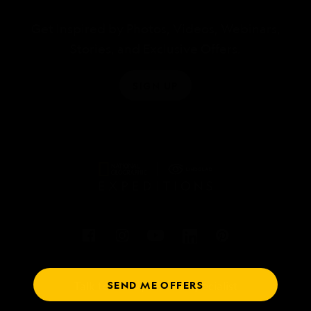
Get Inspired by Photos, Videos, Webinars,
Stories, and Exclusive Offers.
SIGN UP
SEND ME OFFERS
Talk to an expedition specialist