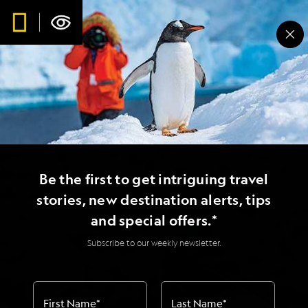
Be the first to get intriguing travel
stories, new destination alerts, tips
and special offers.*
Subscribe to our weekly newsletter.
First Name
*
Last Name
*