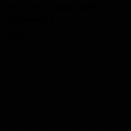
National Geographic
Endurance
Aboard the National Geographic Endurance
Antarctica
Today aboard
National Geographic Endurance
, we
cruised north up the Antarctic Peninsula. It is an
unusual experience to arrive at the peninsula from
the south via the Ross Sea and New Zealand rather
than by the Drake Passage. Traveling back north
through familiar waters felt like a novel
homecoming.
We started the day with a sunrise cruise through the