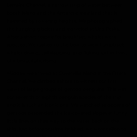
Lemaire Channel, a narrow strip of water between
Booth Island and the Antarctic mainland that is
hemmed by towering heights. We photographed
the hanging glaciers and marveled at Una Peaks.
After a short respite for breakfast, whales were
spotted. We rushed to the bow to view humpback
whales diving, tail slapping, and fluking just in front
of a beautiful iceberg.
Midday, we arrived at Cuverville Island in the Errera
Channel. We climbed ashore to witness our first
views of large groups of gentoo penguins. This was
our seventh or eighth penguin species of the trip,
and it is such an iconic one. We watched as dozens of
gentoos descended the ice-covered slopes in funny
little lines on their way to the water. Back on the
ship, just before teatime finished, we were called to
the bridge again to watch another stunning