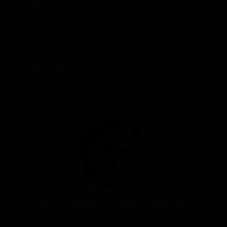
humpback whale display.
It was a fine day on the Antarctic Peninsula.
IMAGE: A skua bathes in shallow water at Cuverville
Island. Photo by Brett Garner
Article by
Brett Garner, Undersea Specialist