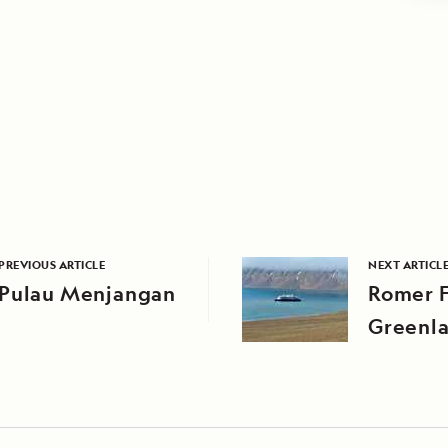
PREVIOUS ARTICLE
NEXT ARTICL
Pulau Menjangan
Romer F
Greenl