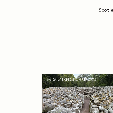
Scotl
DAILY EXPEDITION REPORTS