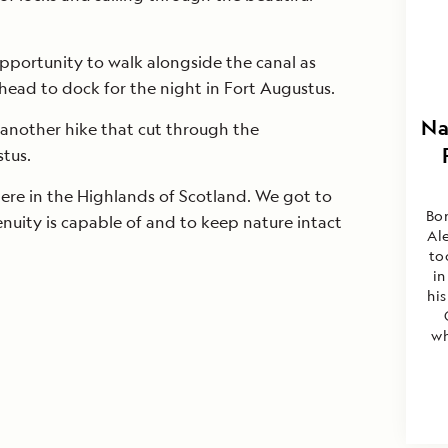
pportunity to walk alongside the canal as
head to dock for the night in Fort Augustus.
Na
 another hike that cut through the
tus.
here in the Highlands of Scotland. We got to
Bor
uity is capable of and to keep nature intact
Al
to
in
his
wh