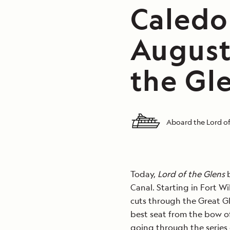
Caledo
August
the Gl
Aboard the Lord of
Today,
Lord of the Glens
b
Canal. Starting in Fort W
cuts through the Great G
best seat from the bow of
going through the series 