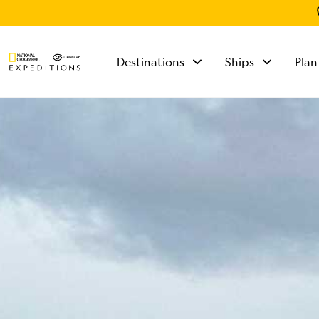
Destinations
Ships
Plan
TALK TO AN
EXPEDITION
SPECIALIST
Mon - Fri 9 am to 8
pm (ET)
Sat - Sun 10 am to 5
pm (ET)