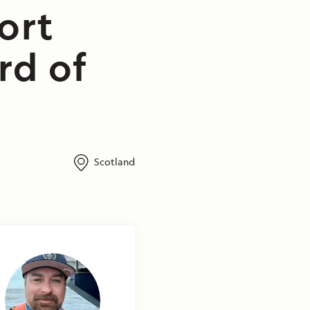
ort
rd of
Scotland