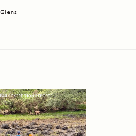
 Glens
DAILY EXPEDITION REPORTS