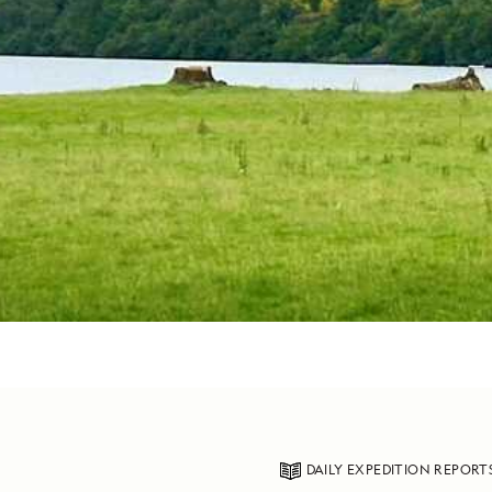
DAILY EXPEDITION REPORT