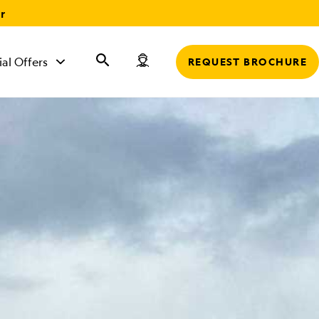
r
ial Offers
REQUEST BROCHURE