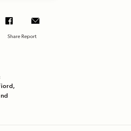
Share Report
E
iord,
and