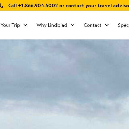
Call
+1.866.904.5002
or contact your travel adviso
 Your Trip
Why Lindblad
Contact
Spec