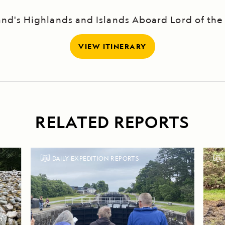
and's Highlands and Islands Aboard Lord of the
VIEW ITINERARY
RELATED REPORTS
DAILY EXPEDITION REPORTS