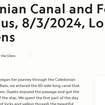
nian Canal and F
us, 8/3/2024, Lo
ens
 the Glens
egan her journey through the Caledonian
illiam, we entered the 60-mile-long canal that
len. Guests enjoyed the passage and got the
 the ship. We spent the first part of the day
of locks and sailing through the beautiful