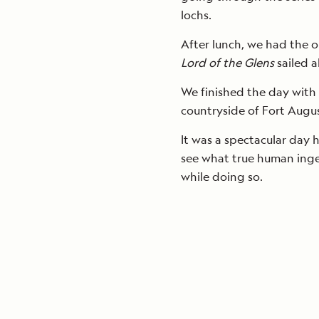
lochs.
After lunch, we had the o
Lord of the Glens
sailed a
We finished the day with
countryside of Fort Augus
It was a spectacular day 
see what true human ingen
while doing so.