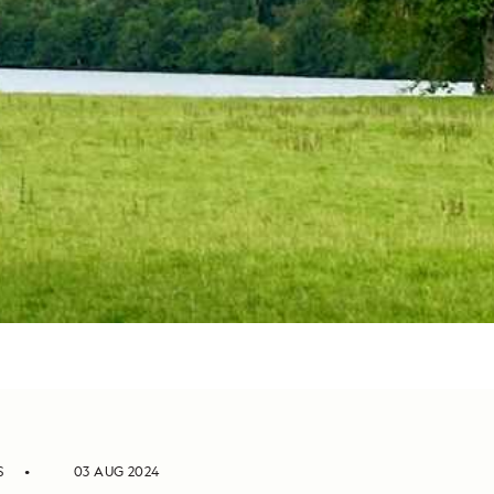
S
03 AUG 2024