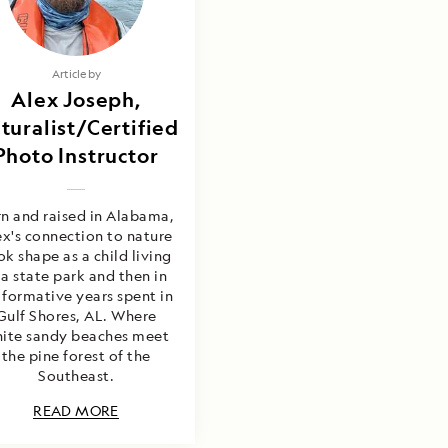
Article by
Alex Joseph,
turalist/Certified
Photo Instructor
n and raised in Alabama,
ex's connection to nature
ok shape as a child living
 a state park and then in
 formative years spent in
Gulf Shores, AL. Where
ite sandy beaches meet
the pine forest of the
Southeast.
READ MORE