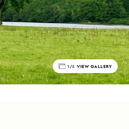
1/5
VIEW GALLERY