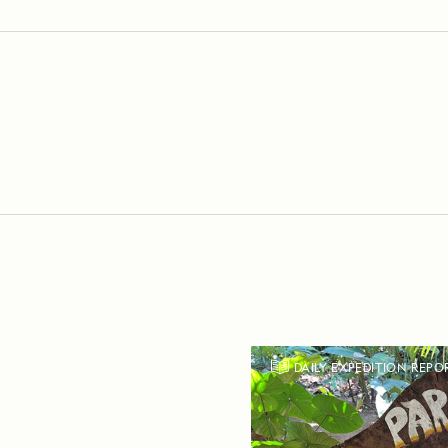
DAILY EXPEDITION REPO