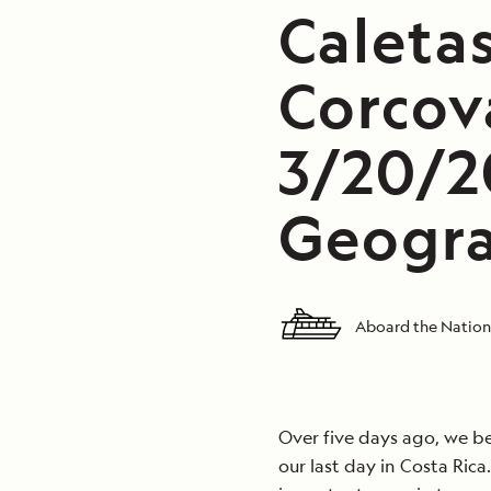
Caleta
Corcov
3/20/2
Geogra
Aboard the Nation
Over five days ago, we b
our last day in Costa Ric