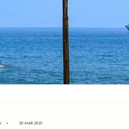
S
20 MAR 2025