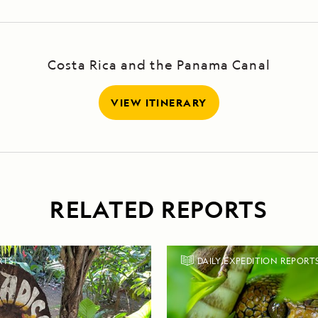
Costa Rica and the Panama Canal
VIEW ITINERARY
RELATED REPORTS
RTS
DAILY EXPEDITION REPORT