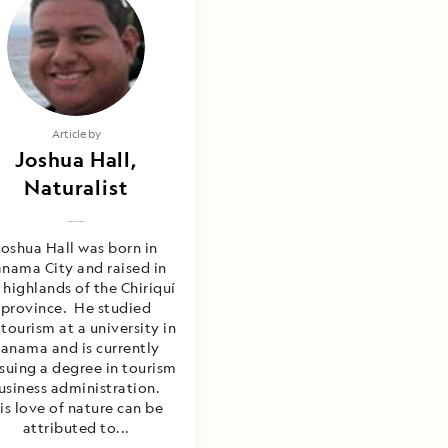
Article by
Joshua Hall,
Naturalist
Joshua Hall was born in
nama City and raised in
 highlands of the Chiriquí
province. He studied
tourism at a university in
anama and is currently
suing a degree in tourism
usiness administration.
is love of nature can be
attributed to...