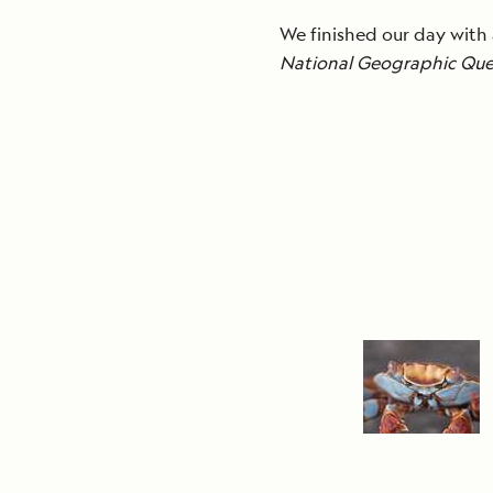
We finished our day with
National Geographic Que