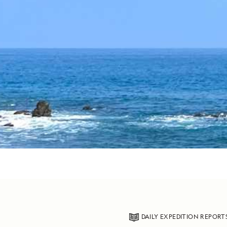
DAILY EXPEDITION REPORT