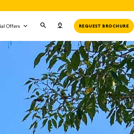
r
ial Offers
REQUEST BROCHURE