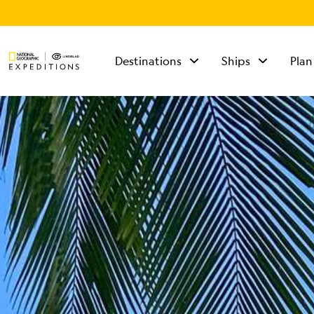
Destinations
Ships
Plan
TALK TO AN
EXPEDITION
SPECIALIST
Mon - Fri 9 am to 8
pm (ET)
Sat - Sun 10 am to 5
pm (ET)