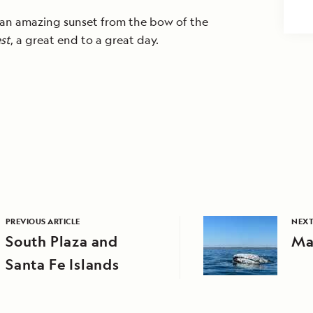
 an amazing sunset from the bow of the
st
, a great end to a great day.
PREVIOUS ARTICLE
NEXT
South Plaza and
Ma
Santa Fe Islands