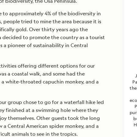
f biodiversity, the Osa Peninsula.
 to approximately 4% of the biodiversity in
, people tried to mine the area because it is
ifically gold. Over thirty years ago the
 decided to promote the country as a tourist
s a pioneer of sustainability in Central
vities offering different options for our
 was a coastal walk, and some had the
, a white-throated capuchin monkey, and a
Pa
the
eco
our group chose to go for a waterfall hike led
P
hey finished at a swimming hole where they
pur
joy themselves. Other guests took the long
b
H
aw a Central American spider monkey, and a
icult animals to see in the tropics.