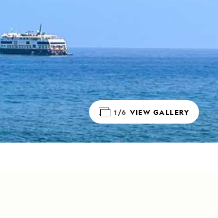
1/6
VIEW GALLERY