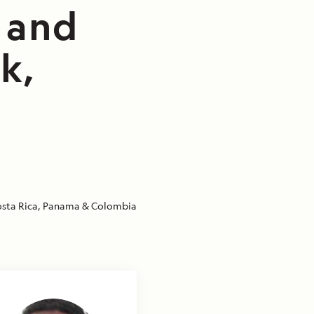
e and
k,
sta Rica, Panama & Colombia