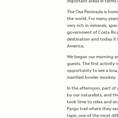
important areas in terms o
The Osa Peninsula is home
the world. For many years
very rich in minerals, spec
government of Costa Rica
destination and today it i
America.
We began our morning acti
guests. The first activity
opportunity to see a boa
mantled howler monkey.
In the afternoon, part of 
by our naturalists, and t
took time to relax and en
Pargo trail where they s
tapir, one of the most diff