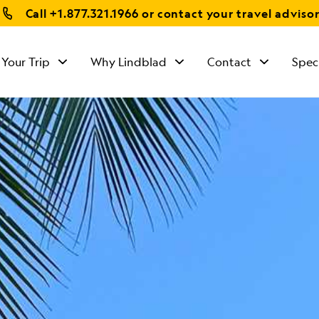
Call
+1.877.321.1966
or contact your travel adviso
 Your Trip
Why Lindblad
Contact
Spec