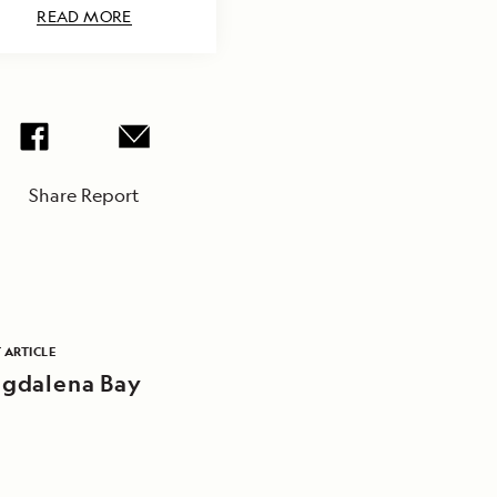
READ MORE
Share Report
 ARTICLE
gdalena Bay