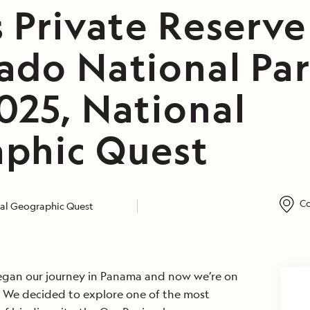
s Private Reserv
ado National Par
025, National
phic Quest
Co
al Geographic Quest
egan our journey in Panama and now we’re on
a. We decided to explore one of the most