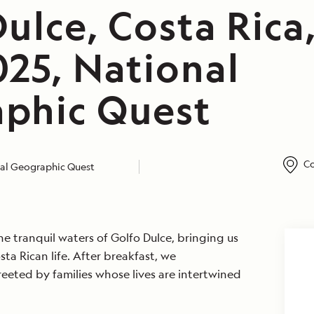
ulce, Costa Rica
025, National
phic Quest
Co
al Geographic Quest
he tranquil waters of Golfo Dulce, bringing us
sta Rican life. After breakfast, we
eted by families whose lives are intertwined