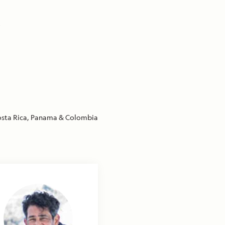
,
sta Rica, Panama & Colombia