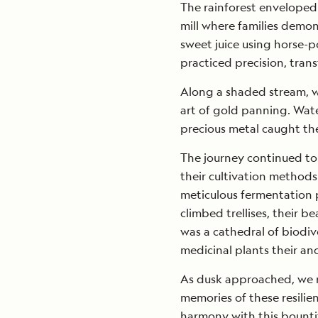
The rainforest enveloped u
mill where families demon
sweet juice using horse-
practiced precision, tran
Along a shaded stream, w
art of gold panning. Wate
precious metal caught the
The journey continued to
their cultivation methods
meticulous fermentation p
climbed trellises, their be
was a cathedral of biodiv
medicinal plants their anc
As dusk approached, we r
memories of these resilien
harmony with this bounti