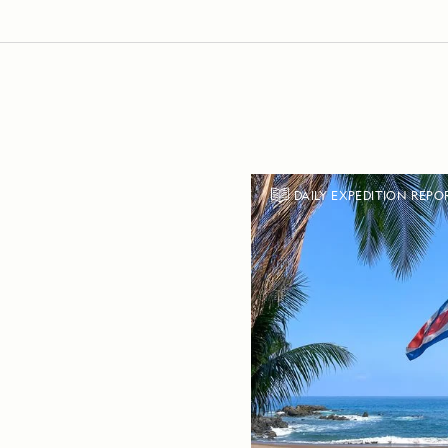
DAILY EXPEDITION REPO