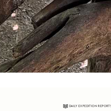
DAILY EXPEDITION REPORT