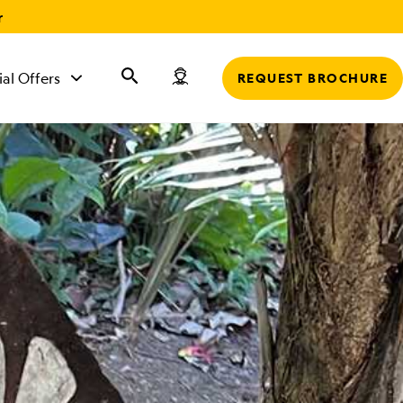
r
ial Offers
REQUEST BROCHURE