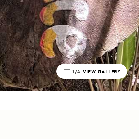
1/4
VIEW GALLERY