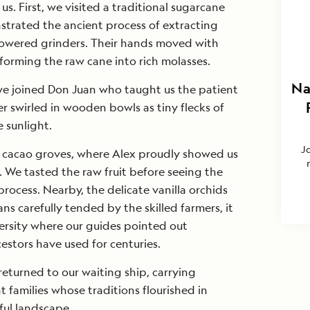
s. First, we visited a traditional sugarcane
strated the ancient process of extracting
powered grinders. Their hands moved with
sforming the raw cane into rich molasses.
Na
e joined Don Juan who taught us the patient
r swirled in wooden bowls as tiny flecks of
 sunlight.
J
 cacao groves, where Alex proudly showed us
. We tasted the raw fruit before seeing the
rocess. Nearby, the delicate vanilla orchids
ans carefully tended by the skilled farmers, it
ersity where our guides pointed out
estors have used for centuries.
eturned to our waiting ship, carrying
t families whose traditions flourished in
ful landscape.