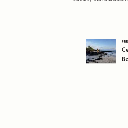
PRE
C
Bo
Cr