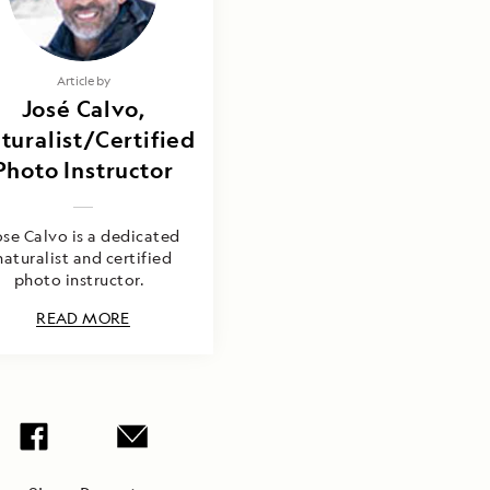
Article by
José Calvo,
turalist/Certified
Photo Instructor
ose Calvo is a dedicated
naturalist and certified
photo instructor.
READ MORE