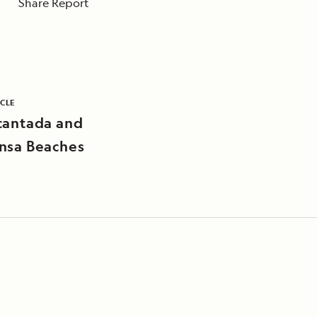
Share Report
ICLE
cantada and
nsa Beaches