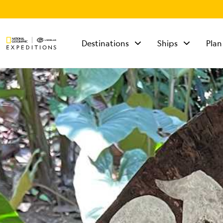
Destinations
Ships
Plan
TALK TO AN
EXPEDITION
SPECIALIST
Mon - Fri 9 am to 8
pm (ET)
Sat - Sun 10 am to 5
pm (ET)