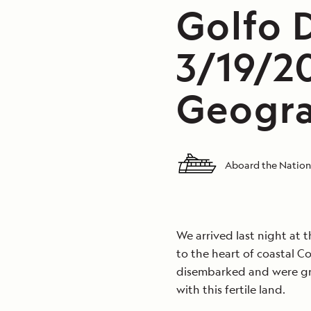
Golfo D
3/19/2
Geogra
Aboard the Nation
We arrived last night at t
to the heart of coastal Co
disembarked and were gre
with this fertile land.