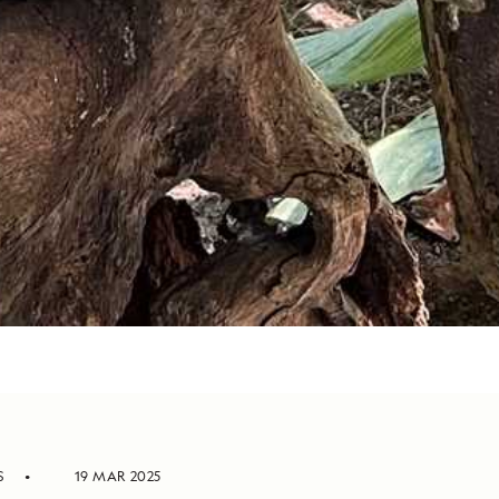
S
19 MAR 2025