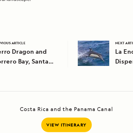
VIOUS ARTICLE
NEXT ART
erro Dragon and
La En
rrero Bay, Santa
Dispe
uz Island
Costa Rica and the Panama Canal
VIEW ITINERARY