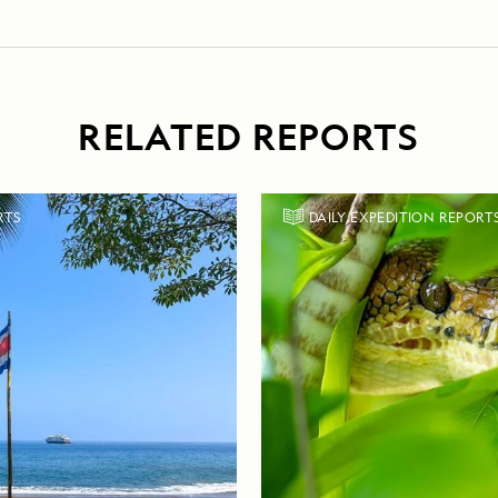
RELATED REPORTS
RTS
DAILY EXPEDITION REPORT