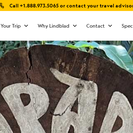
Call
+1.888.973.5065
or contact your travel adviso
 Your Trip
Why Lindblad
Contact
Spec