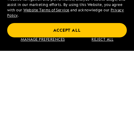
assist in our marketing efforts. By using this Website, you agree
Mon - Fri 9 am to 8 pm (ET)
with our
Website Terms of Service
and acknowledge our
Privacy
Sat - Sun 10 am to 5 pm (ET)
Policy
.
ACCEPT ALL
Find an Expedition
MANAGE PREFERENCES
REJECT ALL
About Lindblad
Type of Travel
Popular Destinations
Corporate