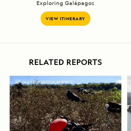
Exploring Galápagos
VIEW ITINERARY
RELATED REPORTS
DAILY EXPEDITION REPORTS