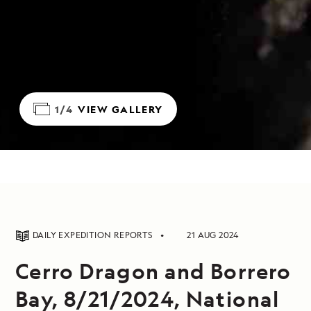
1/4
VIEW GALLERY
DAILY EXPEDITION REPORTS
21 AUG 2024
Cerro Dragon and Borrero
Bay, 8/21/2024, National