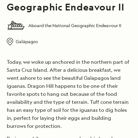
Geographic Endeavour II
Aboard the National Geographic Endeavour II
Galápagos
Today, we woke up anchored in the northern part of
Santa Cruz Island. After a delicious breakfast, we
went ashore to see the beautiful Galapagos land
iguanas. Dragon Hill happens to be one of their
favorite spots to hang out because of the food
availability and the type of terrain. Tuff cone terrain
has an easy type of soil for the iguanas to dig holes
in, perfect for laying their eggs and building
burrows for protection.