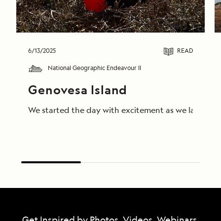
6/13/2025
READ
National Geographic Endeavour II
Genovesa Island
We started the day with excitement as we landed on 
Get Inspired by Photos, Videos, Webinars,