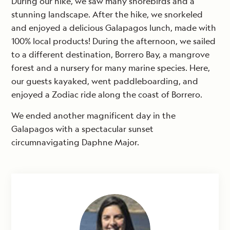
During our hike, we saw many shorebirds and a
stunning landscape. After the hike, we snorkeled
and enjoyed a delicious Galapagos lunch, made with
100% local products! During the afternoon, we sailed
to a different destination, Borrero Bay, a mangrove
forest and a nursery for many marine species. Here,
our guests kayaked, went paddleboarding, and
enjoyed a Zodiac ride along the coast of Borrero.
We ended another magnificent day in the
Galapagos with a spectacular sunset
circumnavigating Daphne Major.