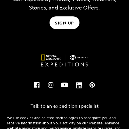
Stories, and Exclusive Offers.
SIGN UP
Talk to an expedition specialist
We use cookies and related technologies to recognize you and
1.855.500.2165
receive information about your activity on our website, enhance
website navigation and performance, analyze website usage, and