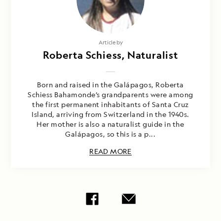
Article by
Roberta Schiess, Naturalist
Born and raised in the Galápagos, Roberta
Schiess Bahamonde’s grandparents were among
the first permanent inhabitants of Santa Cruz
Island, arriving from Switzerland in the 1940s.
Her mother is also a naturalist guide in the
Galápagos, so this is a p...
READ MORE