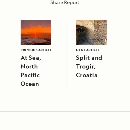
Share Report
PREVIOUS ARTICLE
NEXT ARTICLE
At Sea,
Split and
North
Trogir,
Pacific
Croatia
Ocean