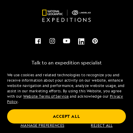
Talk to an expedition specialist
We use cookies and related technologies to recognize you and
1.877.569.0049
receive information about your activity on our website, enhance
website navigation and performance, analyze website usage, and
assist in our marketing efforts. By using this Website, you agree
Mon - Fri 9 am to 8 pm (ET)
with our
Website Terms of Service
and acknowledge our
Privacy
Sat - Sun 10 am to 5 pm (ET)
Policy
.
ACCEPT ALL
Find an Expedition
MANAGE PREFERENCES
REJECT ALL