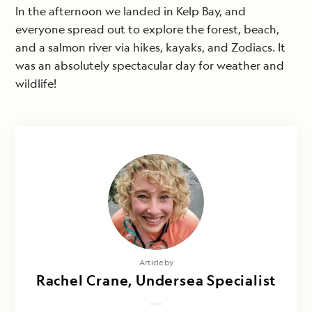
In the afternoon we landed in Kelp Bay, and
everyone spread out to explore the forest, beach,
and a salmon river via hikes, kayaks, and Zodiacs. It
was an absolutely spectacular day for weather and
wildlife!
Article by
Rachel Crane, Undersea Specialist