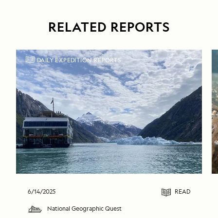
RELATED REPORTS
DAILY EXPEDITION REPORTS
6/14/2025
READ
National Geographic Quest