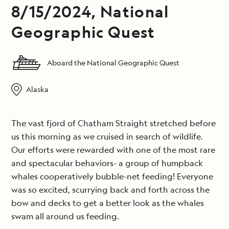
8/15/2024, National
Geographic Quest
Aboard the National Geographic Quest
Alaska
The vast fjord of Chatham Straight stretched before
us this morning as we cruised in search of wildlife.
Our efforts were rewarded with one of the most rare
and spectacular behaviors- a group of humpback
whales cooperatively bubble-net feeding! Everyone
was so excited, scurrying back and forth across the
bow and decks to get a better look as the whales
swam all around us feeding.