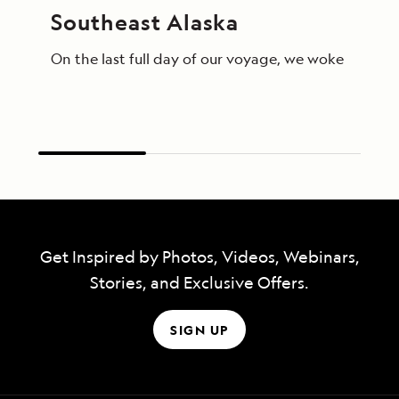
Southeast Alaska
On the last full day of our voyage, we woke in End
Get Inspired by Photos, Videos, Webinars,
Stories, and Exclusive Offers.
SIGN UP