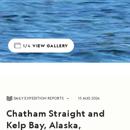
1/4
VIEW GALLERY
DAILY EXPEDITION REPORTS
15 AUG 2024
Chatham Straight and
Kelp Bay, Alaska,