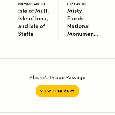
PREVIOUS ARTICLE
NEXT ARTICLE
Isle of Mull,
Misty
Isle of Iona,
Fjords
and Isle of
National
Staffa
Monument,
Alaska
Alaska's Inside Passage
VIEW ITINERARY