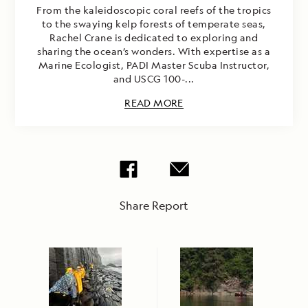
From the kaleidoscopic coral reefs of the tropics
to the swaying kelp forests of temperate seas,
Rachel Crane is dedicated to exploring and
sharing the ocean’s wonders. With expertise as a
Marine Ecologist, PADI Master Scuba Instructor,
and USCG 100-...
READ MORE
Share Report