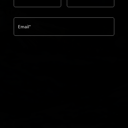
Email
*