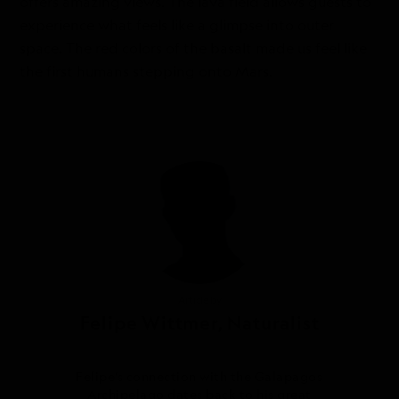
offers amazing views. The lava field allows guests to
experience what feels like a glimpse into outer
space. The red colors of the basalt made us feel like
the first humans stepping onto Mars.
Article by
Felipe Wittmer, Naturalist
Felipe’s connection with the Galapagos
Archipelago dates back to his great