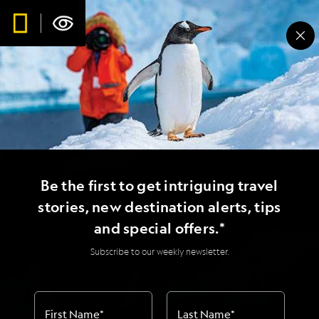
Be the first to get intriguing travel
stories, new destination alerts, tips
and special offers.*
Subscribe to our weekly newsletter.
First Name
*
Last Name
*