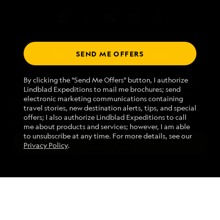
SEND ME OFFERS
Talk to an expedition specialist
We use cookies and related technologies to recognize you and
1.866.497.3245
By clicking the "Send Me Offers" button, I authorize
receive information about your activity on our website, enhance
Lindblad Expeditions to mail me brochures; send
website navigation and performance, analyze website usage, and
electronic marketing communications containing
assist in our marketing efforts. By using this Website, you agree
Mon - Fri 9 am to 8 pm (ET)
travel stories, new destination alerts, tips, and special
with our
Website Terms of Service
and acknowledge our
Privacy
Sat - Sun 10 am to 5 pm (ET)
offers; I also authorize Lindblad Expeditions to call
Policy
.
me about products and services; however, I am able
to unsubscribe at any time. For more details, see our
ACCEPT ALL
Privacy Policy
.
Find an Expedition
MANAGE PREFERENCES
REJECT ALL
About Lindblad