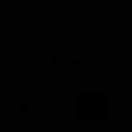
grandparents, who came to the islands in the
1930s. The Wittmer family moved to the island
of Floreana and were one of the first families to
settle in the Galapagos. Felipe’s ...
READ MORE
Share Report
PREVIOUS ARTICLE
NEXT ARTICLE