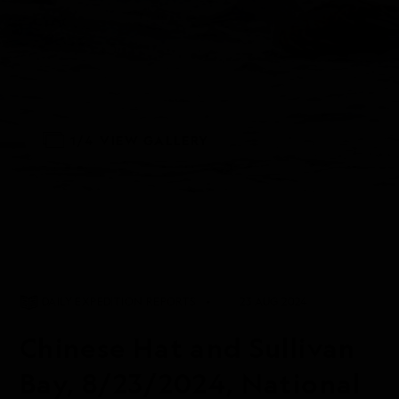
1/4
VIEW GALLERY
DAILY EXPEDITION REPORTS
23 AUG 2024
Chinese Hat and Sullivan
Bay, 8/23/2024, National