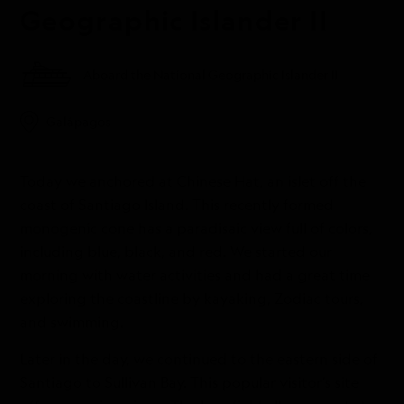
Geographic Islander II
Aboard the National Geographic Islander II
Galápagos
Today we anchored at Chinese Hat, an islet off the
coast of Santiago Island. This recently formed
monogenic cone has a paradisaic view full of colors,
including blue, black, and red. We started our
morning with water activities and had a great time
exploring the coastline by kayaking, Zodiac tours,
and swimming.
Later in the day, we continued to the eastern side of
Santiago to Sullivan Bay. This popular visitor’s site