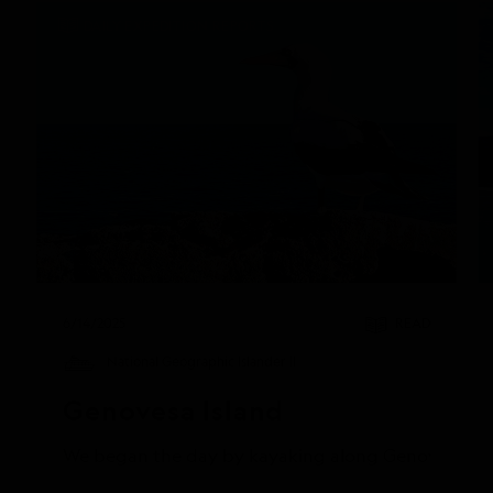
DAILY EXPEDITION REPORTS
6/14/2025
READ
National Geographic Islander II
Genovesa Island
We began the day by kayaking along Genovesa’s calm 