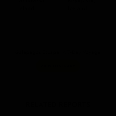
Genovesa
Reykjavík,
Island
Iceland
Galápagos Escape: A 7-Day Voyage
VIEW ITINERARY
RELATED REPORTS