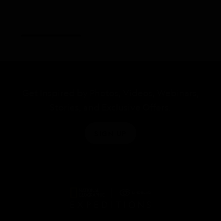
Get Inspired by Photos, Videos, Webinars,
Stories, and Exclusive Offers.
SIGN UP