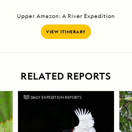
Upper Amazon: A River Expedition
VIEW ITINERARY
RELATED REPORTS
DAILY EXPEDITION REPORTS