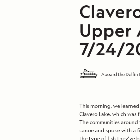
Claver
Upper 
7/24/20
Aboard the Delfin I
This morning, we learned 
Clavero Lake, which was 
The communities around th
canoe and spoke with a f
the type of fish they’ve