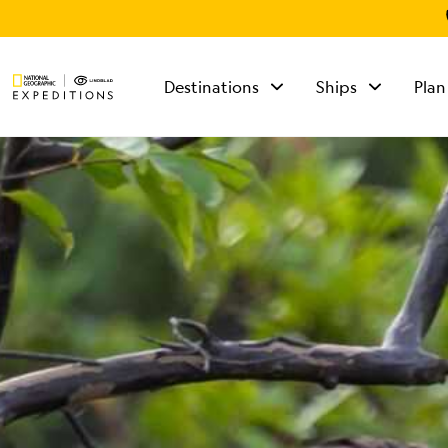
Destinations
Ships
Plan
TALK TO AN
EXPEDITION
SPECIALIST
Mon - Fri 9 am to 8
pm (ET)
Sat - Sun 10 am to 5
pm (ET)