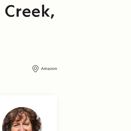
 Creek,
Amazon