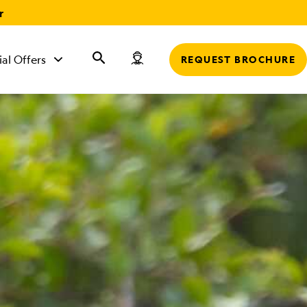
r
ial Offers
REQUEST BROCHURE