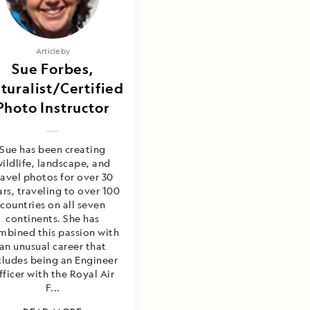
Article by
Sue Forbes,
turalist/Certified
Photo Instructor
Sue has been creating
ildlife, landscape, and
ravel photos for over 30
rs, traveling to over 100
countries on all seven
continents. She has
mbined this passion with
an unusual career that
cludes being an Engineer
fficer with the Royal Air
F...