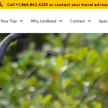
Call
+1.866.842.4330
or contact your travel adviso
 Your Trip
Why Lindblad
Contact
Spec