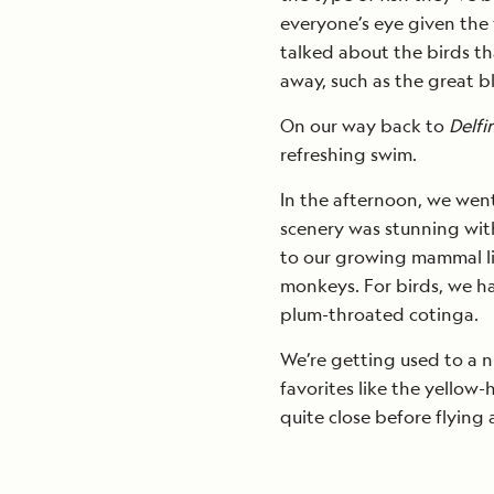
everyone’s eye given the 
talked about the birds th
away, such as the great 
On our way back to
Delfin
refreshing swim.
In the afternoon, we wen
scenery was stunning with
to our growing mammal lis
monkeys. For birds, we ha
plum-throated cotinga.
We’re getting used to a ni
favorites like the yellow
quite close before flying 