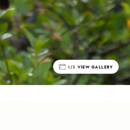
1/5
VIEW GALLERY