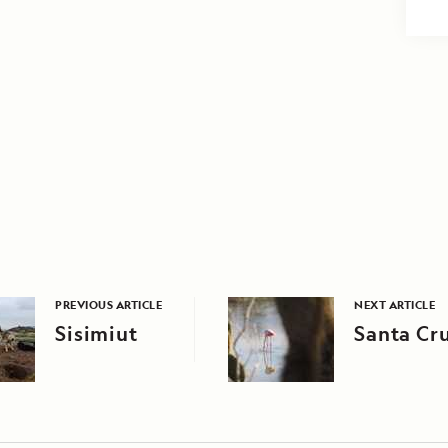
PREVIOUS ARTICLE
NEXT ARTICLE
Sisimiut
Santa Cru