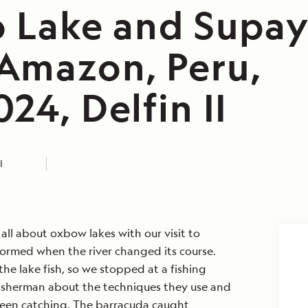
o Lake and Supay
Amazon, Peru,
24, Delfin II
I
all about oxbow lakes with our visit to
formed when the river changed its course.
e lake fish, so we stopped at a fishing
isherman about the techniques they use and
 been catching. The barracuda caught