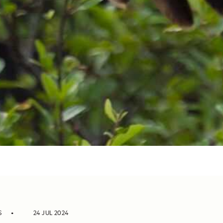
S
24 JUL 2024