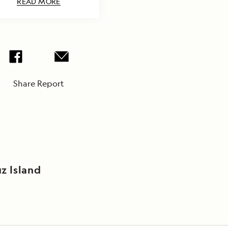
READ MORE
Share Report
z Island