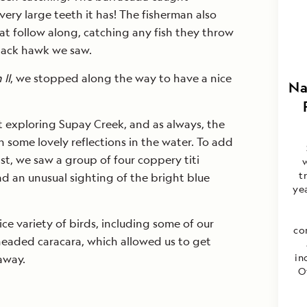
very large teeth it has! The fisherman also
at follow along, catching any fish they throw
black hawk we saw.
 II
, we stopped along the way to have a nice
Na
t exploring Supay Creek, and as always, the
 some lovely reflections in the water. To add
t, we saw a group of four coppery titi
w
t
d an unusual sighting of the bright blue
yea
ce variety of birds, including some of our
co
-headed caracara, which allowed us to get
in
away.
O