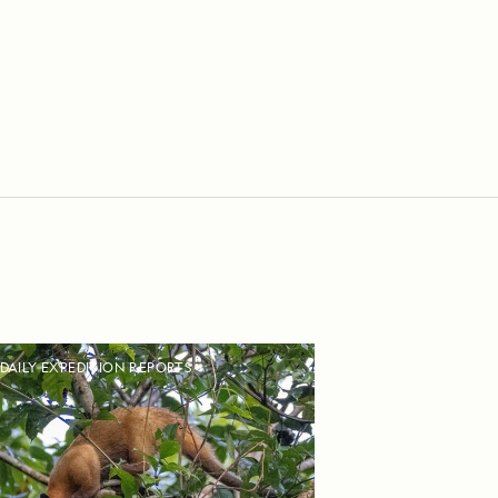
DAILY EXPEDITION REPORTS