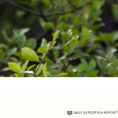
DAILY EXPEDITION REPORT