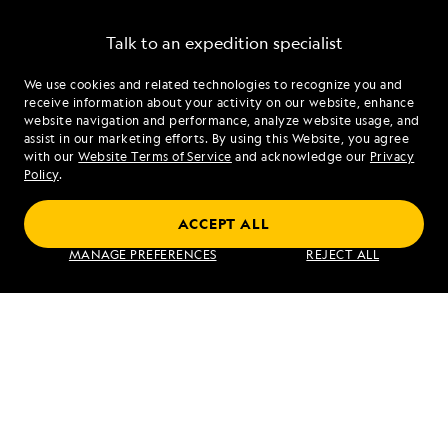
Talk to an expedition specialist
We use cookies and related technologies to recognize you and
1.855.875.4110
receive information about your activity on our website, enhance
website navigation and performance, analyze website usage, and
assist in our marketing efforts. By using this Website, you agree
Mon - Fri 9 am to 8 pm (ET)
with our
Website Terms of Service
and acknowledge our
Privacy
Sat - Sun 10 am to 5 pm (ET)
Policy
.
ACCEPT ALL
Find an Expedition
MANAGE PREFERENCES
REJECT ALL
About Lindblad
Type of Travel