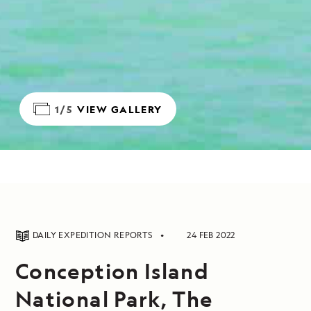
1/5
VIEW GALLERY
DAILY EXPEDITION REPORTS
24 FEB 2022
Conception Island
National Park, The