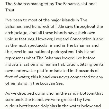
The Bahamas managed by The Bahamas National
Trust.
I’ve been to most of the major islands in The
Bahamas, and hundreds of little cays throughout the
archipelago, and all these islands have their own
unique features. However, I regard Conception Island
as the most spectacular island in The Bahamas and
the jewel in our national park system. This island
represents what The Bahamas looked like before
industrialization and human habitation. Sitting on its
own underwater platform isolated in thousands of
feet of water, this island was never connected to any
other island in the Lucayan Sea.
As we dropped our anchor in the sandy bottom that
surrounds the island, we were greeted by two
curious bottlenose dolphins in the water below and