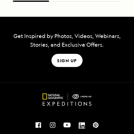
Get Inspired by Photos, Videos, Webinars,
Stories, and Exclusive Offers.
SIGN UP