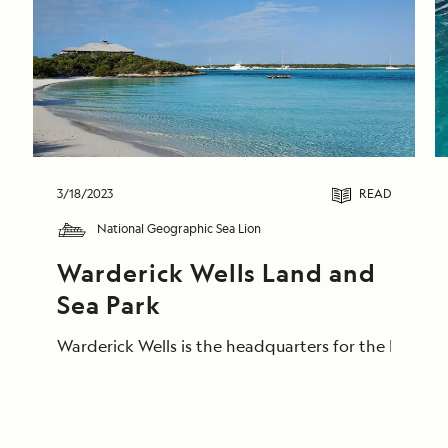
3/18/2023
READ
National Geographic Sea Lion
Warderick Wells Land and 
Sea Park
Warderick Wells is the headquarters for the Exuma L