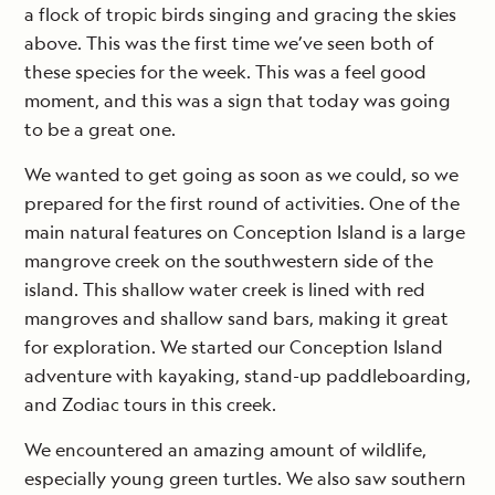
a flock of tropic birds singing and gracing the skies
above. This was the first time we’ve seen both of
these species for the week. This was a feel good
moment, and this was a sign that today was going
to be a great one.
We wanted to get going as soon as we could, so we
prepared for the first round of activities. One of the
main natural features on Conception Island is a large
mangrove creek on the southwestern side of the
island. This shallow water creek is lined with red
mangroves and shallow sand bars, making it great
for exploration. We started our Conception Island
adventure with kayaking, stand-up paddleboarding,
and Zodiac tours in this creek.
We encountered an amazing amount of wildlife,
especially young green turtles. We also saw southern