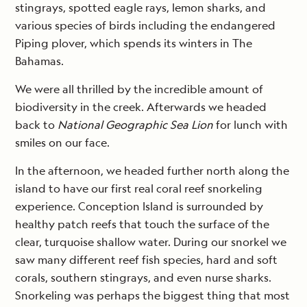
stingrays, spotted eagle rays, lemon sharks, and
various species of birds including the endangered
Piping plover, which spends its winters in The
Bahamas.
We were all thrilled by the incredible amount of
biodiversity in the creek. Afterwards we headed
back to
National Geographic Sea Lion
for lunch with
smiles on our face.
In the afternoon, we headed further north along the
island to have our first real coral reef snorkeling
experience. Conception Island is surrounded by
healthy patch reefs that touch the surface of the
clear, turquoise shallow water. During our snorkel we
saw many different reef fish species, hard and soft
corals, southern stingrays, and even nurse sharks.
Snorkeling was perhaps the biggest thing that most