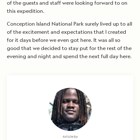
of the guests and staff were looking forward to on
this expedition.
Conception Island National Park surely lived up to all
of the excitement and expectations that I created
for it days before we even got here. It was all so
good that we decided to stay put for the rest of the
evening and night and spend the next full day here.
Article by