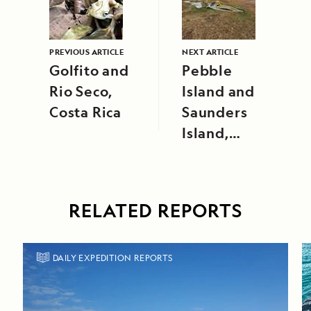
PREVIOUS ARTICLE
NEXT ARTICLE
Golfito and
Pebble
Rio Seco,
Island and
Costa Rica
Saunders
Island,
Falkland
Islands
RELATED REPORTS
DAILY EXPEDITION REPORTS