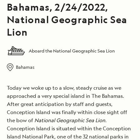
Bahamas, 2/24/2022,
National Geographic Sea
Lion
Aboard the National Geographic Sea Lion
Bahamas
Today we woke up to a slow, steady cruise as we
approached a very special island in The Bahamas.
After great anticipation by staff and guests,
Conception Island was finally within close sight off
the bow of
National Geographic Sea Lion
.
Conception Island is situated within the Conception
Island National Park, one of the 32 national parks in