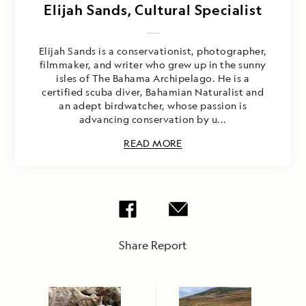
Elijah Sands, Cultural Specialist
Elijah Sands is a conservationist, photographer,
filmmaker, and writer who grew up in the sunny
isles of The Bahama Archipelago. He is a
certified scuba diver, Bahamian Naturalist and
an adept birdwatcher, whose passion is
advancing conservation by u...
READ MORE
Share Report