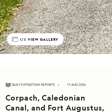
1/5
VIEW GALLERY
DAILY EXPEDITION REPORTS
17 AUG 2024
Corpach, Caledonian
Canal, and Fort Augustus,