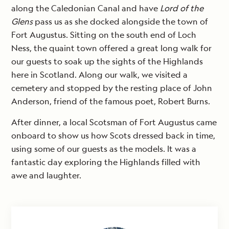
along the Caledonian Canal and have
Lord of the
Glens
pass us as she docked alongside the town of
Fort Augustus. Sitting on the south end of Loch
Ness, the quaint town offered a great long walk for
our guests to soak up the sights of the Highlands
here in Scotland. Along our walk, we visited a
cemetery and stopped by the resting place of John
Anderson, friend of the famous poet, Robert Burns.
After dinner, a local Scotsman of Fort Augustus came
onboard to show us how Scots dressed back in time,
using some of our guests as the models. It was a
fantastic day exploring the Highlands filled with
awe and laughter.