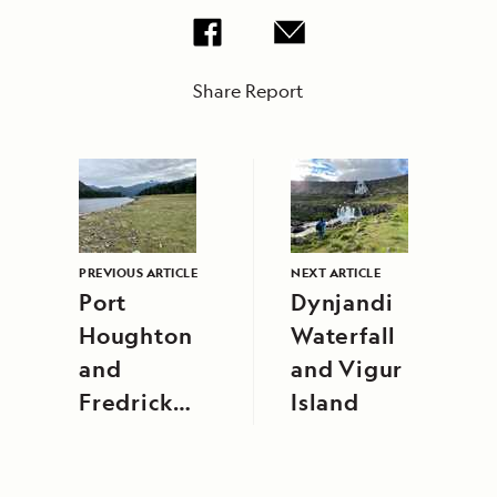
Share Report
PREVIOUS ARTICLE
NEXT ARTICLE
Port
Dynjandi
Houghton
Waterfall
and
and Vigur
Fredrick
Island
Sound,
Alaska