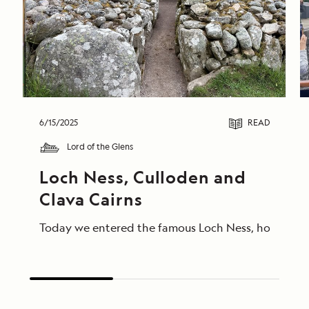
6/15/2025
READ
Lord of the Glens
Loch Ness, Culloden and 
Clava Cairns
Today we entered the famous Loch Ness, home of Ness