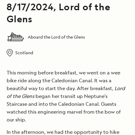
8/17/2024, Lord of the
Glens
Aboard the Lord of the Glens
Scotland
This morning before breakfast, we went on a wee
bike ride along the Caledonian Canal. It was a
beautiful way to start the day. After breakfast,
Lord
of the Glens
began her transit up Neptune’s
Staircase and into the Caledonian Canal. Guests
watched this engineering marvel from the bow of
our ship.
In the afternoon, we had the opportunity to hike