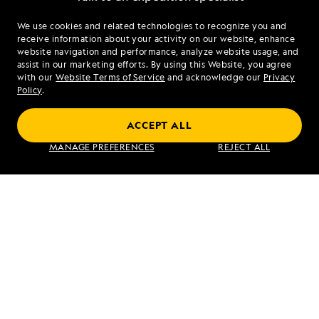
We use cookies and related technologies to recognize you and
1.855.638.3027
receive information about your activity on our website, enhance
website navigation and performance, analyze website usage, and
assist in our marketing efforts. By using this Website, you agree
Mon - Fri 9 am to 8 pm (ET)
with our
Website Terms of Service
and acknowledge our
Privacy
Sat - Sun 10 am to 5 pm (ET)
Policy
.
ACCEPT ALL
Find an Expedition
MANAGE PREFERENCES
REJECT ALL
About Lindblad
Type of Travel
Popular Destinations