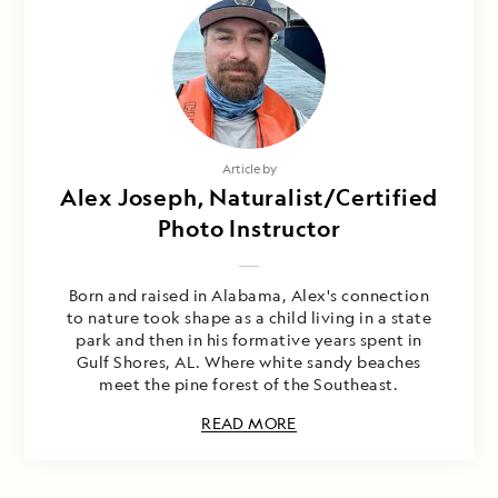
Article by
Alex Joseph, Naturalist/Certified
Photo Instructor
Born and raised in Alabama, Alex's connection
to nature took shape as a child living in a state
park and then in his formative years spent in
Gulf Shores, AL. Where white sandy beaches
meet the pine forest of the Southeast.
READ MORE