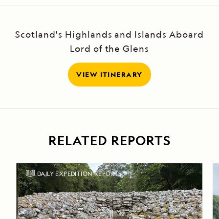
Scotland's Highlands and Islands Aboard
Lord of the Glens
VIEW ITINERARY
RELATED REPORTS
DAILY EXPEDITION REPORTS