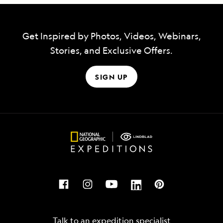
Get Inspired by Photos, Videos, Webinars,
Stories, and Exclusive Offers.
SIGN UP
Talk to an expedition specialist