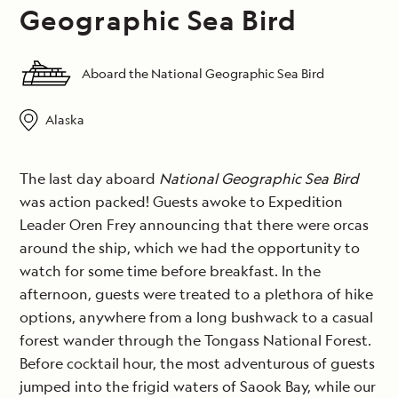
Geographic Sea Bird
Aboard the National Geographic Sea Bird
Alaska
The last day aboard
National Geographic Sea Bird
was action packed! Guests awoke to Expedition
Leader Oren Frey announcing that there were orcas
around the ship, which we had the opportunity to
watch for some time before breakfast. In the
afternoon, guests were treated to a plethora of hike
options, anywhere from a long bushwack to a casual
forest wander through the Tongass National Forest.
Before cocktail hour, the most adventurous of guests
jumped into the frigid waters of Saook Bay, while our