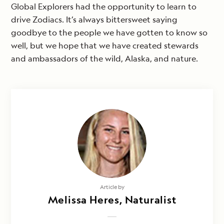
Global Explorers had the opportunity to learn to
drive Zodiacs. It’s always bittersweet saying
goodbye to the people we have gotten to know so
well, but we hope that we have created stewards
and ambassadors of the wild, Alaska, and nature.
Article by
Melissa Heres, Naturalist