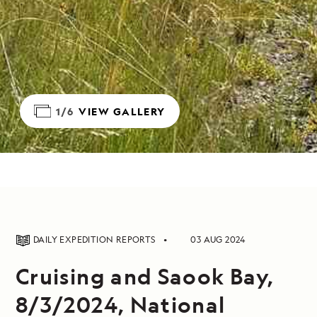
1/6
VIEW GALLERY
DAILY EXPEDITION REPORTS
03 AUG 2024
Cruising and Saook Bay,
8/3/2024, National