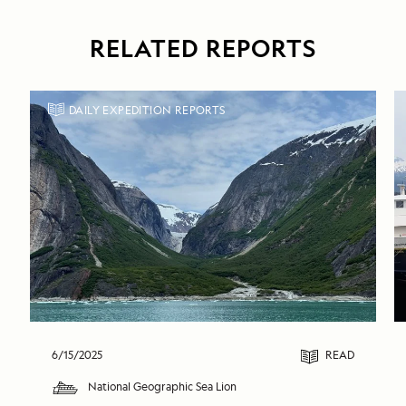
RELATED REPORTS
DAILY EXPEDITION REPORTS
6/15/2025
READ
National Geographic Sea Lion