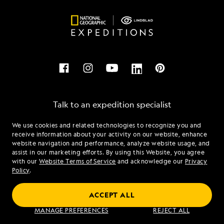
Talk to an expedition specialist
We use cookies and related technologies to recognize you and
1.844.239.4700
receive information about your activity on our website, enhance
website navigation and performance, analyze website usage, and
assist in our marketing efforts. By using this Website, you agree
Mon - Fri 9 am to 8 pm (ET)
with our
Website Terms of Service
and acknowledge our
Privacy
Sat - Sun 10 am to 5 pm (ET)
Policy
.
ACCEPT ALL
Find an Expedition
MANAGE PREFERENCES
REJECT ALL