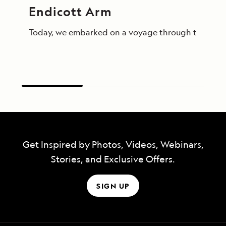
Endicott Arm
Today, we embarked on a voyage through the breathta
Get Inspired by Photos, Videos, Webinars,
Stories, and Exclusive Offers.
SIGN UP