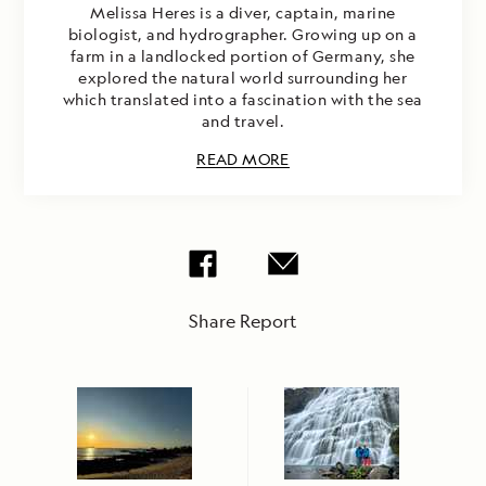
Melissa Heres is a diver, captain, marine
biologist, and hydrographer. Growing up on a
farm in a landlocked portion of Germany, she
explored the natural world surrounding her
which translated into a fascination with the sea
and travel.
READ MORE
Share Report