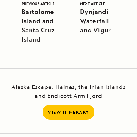
PREVIOUS ARTICLE
NEXT ARTICLE
Bartolome
Dynjandi
Island and
Waterfall
Santa Cruz
and Vigur
Island
Alaska Escape: Haines, the Inian Islands
and Endicott Arm Fjord
VIEW ITINERARY