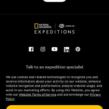
Talk to an expedition specialist
We use cookies and related technologies to recognize you and
1.877.790.7926
receive information about your activity on our website, enhance
website navigation and performance, analyze website usage, and
assist in our marketing efforts. By using this Website, you agree
Mon - Fri 9 am to 8 pm (ET)
with our
Website Terms of Service
and acknowledge our
Privacy
Sat - Sun 10 am to 5 pm (ET)
Policy
.