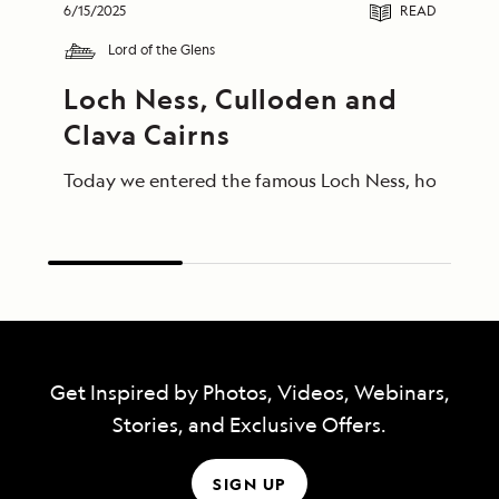
6/15/2025
READ
Lord of the Glens
Loch Ness, Culloden and 
Clava Cairns
Today we entered the famous Loch Ness, home of Ness
Get Inspired by Photos, Videos, Webinars,
Stories, and Exclusive Offers.
SIGN UP