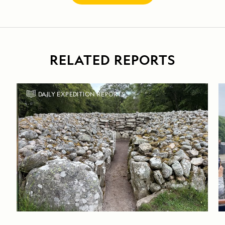
RELATED REPORTS
DAILY EXPEDITION REPORTS