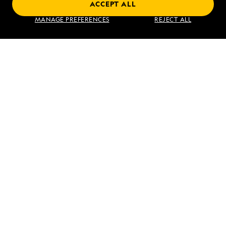
ACCEPT ALL
Find an Expedition
MANAGE PREFERENCES
REJECT ALL
About Lindblad
Type of Travel
Popular Destinations
Corporate
Information