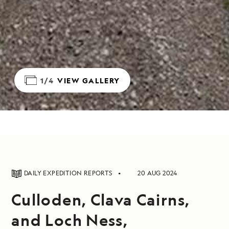
1/4
VIEW GALLERY
DAILY EXPEDITION REPORTS
20 AUG 2024
Culloden, Clava Cairns,
and Loch Ness,