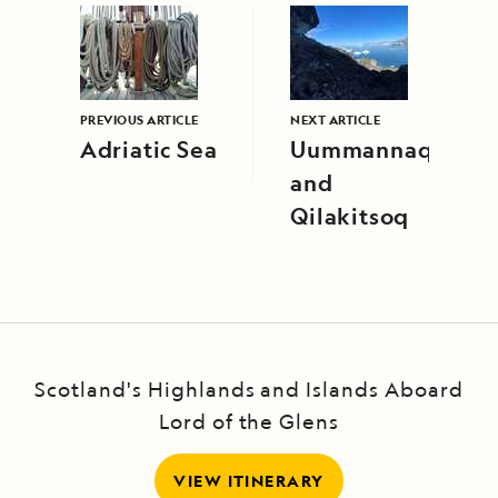
PREVIOUS ARTICLE
NEXT ARTICLE
Adriatic Sea
Uummannaq
and
Qilakitsoq
Scotland's Highlands and Islands Aboard
Lord of the Glens
VIEW ITINERARY