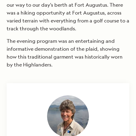
our way to our day’s berth at Fort Augustus. There
was a hiking opportunity at Fort Augustus, across
varied terrain with everything from a golf course to a
track through the woodlands.
The evening program was an entertaining and
informative demonstration of the plaid, showing
how this traditional garment was historically worn
by the Highlanders.