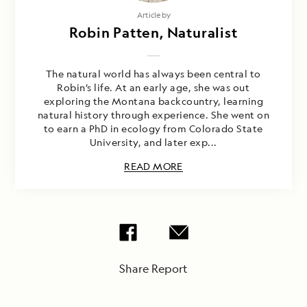
Article by
Robin Patten, Naturalist
The natural world has always been central to
Robin’s life. At an early age, she was out
exploring the Montana backcountry, learning
natural history through experience. She went on
to earn a PhD in ecology from Colorado State
University, and later exp...
READ MORE
Share Report