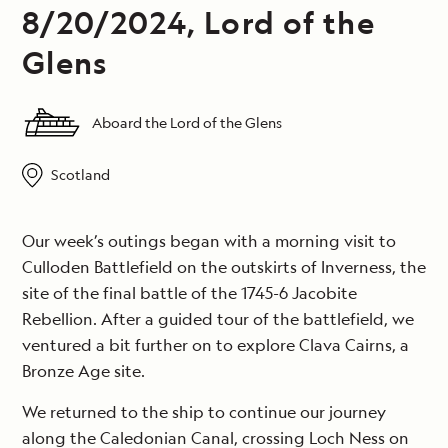
8/20/2024, Lord of the
Glens
Aboard the Lord of the Glens
Scotland
Our week’s outings began with a morning visit to
Culloden Battlefield on the outskirts of Inverness, the
site of the final battle of the 1745-6 Jacobite
Rebellion. After a guided tour of the battlefield, we
ventured a bit further on to explore Clava Cairns, a
Bronze Age site.
We returned to the ship to continue our journey
along the Caledonian Canal, crossing Loch Ness on